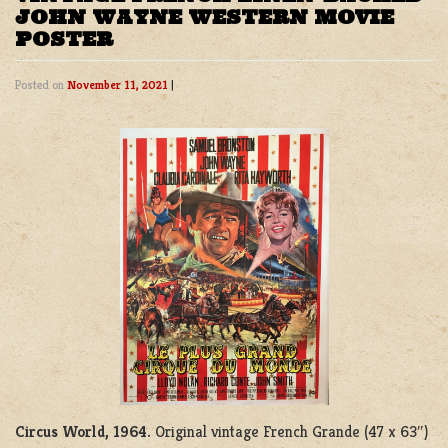
JOHN WAYNE WESTERN MOVIE
POSTER
Posted on
November 11, 2021
|
Circus World, 1964.
Original vintage French Grande (47 x 63″)