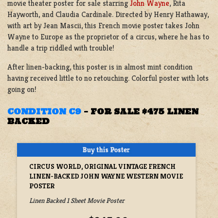
movie theater poster for sale starring
John Wayne
, Rita
Hayworth, and Claudia Cardinale. Directed by Henry Hathaway,
with art by Jean Mascii, this French movie poster takes John
Wayne to Europe as the proprietor of a circus, where he has to
handle a trip riddled with trouble!
After linen-backing, this poster is in almost mint condition
having received little to no retouching. Colorful poster with lots
going on!
CONDITION C9
–
FOR SALE $475 LINEN
BACKED
CIRCUS WORLD, ORIGINAL VINTAGE FRENCH
LINEN-BACKED JOHN WAYNE WESTERN MOVIE
POSTER
Linen Backed 1 Sheet Movie Poster