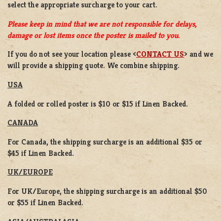
select the appropriate surcharge to your cart.
Please keep in mind that we are not responsible for delays,
damage or lost items once the poster is mailed to you.
If you do not see your location please <
CONTACT US
> and we
will provide a shipping quote. We combine shipping.
USA
A folded or rolled poster is $10 or $15 if Linen Backed.
CANADA
For Canada, the shipping surcharge is an additional $35 or
$45 if Linen Backed.
UK/EUROPE
For UK/Europe, the shipping surcharge is an additional $50
or $55 if Linen Backed.