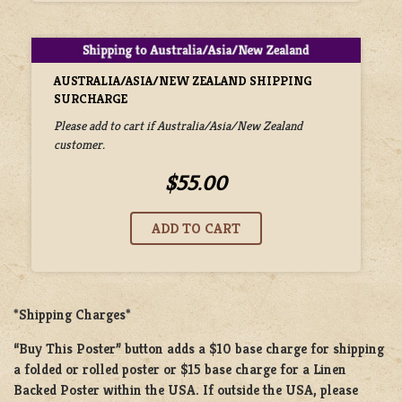
AUSTRALIA/ASIA/NEW ZEALAND SHIPPING
SURCHARGE
Please add to cart if Australia/Asia/New Zealand
customer.
$55.00
*Shipping Charges*
“Buy This Poster” button adds a
$10 base charge
for shipping
a
folded or rolled
poster or
$15 base charge
for a
Linen
Backed Poster
within the USA. If outside the USA, please