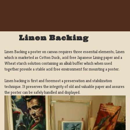
Linen Backing
Linen Backing a poster on canvas requires three essential elements; Linen
which is marketed as Cotton Duck:, acid free Japanese Lining paper and a
Wheat starch solution containing an alkali buffer which when used
together provide a stable acid free environment for mounting a poster.
Linen backing is first and foremost a preservation and stabilization
technique. It preserves the integrity of old and valuable paper and assures
the poster can be safely handled and displayed.