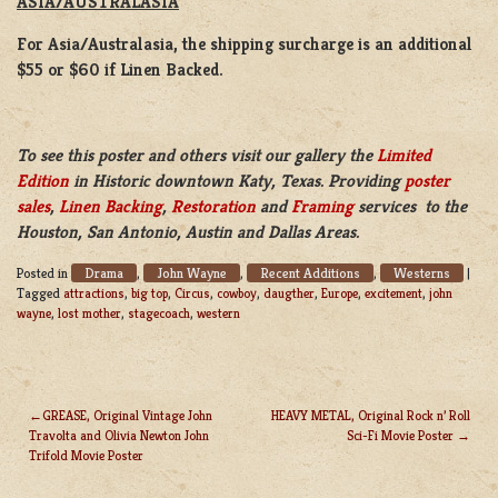
ASIA/AUSTRALASIA
For Asia/Australasia, the shipping surcharge is an additional
$55 or $60 if Linen Backed.
To see this poster and others visit our gallery the
Limited
Edition
in Historic downtown Katy, Texas. Providing
poster
sales
,
Linen Backing
,
Restoration
and
Framing
services to the
Houston, San Antonio, Austin and Dallas Areas.
Drama
John Wayne
Recent Additions
Westerns
Posted in
,
,
,
|
Tagged
attractions
,
big top
,
Circus
,
cowboy
,
daugther
,
Europe
,
excitement
,
john
wayne
,
lost mother
,
stagecoach
,
western
GREASE, Original Vintage John
HEAVY METAL, Original Rock n’ Roll
Travolta and Olivia Newton John
Sci-Fi Movie Poster
POST
Trifold Movie Poster
NAVIGATION