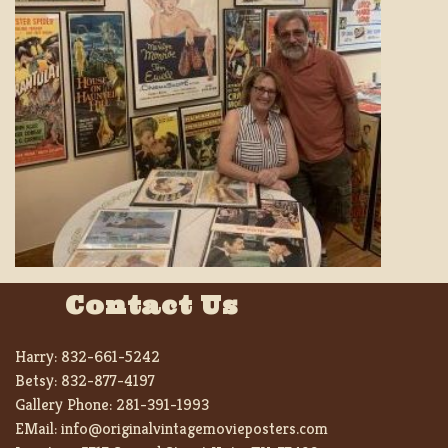
Contact Us
Harry:
832-661-5242
Betsy:
832-877-4197
Gallery Phone:
281-391-1993
EMail:
info@originalvintagemovieposters.com