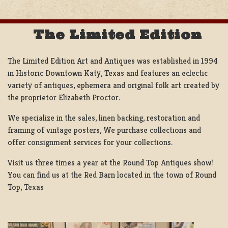
The Limited Edition
The Limited Edition Art and Antiques was established in 1994
in Historic Downtown Katy, Texas and features an eclectic
variety of antiques, ephemera and original folk art created by
the proprietor Elizabeth Proctor.
We specialize in the sales, linen backing, restoration and
framing of vintage posters, We purchase collections and
offer consignment services for your collections.
Visit us three times a year at the Round Top Antiques show!
You can find us at the Red Barn located in the town of Round
Top, Texas