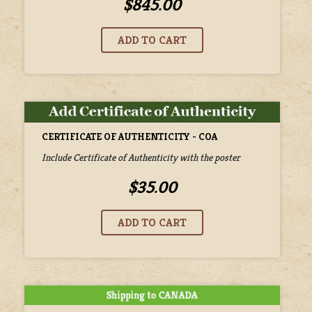
$845.00
CERTIFICATE OF AUTHENTICITY - COA
Include Certificate of Authenticity with the poster
$35.00