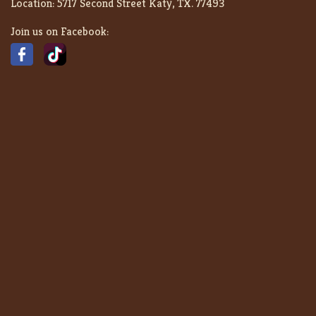
Location:
5717 Second Street Katy, TX. 77493
Join us on Facebook: