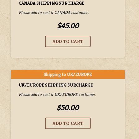
CANADA SHIPPING SURCHARGE
Please add to cart if CANADA customer.
$45.00
UK/EUROPE SHIPPING SURCHARGE
Please add to cart if UK/EUROPE customer.
$50.00