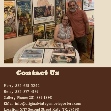
Contact Us
Harry:
832-661-5242
Betsy:
832-877-4197
Gallery Phone:
281-391-1993
EMail:
info@originalvintagemovieposters.com
Location:
5717 Second Street Katy, TX. 77493