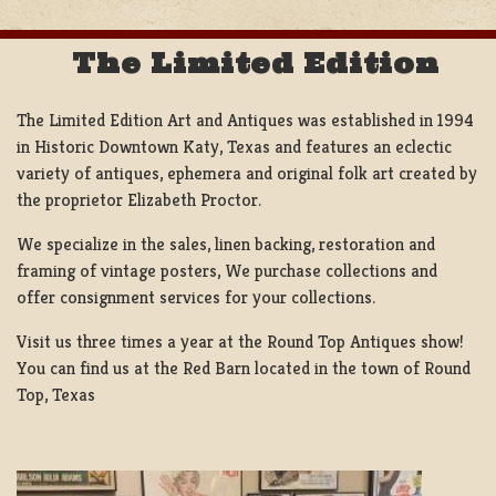
The Limited Edition
The Limited Edition Art and Antiques was established in 1994
in Historic Downtown Katy, Texas and features an eclectic
variety of antiques, ephemera and original folk art created by
the proprietor Elizabeth Proctor.
We specialize in the sales, linen backing, restoration and
framing of vintage posters, We purchase collections and
offer consignment services for your collections.
Visit us three times a year at the Round Top Antiques show!
You can find us at the Red Barn located in the town of Round
Top, Texas