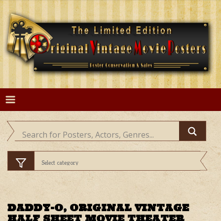
Skip
to
content
DADDY-O, ORIGINAL VINTAGE
HALF SHEET MOVIE THEATER