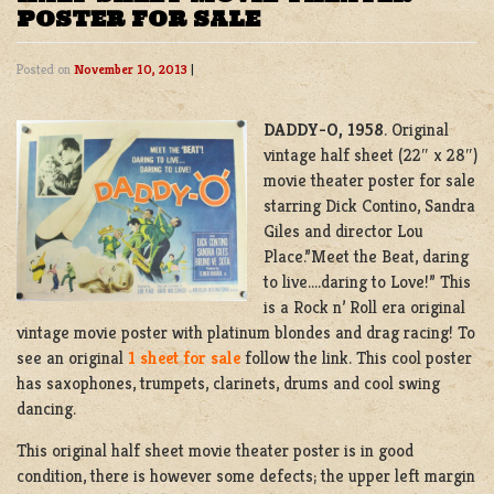
POSTER FOR SALE
Posted on
November 10, 2013
|
DADDY-O, 1958
. Original
vintage half sheet (22″ x 28″)
movie theater poster for sale
starring Dick Contino, Sandra
Giles and director Lou
Place.”Meet the Beat, daring
to live….daring to Love!” This
is a Rock n’ Roll era original
vintage movie poster with platinum blondes and drag racing! To
see an original
1 sheet for sale
follow the link. This cool poster
has saxophones, trumpets, clarinets, drums and cool swing
dancing.
This original half sheet movie theater poster is in good
condition, there is however some defects; the upper left margin