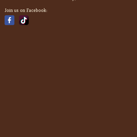
Join us on Facebook: