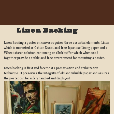
Linen Backing
Linen Backing a poster on canvas requires three essential elements; Linen
which is marketed as Cotton Duck:, acid free Japanese Lining paper and a
Wheat starch solution containing an alkali buffer which when used
together provide a stable acid free environment for mounting a poster.
Linen backing is first and foremost a preservation and stabilization
technique. It preserves the integrity of old and valuable paper and assures
the poster can be safely handled and displayed.