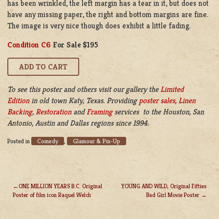
has been wrinkled, the left margin has a tear in it, but does not
have any missing paper, the right and bottom margins are fine.
The image is very nice though does exhibit a little fading.
Condition C6
For Sale $195
To see this poster and others visit our gallery the
Limited
Edition
in old town Katy, Texas. Providing
poster sales
,
Linen
Backing
,
Restoration
and
Framing
services to the Houston, San
Antonio, Austin and Dallas regions since 1994.
Comedy
Glamour & Pin-Up
Posted in
,
ONE MILLION YEARS B.C. Original
YOUNG AND WILD, Original Fifties
Poster of film icon Raquel Welch
Bad Girl Movie Poster
POST
NAVIGATION