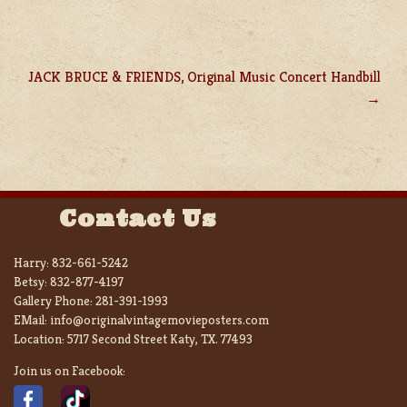
JACK BRUCE & FRIENDS, Original Music Concert Handbill
Contact Us
Harry:
832-661-5242
Betsy:
832-877-4197
Gallery Phone:
281-391-1993
EMail:
info@originalvintagemovieposters.com
Location:
5717 Second Street Katy, TX. 77493
Join us on Facebook: