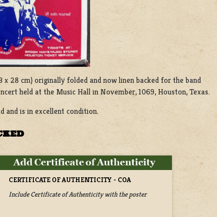
 (23 x 28 cm) originally folded and now linen backed for the band
ncert held at the Music Hall in November, 1069, Houston, Texas.
d and is in excellent condition.
ACKED
CERTIFICATE OF AUTHENTICITY - COA
Include Certificate of Authenticity with the poster