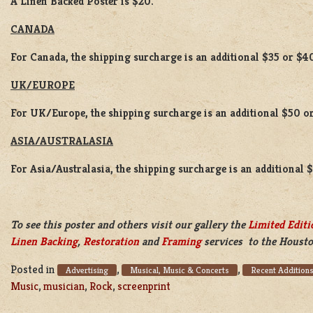
A Linen Backed Poster is $20.
CANADA
For Canada, the shipping surcharge is an additional $35 or $4
UK/EUROPE
For UK/Europe, the shipping surcharge is an additional $50 or
ASIA/AUSTRALASIA
For Asia/Australasia, the shipping surcharge is an additional 
To see this poster and others visit our gallery the
Limited Editi
Linen Backing
,
Restoration
and
Framing
services to the Housto
Posted in
,
,
Advertising
Musical, Music & Concerts
Recent Addition
Music
,
musician
,
Rock
,
screenprint