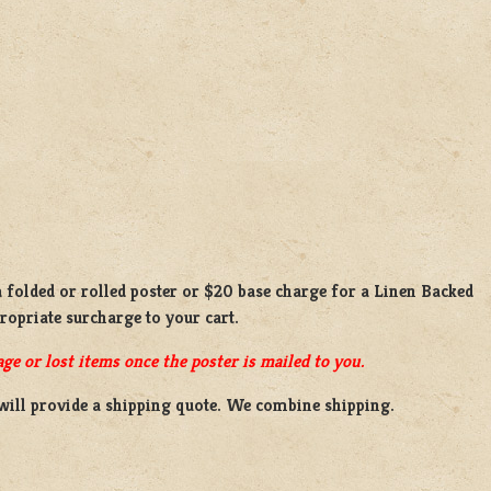
a
folded or rolled
poster or
$20 base charge
for a
Linen Backed
propriate surcharge to your cart.
ge or lost items once the poster is mailed to you.
will provide a shipping quote. We combine shipping.