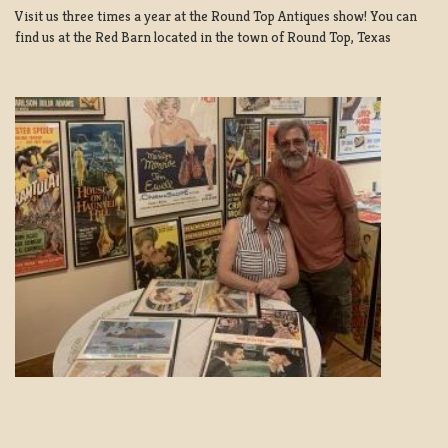
Visit us three times a year at the Round Top Antiques show! You can
find us at the Red Barn located in the town of Round Top, Texas