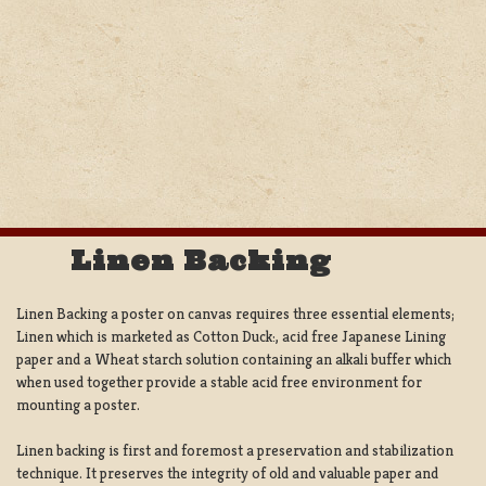
Linen Backing
Linen Backing a poster on canvas requires three essential elements;
Linen which is marketed as Cotton Duck:, acid free Japanese Lining
paper and a Wheat starch solution containing an alkali buffer which
when used together provide a stable acid free environment for
mounting a poster.
Linen backing is first and foremost a preservation and stabilization
technique. It preserves the integrity of old and valuable paper and