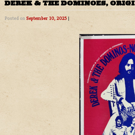
DEREK & THE DOMINOES, ORIG
Posted on
September 10, 2025
|