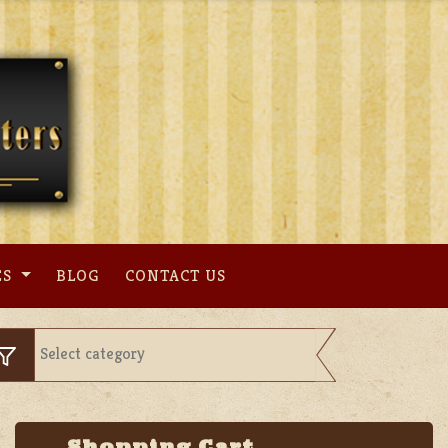
ES
BLOG
CONTACT US
Shopping Cart