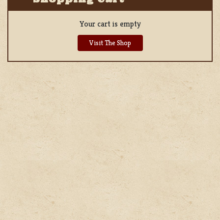
Your cart is empty
Visit The Shop