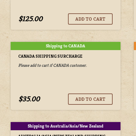
$125.00
CANADA SHIPPING SURCHARGE
Please add to cart if CANADA customer.
$35.00