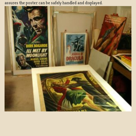
assures the poster can be safely handled and displayed.