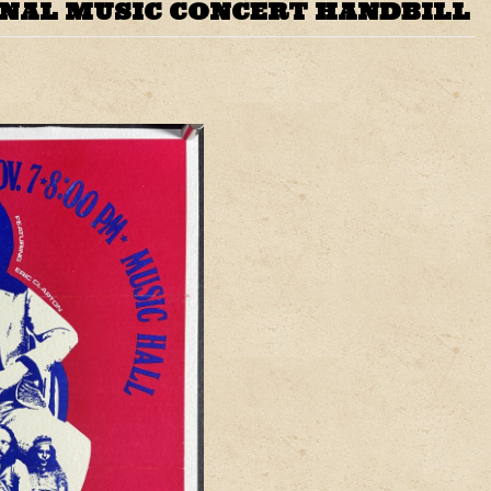
INAL MUSIC CONCERT HANDBILL