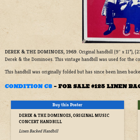
DEREK & THE DOMINOES, 1969
. Original handbill (9″ x 11”),
Derek & the Dominoes. This vintage handbill was used for the co
This handbill was originally folded but has since been linen backe
CONDITION C8
–
FOR SALE $125 LINEN B
DEREK & THE DOMINOES, ORIGINAL MUSIC
CONCERT HANDBILL
Linen Backed Handbill