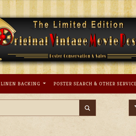
LINEN BACKING
POSTER SEARCH & OTHER SERVIC