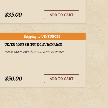
$35.00
UK/EUROPE SHIPPING SURCHARGE
Please add to cart if UK/EUROPE customer.
$50.00