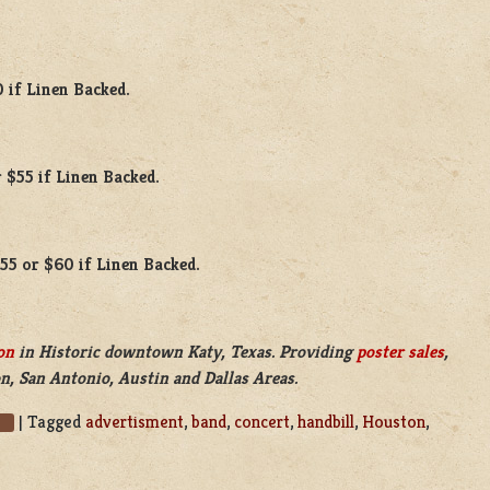
0 if Linen Backed.
 $55 if Linen Backed.
$55 or $60 if Linen Backed.
on
in Historic downtown Katy, Texas. Providing
poster sales
,
n, San Antonio, Austin and Dallas Areas.
|
Tagged
advertisment
,
band
,
concert
,
handbill
,
Houston
,
s