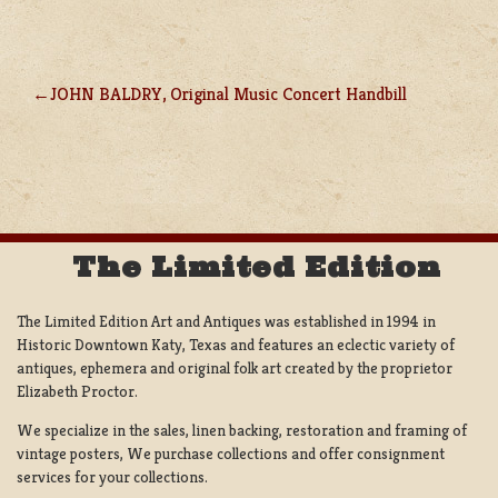
JOHN BALDRY, Original Music Concert Handbill
POST
NAVIGATION
The Limited Edition
The Limited Edition Art and Antiques was established in 1994 in
Historic Downtown Katy, Texas and features an eclectic variety of
antiques, ephemera and original folk art created by the proprietor
Elizabeth Proctor.
We specialize in the sales, linen backing, restoration and framing of
vintage posters, We purchase collections and offer consignment
services for your collections.