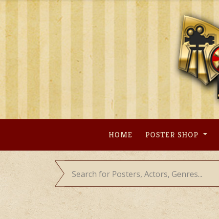
Skip
to
content
HOME
POSTER SHOP