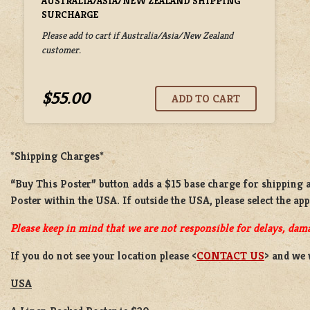
AUSTRALIA/ASIA/NEW ZEALAND SHIPPING
SURCHARGE
Please add to cart if Australia/Asia/New Zealand
customer.
$55.00
*Shipping Charges*
“Buy This Poster” button adds a
$15 base charge
for shipping 
Poster
within the USA. If outside the USA, please select the ap
Please keep in mind that we are not responsible for delays, dama
If you do not see your location please <
CONTACT US
> and we 
USA