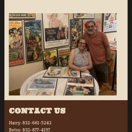
CONTACT US
Harry:
832-661-5242
Betsy:
832-877-4197