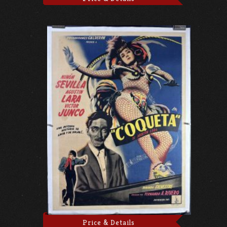
Price & Details