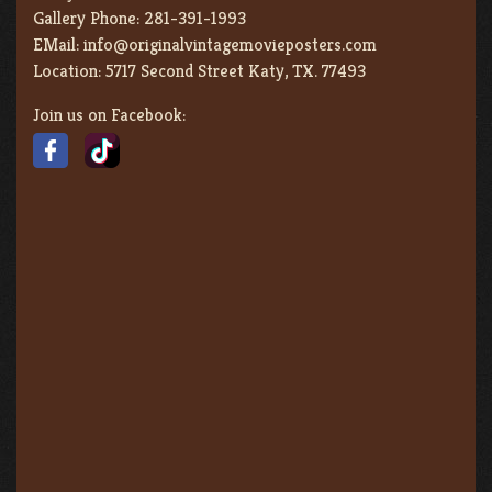
Gallery Phone:
281-391-1993
EMail:
info@originalvintagemovieposters.com
Location:
5717 Second Street Katy, TX. 77493
Join us on Facebook: