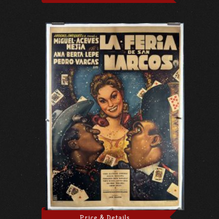
Price & Details