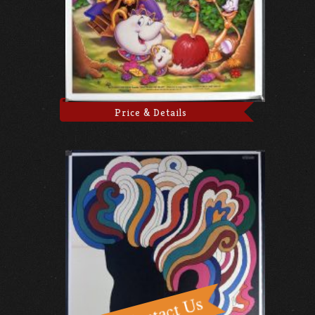
Price & Details