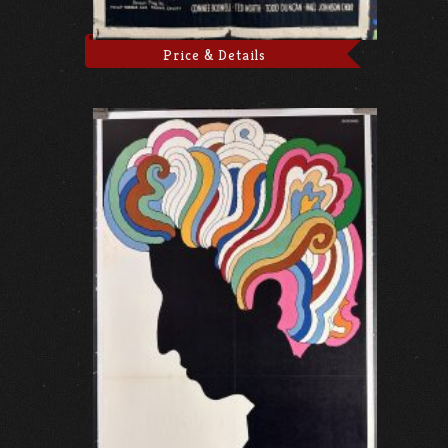
Price & Details