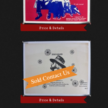
Price & Details
Price & Details