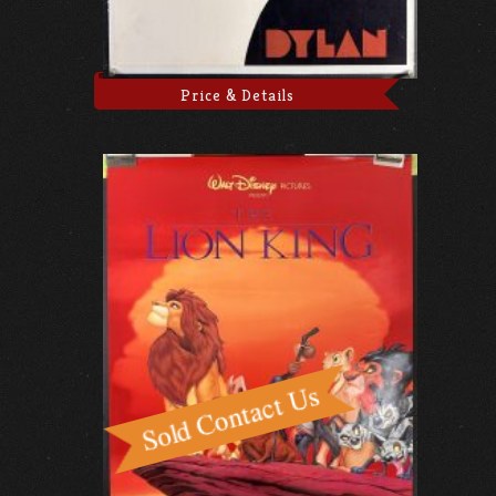
Price & Details