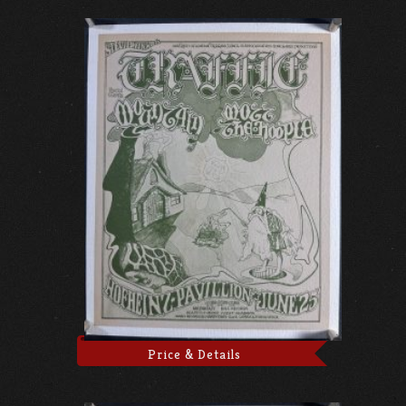
Price & Details