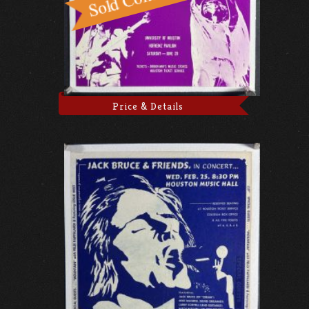
Price & Details