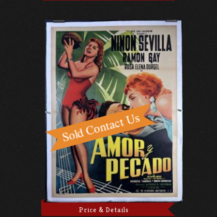
Price & Details