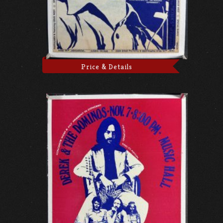
Price & Details