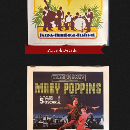
Price & Details