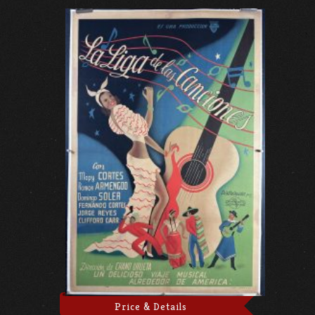
Price & Details