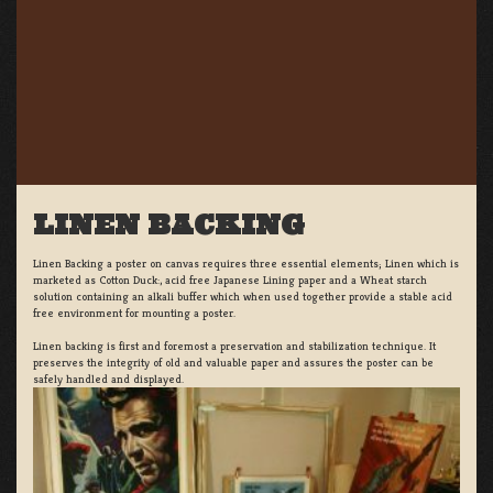
LINEN BACKING
Linen Backing a poster on canvas requires three essential elements; Linen which is
marketed as Cotton Duck:, acid free Japanese Lining paper and a Wheat starch
solution containing an alkali buffer which when used together provide a stable acid
free environment for mounting a poster.
Linen backing is first and foremost a preservation and stabilization technique. It
preserves the integrity of old and valuable paper and assures the poster can be
safely handled and displayed.