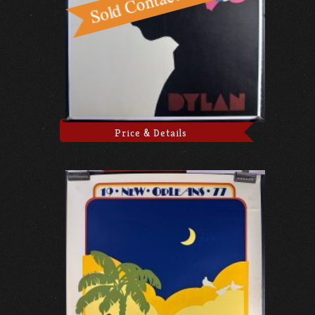
Price & Details