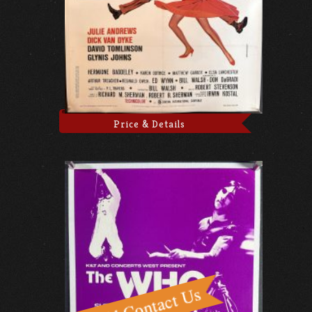
Price & Details