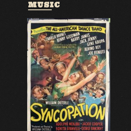
MUSIC