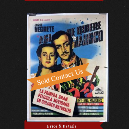
Price & Details