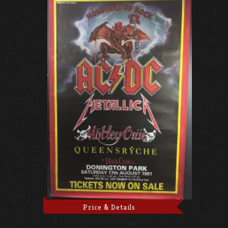
Price & Details