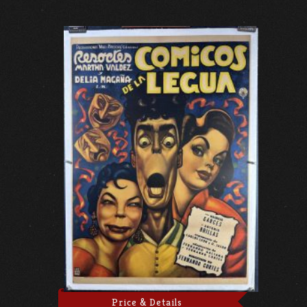
Price & Details