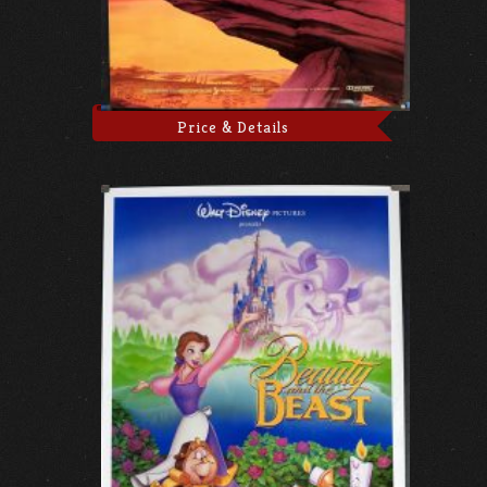
Price & Details