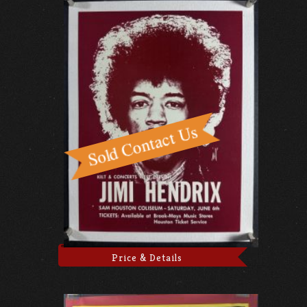
Price & Details