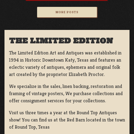
MORE POSTS
THE LIMITED EDITION
The Limited Edition Art and Antiques was established in
1994 in Historic Downtown Katy, Texas and features an
eclectic variety of antiques, ephemera and original folk
art created by the proprietor Elizabeth Proctor.
We specialize in the sales, linen backing, restoration and
framing of vintage posters, We purchase collections and
offer consignment services for your collections.
Visit us three times a year at the Round Top Antiques
show! You can find us at the Red Barn located in the town
of Round Top, Texas