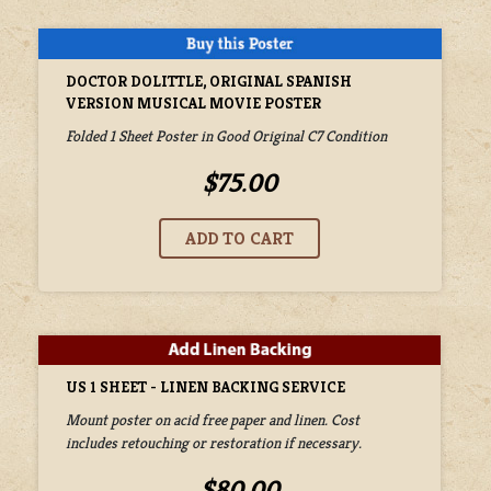
DOCTOR DOLITTLE, ORIGINAL SPANISH
VERSION MUSICAL MOVIE POSTER
Folded 1 Sheet Poster in Good Original C7 Condition
$75.00
US 1 SHEET - LINEN BACKING SERVICE
Mount poster on acid free paper and linen. Cost
includes retouching or restoration if necessary.
$80.00