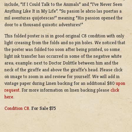
include, “If I Could Talk to the Animals” and “I’ve Never Seen
Anything Like It in My Life”. “Su pasion le abrio las puertas a
mil aventuras quijotescas!” meaning “His passion opened the
door to a thousand quixotic adventures!”
This folded poster is in in good original C8 condition with only
light creasing from the folds and no pin holes. We noticed that
the poster was folded too soon after being printed, so some
light ink transfer has occurred in some of the negative white
area; example: next to Doctor Dolittle between him and the
neck of the giraffe and above the giraffe’s head. Please click
on image to zoom in and review for yourself. We will add in
vintage paper during Linen backing for an additional $80
upon
request.
For more information on linen backing please
click
here
.
Condition C8
.
For Sale $75