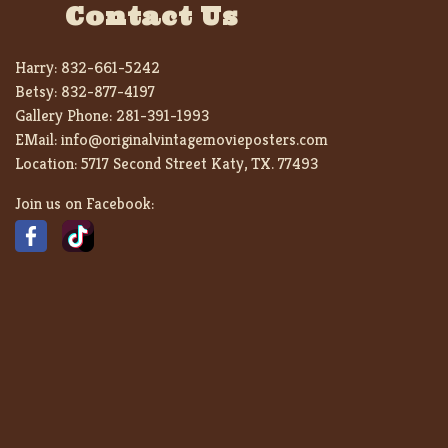
Contact Us
Harry:
832-661-5242
Betsy:
832-877-4197
Gallery Phone:
281-391-1993
EMail:
info@originalvintagemovieposters.com
Location:
5717 Second Street Katy, TX. 77493
Join us on Facebook: