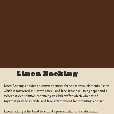
Linen Backing
Linen Backing a poster on canvas requires three essential elements; Linen
which is marketed as Cotton Duck:, acid free Japanese Lining paper and a
Wheat starch solution containing an alkali buffer which when used
together provide a stable acid free environment for mounting a poster.
Linen backing is first and foremost a preservation and stabilization