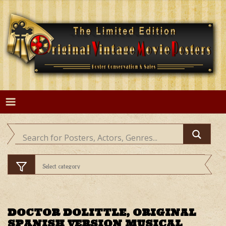
Skip
to
content
DOCTOR DOLITTLE, ORIGINAL
SPANISH VERSION MUSICAL