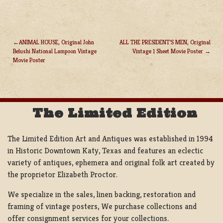
ANIMAL HOUSE, Original John
ALL THE PRESIDENT’S MEN, Original
Belushi National Lampoon Vintage
Vintage 1 Sheet Movie Poster
POST
Movie Poster
NAVIGATION
The Limited Edition
The Limited Edition Art and Antiques was established in 1994
in Historic Downtown Katy, Texas and features an eclectic
variety of antiques, ephemera and original folk art created by
the proprietor Elizabeth Proctor.
We specialize in the sales, linen backing, restoration and
framing of vintage posters, We purchase collections and
offer consignment services for your collections.