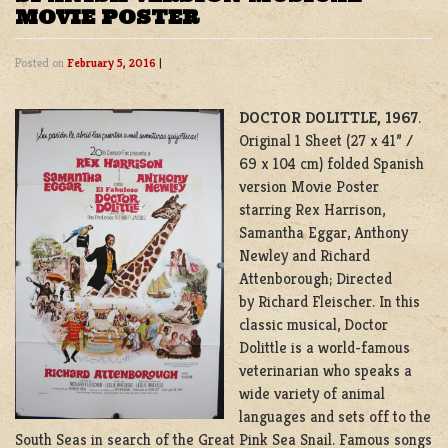
MOVIE POSTER
Posted on
February 5, 2016
|
DOCTOR DOLITTLE, 1967
.
Original 1 Sheet (27 x 41” /
69 x 104 cm) folded Spanish
version Movie Poster
starring Rex Harrison,
Samantha Eggar, Anthony
Newley and Richard
Attenborough; Directed
by Richard Fleischer. In this
classic musical, Doctor
Dolittle is a world-famous
veterinarian who speaks a
wide variety of animal
languages and sets off to the
South Seas in search of the Great Pink Sea Snail. Famous songs