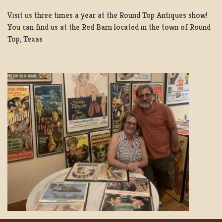
Visit us three times a year at the Round Top Antiques show!
You can find us at the Red Barn located in the town of Round
Top, Texas