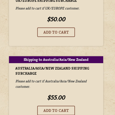
UK/EUROPE SHIPPING SURCHARGE
Please add to cart if UK/EUROPE customer.
$50.00
AUSTRALIA/ASIA/NEW ZEALAND SHIPPING
SURCHARGE
Please add to cart if Australia/Asia/New Zealand
customer.
$55.00