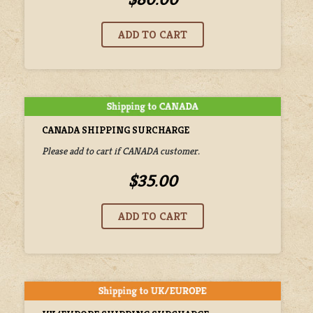
CANADA SHIPPING SURCHARGE
Please add to cart if CANADA customer.
$35.00