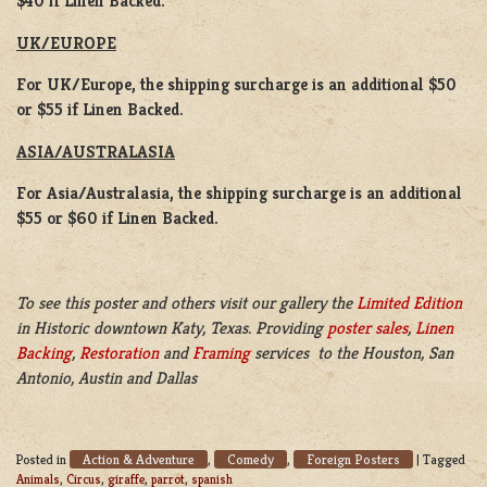
$40 if Linen Backed.
UK/EUROPE
For UK/Europe, the shipping surcharge is an additional $50
or $55 if Linen Backed.
ASIA/AUSTRALASIA
For Asia/Australasia, the shipping surcharge is an additional
$55 or $60 if Linen Backed.
To see this poster and others visit our gallery the
Limited Edition
in Historic downtown Katy, Texas. Providing
poster sales
,
Linen
Backing
,
Restoration
and
Framing
services to the Houston, San
Antonio, Austin and Dallas
Action & Adventure
Comedy
Foreign Posters
Posted in
,
,
|
Tagged
Animals
,
Circus
,
giraffe
,
parrot
,
spanish