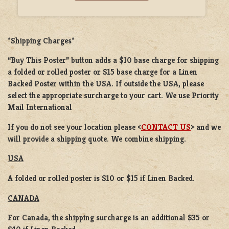
*Shipping Charges*
“Buy This Poster” button adds a
$10 base charge
for shipping
a
folded or rolled
poster or
$15 base charge
for a
Linen
Backed Poster
within the USA. If outside the USA, please
select the appropriate surcharge to your cart. We use Priority
Mail International
If you do not see your location please <
CONTACT US
> and we
will provide a shipping quote. We combine shipping.
USA
A folded or rolled poster is $10 or $15 if Linen Backed.
CANADA
For Canada, the shipping surcharge is an additional $35 or