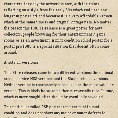
characters, they say the artwork is nice, with the colors
reflecting on a style from the early 80s which isnt used any
longer in poster art and because it is a very affordable version
which at the same time is and original vintage item. No matter
the reason this 1981 re-release is a great poster for new
collectors, people browsing for their entertainment / game
rooms or as an investment. A mint condition rolled poster for a
poster pre 1989 is a special situation that doesnt often come
around.
A note on versions:
This 81 re releases came in two different versions: the national
screen service NSS versions and the Studio release versions.
Neither version is conclusively recognized as the more valuable
version. This is likely because neither is especially rare. In time,
which is more sought after should be eventually revealed.
This particular rolled ESB poster is in near mint to mint
condition and does not show any major or minor defects to