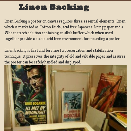
Linen Backing
Linen Backing a poster on canvas requires three essential elements; Linen
which is marketed as Cotton Duck:, acid free Japanese Lining paper and a
Wheat starch solution containing an alkali buffer which when used
together provide a stable acid free environment for mounting a poster.
Linen backing is first and foremost a preservation and stabilization
technique. It preserves the integrity of old and valuable paper and assures
the poster can be safely handled and displayed.