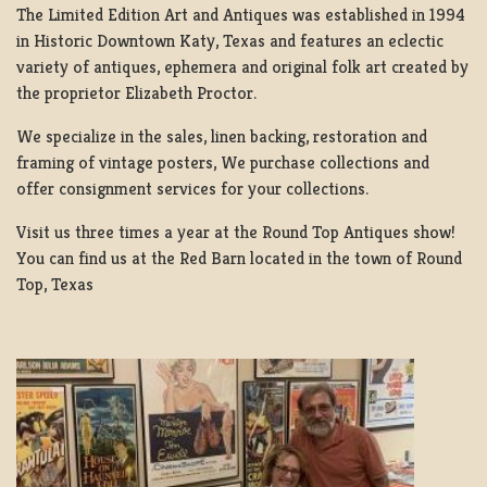
The Limited Edition Art and Antiques was established in 1994
in Historic Downtown Katy, Texas and features an eclectic
variety of antiques, ephemera and original folk art created by
the proprietor Elizabeth Proctor.
We specialize in the sales, linen backing, restoration and
framing of vintage posters, We purchase collections and
offer consignment services for your collections.
Visit us three times a year at the Round Top Antiques show!
You can find us at the Red Barn located in the town of Round
Top, Texas