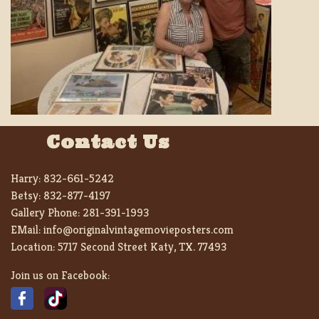
Contact Us
Harry:
832-661-5242
Betsy:
832-877-4197
Gallery Phone:
281-391-1993
EMail:
info@originalvintagemovieposters.com
Location:
5717 Second Street Katy, TX. 77493
Join us on Facebook: