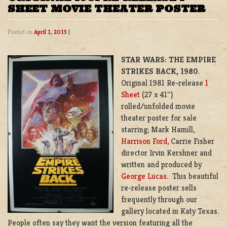
SHEET MOVIE THEATER POSTER
Posted on
April 1, 2015
|
STAR WARS: THE EMPIRE
STRIKES BACK, 1980
.
Original 1981 Re-release
1
Sheet
(27 x 41″)
rolled/unfolded movie
theater poster for sale
starring; Mark Hamill,
Harrison Ford,
Carrie Fisher
director Irvin Kershner and
written and produced by
George Lucas
. This beautiful
re-release poster sells
frequently through our
gallery located in Katy Texas.
People often say they want the version featuring all the