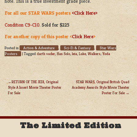
note. This is a true investment grade piece.
For all our STAR WARS posters
<Click Here>
Condition C9-C10
.
Sold for $225
For another copy of this poster <
Click Here
>
Action & Adventure
Sci-Fi & Fantasy
Star Wars
Posted in
,
,
Posters
|
Tagged
darth vader
,
Han Solo
,
leia
,
Luke
,
Walkers
,
Yoda
RETURN OF THE JEDI, Original
STAR WARS, Original British Quad
Style A Insert Movie Theater Poster
Academy Awards Style Movie Theater
POST
For Sale
Poster For Sale
NAVIGATION
The Limited Edition