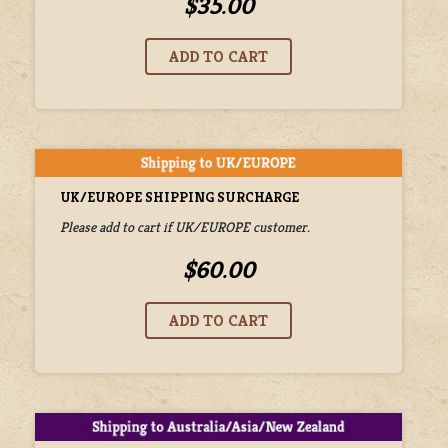
$35.00
UK/EUROPE SHIPPING SURCHARGE
Please add to cart if UK/EUROPE customer.
$60.00