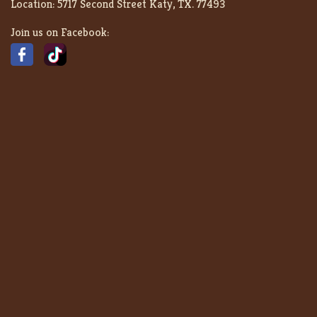
Location:
5717 Second Street Katy, TX. 77493
Join us on Facebook: