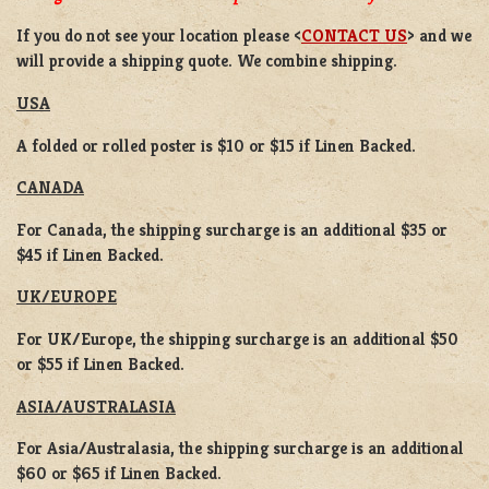
If you do not see your location please <
CONTACT US
> and we
will provide a shipping quote. We combine shipping.
USA
A folded or rolled poster is $10 or $15 if Linen Backed.
CANADA
For Canada, the shipping surcharge is an additional $35 or
$45 if Linen Backed.
UK/EUROPE
For UK/Europe, the shipping surcharge is an additional $50
or $55 if Linen Backed.
ASIA/AUSTRALASIA
For Asia/Australasia, the shipping surcharge is an additional
$60 or $65 if Linen Backed.