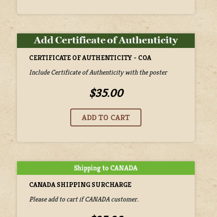
CERTIFICATE OF AUTHENTICITY - COA
Include Certificate of Authenticity with the poster
$35.00
CANADA SHIPPING SURCHARGE
Please add to cart if CANADA customer.