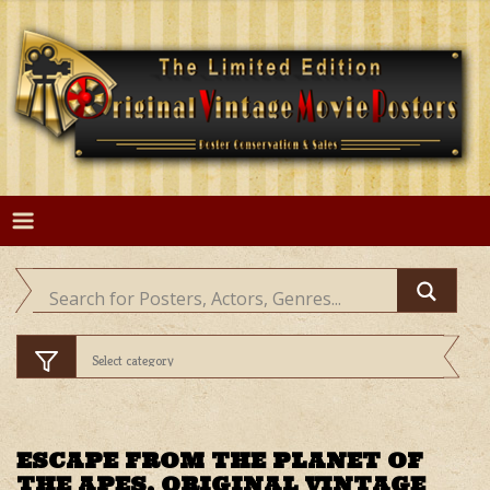
Skip
to
content
ESCAPE FROM THE PLANET OF
THE APES, ORIGINAL VINTAGE