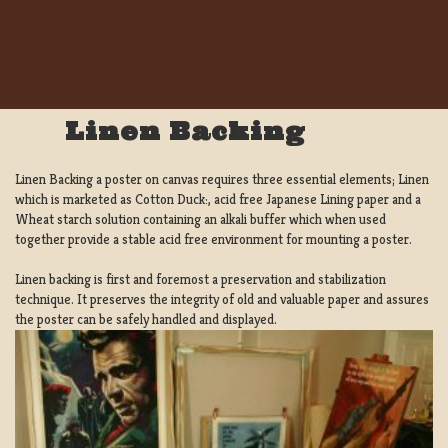
Linen Backing
Linen Backing a poster on canvas requires three essential elements; Linen
which is marketed as Cotton Duck:, acid free Japanese Lining paper and a
Wheat starch solution containing an alkali buffer which when used
together provide a stable acid free environment for mounting a poster.
Linen backing is first and foremost a preservation and stabilization
technique. It preserves the integrity of old and valuable paper and assures
the poster can be safely handled and displayed.