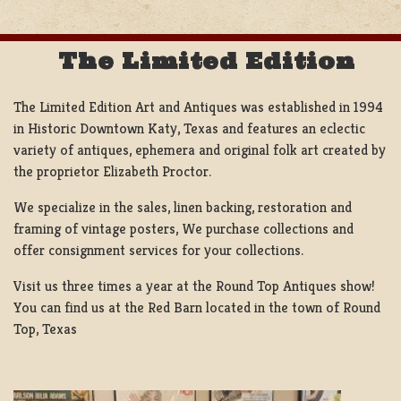
The Limited Edition
The Limited Edition Art and Antiques was established in 1994
in Historic Downtown Katy, Texas and features an eclectic
variety of antiques, ephemera and original folk art created by
the proprietor Elizabeth Proctor.
We specialize in the sales, linen backing, restoration and
framing of vintage posters, We purchase collections and
offer consignment services for your collections.
Visit us three times a year at the Round Top Antiques show!
You can find us at the Red Barn located in the town of Round
Top, Texas