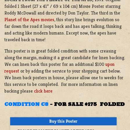
folded 1 Sheet (27 x 41” / 69 x 104 cm) Movie Poster starring
Roddy McDowall and directed by Don Taylor. The third in the
Planet of the Apes movies
, this story line brings evolution so
far down the road it loops back and has apes talking, thinking
and acting like modern humans. Except now, the apes have
traveled back in time!
This poster is in great folded condition with some creasing
along the margin, making it a great candidate for linen backing.
We can linen back this poster for an additional $100
upon
request
or by adding the service to your shopping cart below.
We linen back posters in house, please allow one to weeks for
this service to be completed. For more information on linen
backing please
click here
CONDITION C8
–
FOR SALE $175 FOLDED