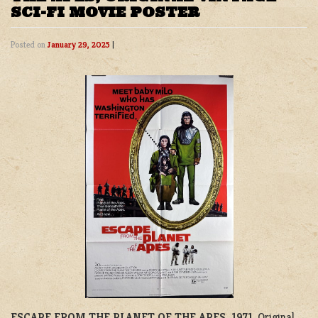
SCI-FI MOVIE POSTER
Posted on
January 29, 2025
|
ESCAPE FROM THE PLANET OF THE APES, 1971
. Original