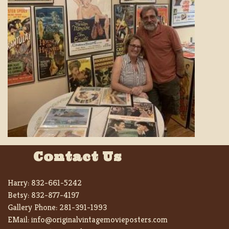
Contact Us
Harry:
832-661-5242
Betsy:
832-877-4197
Gallery Phone:
281-391-1993
EMail:
info@originalvintagemovieposters.com