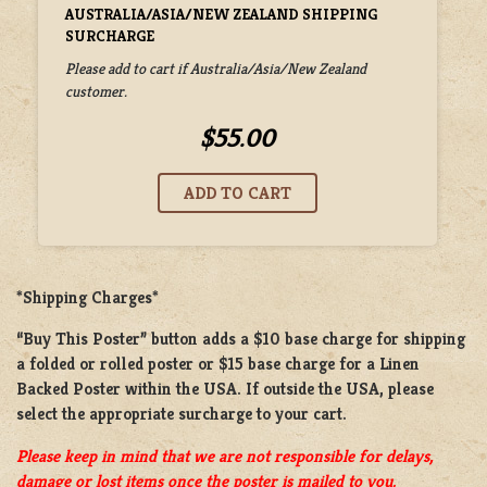
AUSTRALIA/ASIA/NEW ZEALAND SHIPPING
SURCHARGE
Please add to cart if Australia/Asia/New Zealand
customer.
$55.00
*Shipping Charges*
“Buy This Poster” button adds a
$10 base charge
for shipping
a
folded or rolled
poster or
$15 base charge
for a
Linen
Backed Poster
within the USA. If outside the USA, please
select the appropriate surcharge to your cart.
Please keep in mind that we are not responsible for delays,
damage or lost items once the poster is mailed to you.