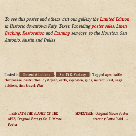
To see this poster and others visit our gallery the
Limited Edition
in Historic downtown Katy, Texas. Providing
poster sales
,
Linen
Backing
,
Restoration
and
Framing
services to the Houston, San
Antonio, Austin and Dallas
Recent Additions
Sci-Fi & Fantasy
Posted in
,
|
Tagged
apes
,
battle
,
chimpanzee
,
destruction
,
dystopian
,
earth
,
explosion
,
guns
,
mutant
,
Past
,
saga
,
soldiers
,
time travel
,
War
BENEATH THE PLANET OF THE
SEVENTEEN, Original Movie Poster
APES, Original Vintage Sci-Fi Movie
starring Bettie Field.
POST
Poster
NAVIGATION