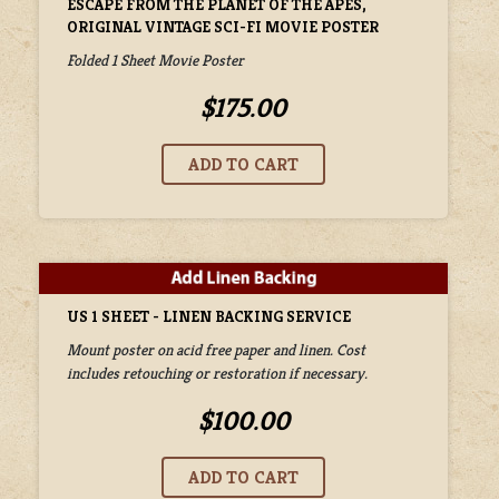
ESCAPE FROM THE PLANET OF THE APES,
ORIGINAL VINTAGE SCI-FI MOVIE POSTER
Folded 1 Sheet Movie Poster
$175.00
US 1 SHEET - LINEN BACKING SERVICE
Mount poster on acid free paper and linen. Cost
includes retouching or restoration if necessary.
$100.00