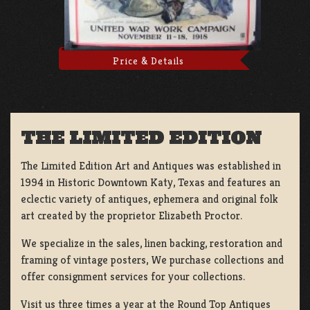
Price & Details
THE LIMITED EDITION
The Limited Edition Art and Antiques was established in
1994 in Historic Downtown Katy, Texas and features an
eclectic variety of antiques, ephemera and original folk
art created by the proprietor Elizabeth Proctor.
We specialize in the sales, linen backing, restoration and
framing of vintage posters, We purchase collections and
offer consignment services for your collections.
Visit us three times a year at the Round Top Antiques