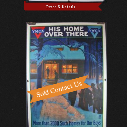
Price & Details