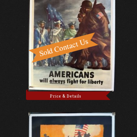
Price & Details