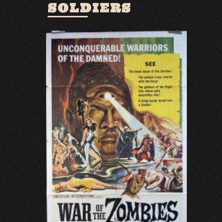
SOLDIERS