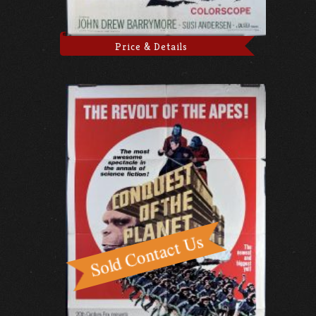
Price & Details