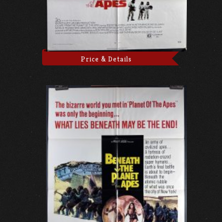
Price & Details