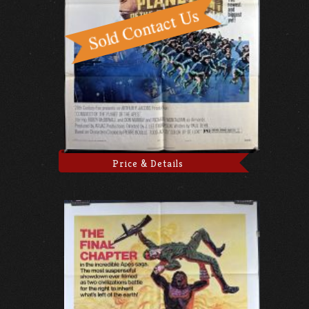
Price & Details