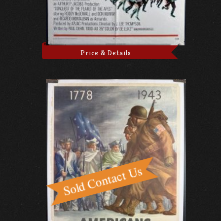
Price & Details