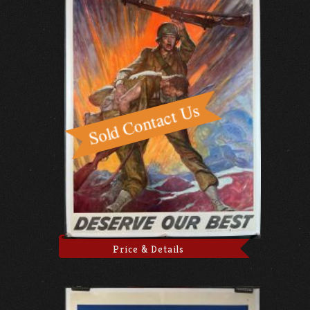
Price & Details