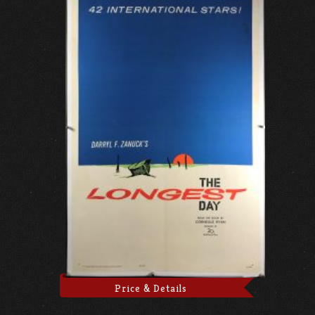
Price & Details