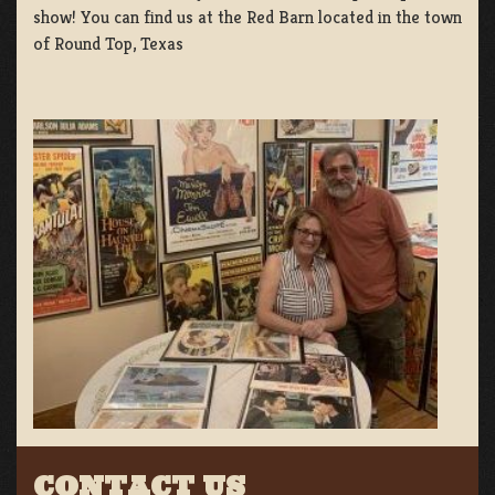
show! You can find us at the Red Barn located in the town
of Round Top, Texas
CONTACT US