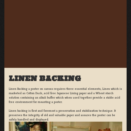
LINEN BACKING
Linen Backing a poster on canvas requires three essential elements; Linen which is
marketed as Cotton Duck:, acid free Japanese Lining paper and a Wheat starch
solution containing an alkali buffer which when used together provide a stable acid
free environment for mounting a poster.
Linen backing is first and foremost a preservation and stabilization technique. It
preserves the integrity of old and valuable paper and assures the poster can be
safely handled and displayed.