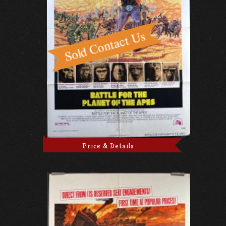
Price & Details