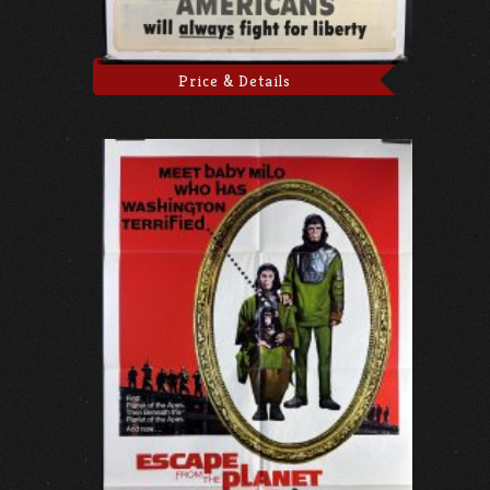
Price & Details