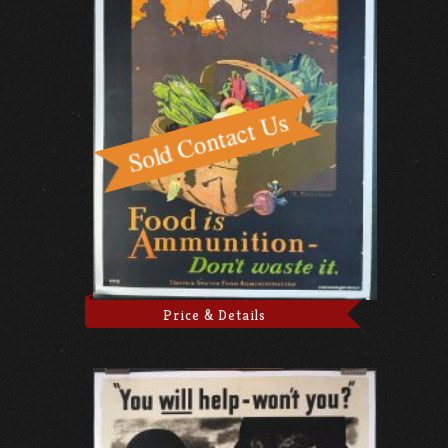
Price & Details