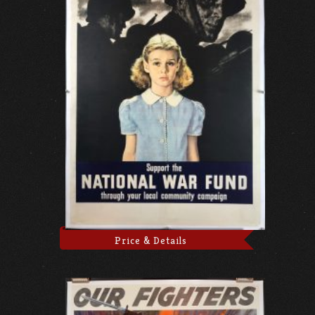
Price & Details