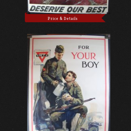
Price & Details