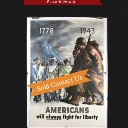
Price & Details