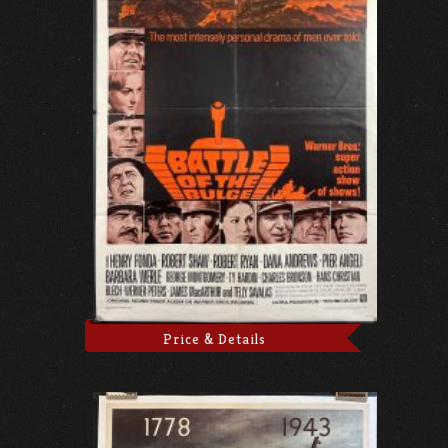
Price & Details