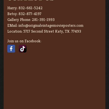
Harry:
832-661-5242
Betsy:
832-877-4197
Gallery Phone:
281-391-1993
EMail:
info@originalvintagemovieposters.com
Location:
5717 Second Street Katy, TX. 77493
Join us on Facebook: