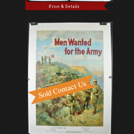
Price & Details