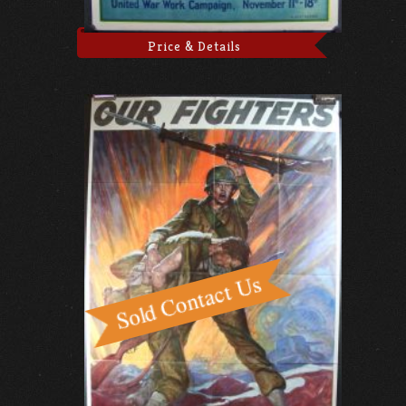
Price & Details