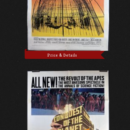
Price & Details