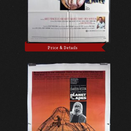
Price & Details