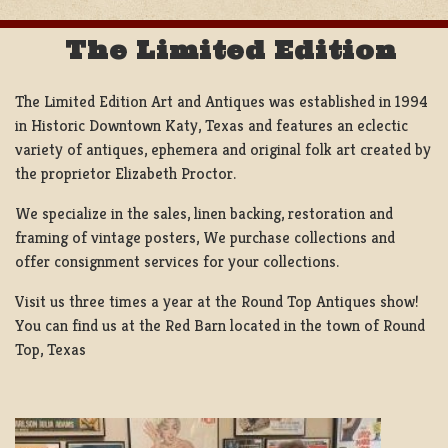
The Limited Edition
The Limited Edition Art and Antiques was established in 1994
in Historic Downtown Katy, Texas and features an eclectic
variety of antiques, ephemera and original folk art created by
the proprietor Elizabeth Proctor.
We specialize in the sales, linen backing, restoration and
framing of vintage posters, We purchase collections and
offer consignment services for your collections.
Visit us three times a year at the Round Top Antiques show!
You can find us at the Red Barn located in the town of Round
Top, Texas