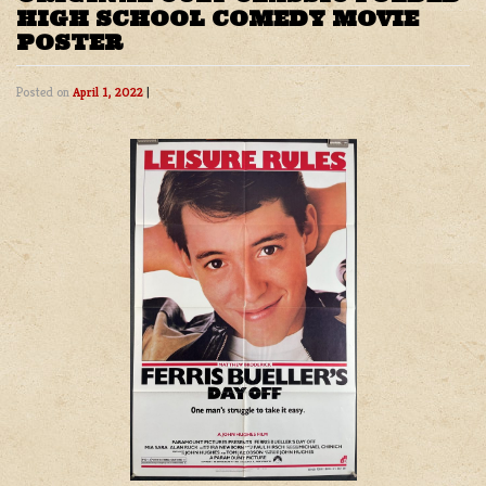
HIGH SCHOOL COMEDY MOVIE
POSTER
Posted on
April 1, 2022
|