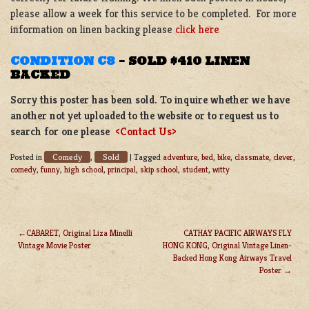
please allow a week for this service to be completed. For more
information on linen backing please
click here
CONDITION C8
–
SOLD $410 LINEN
BACKED
Sorry this poster has been sold. To inquire whether we have
another not yet uploaded to the website or to request us to
search for one please
<Contact Us>
Comedy
Sold
Posted in
,
|
Tagged
adventure
,
bed
,
bike
,
classmate
,
clever
,
comedy
,
funny
,
high school
,
principal
,
skip school
,
student
,
witty
CABARET, Original Liza Minelli
CATHAY PACIFIC AIRWAYS FLY
Vintage Movie Poster
HONG KONG, Original Vintage Linen-
POST
Backed Hong Kong Airways Travel
NAVIGATION
Poster