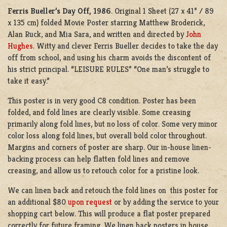
Ferris Bueller’s Day Off, 1986
. Original 1 Sheet (27 x 41” / 89
x 135 cm) folded Movie Poster starring Matthew Broderick,
Alan Ruck, and Mia Sara, and written and directed by
John
Hughes
. Witty and clever Ferris Bueller decides to take the day
off from school, and using his charm avoids the discontent of
his strict principal. “LEISURE RULES” “One man’s struggle to
take it easy.”
This poster is in very good C8 condition. Poster has been
folded, and fold lines are clearly visible. Some creasing
primarily along fold lines, but no loss of color. Some very minor
color loss along fold lines, but overall bold color throughout.
Margins and corners of poster are sharp. Our in-house linen-
backing process can help flatten fold lines and remove
creasing, and allow us to retouch color for a pristine look.
We can linen back and retouch the fold lines on this poster for
an additional $80
upon request
or by adding the service to your
shopping cart below. This will produce a flat poster prepared
correctly for future framing. We linen back posters in house,