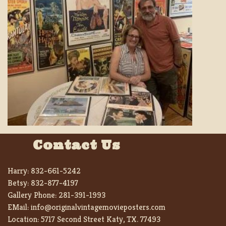
Contact Us
Harry:
832-661-5242
Betsy:
832-877-4197
Gallery Phone:
281-391-1993
EMail:
info@originalvintagemovieposters.com
Location:
5717 Second Street Katy, TX. 77493