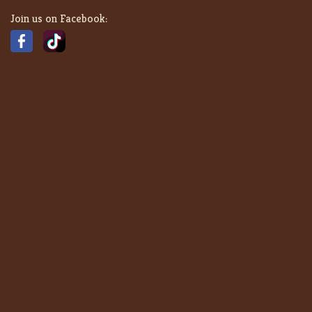
Join us on Facebook: