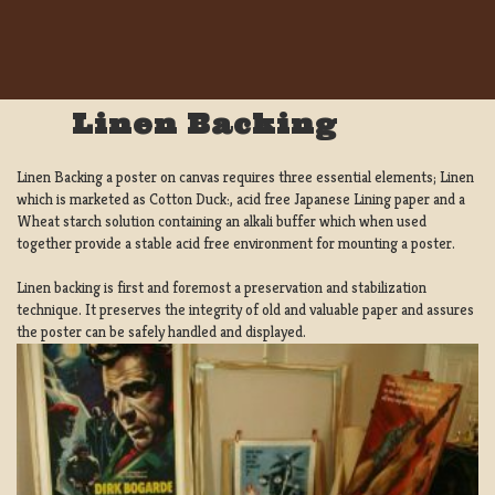
Linen Backing
Linen Backing a poster on canvas requires three essential elements; Linen
which is marketed as Cotton Duck:, acid free Japanese Lining paper and a
Wheat starch solution containing an alkali buffer which when used
together provide a stable acid free environment for mounting a poster.
Linen backing is first and foremost a preservation and stabilization
technique. It preserves the integrity of old and valuable paper and assures
the poster can be safely handled and displayed.