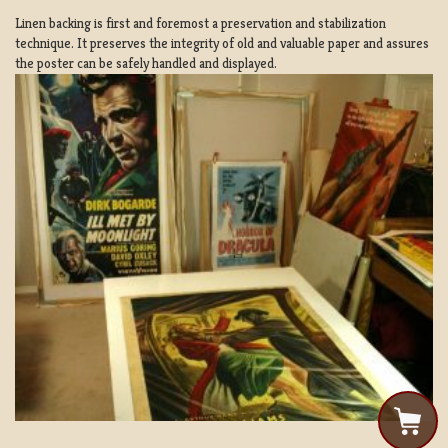
Linen backing is first and foremost a preservation and stabilization
technique. It preserves the integrity of old and valuable paper and assures
the poster can be safely handled and displayed.