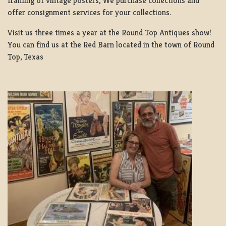
framing of vintage posters, We purchase collections and
offer consignment services for your collections.
Visit us three times a year at the Round Top Antiques show!
You can find us at the Red Barn located in the town of Round
Top, Texas