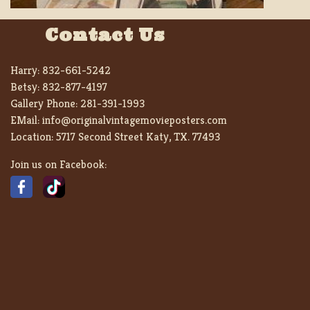
Contact Us
Harry:
832-661-5242
Betsy:
832-877-4197
Gallery Phone:
281-391-1993
EMail:
info@originalvintagemovieposters.com
Location:
5717 Second Street Katy, TX. 77493
Join us on Facebook: