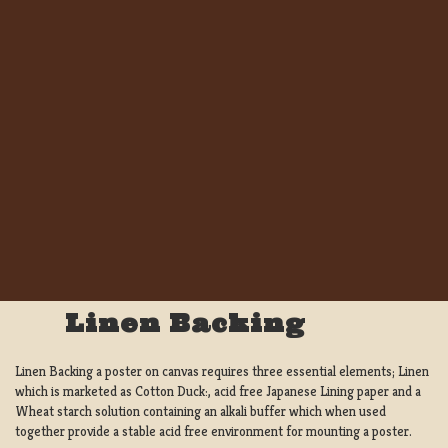
Linen Backing
Linen Backing a poster on canvas requires three essential elements; Linen
which is marketed as Cotton Duck:, acid free Japanese Lining paper and a
Wheat starch solution containing an alkali buffer which when used
together provide a stable acid free environment for mounting a poster.