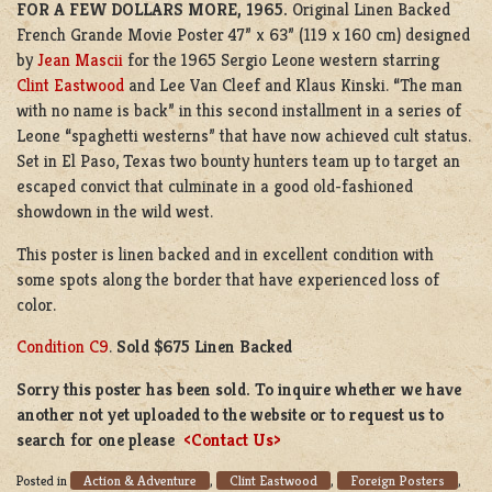
FOR A FEW DOLLARS MORE, 1965.
Original Linen Backed
French Grande Movie Poster 47” x 63” (119 x 160 cm) designed
by
Jean Mascii
for the 1965 Sergio Leone western starring
Clint Eastwood
and Lee Van Cleef and Klaus Kinski. “The man
with no name is back” in this second installment in a series of
Leone “spaghetti westerns” that have now achieved cult status.
Set in El Paso, Texas two bounty hunters team up to target an
escaped convict that culminate in a good old-fashioned
showdown in the wild west.
This poster is linen backed and in excellent condition with
some spots along the border that have experienced loss of
color.
Condition C9
.
Sold $675 Linen Backed
Sorry this poster has been sold. To inquire whether we have
another not yet uploaded to the website or to request us to
search for one please
<Contact Us>
Action & Adventure
Clint Eastwood
Foreign Posters
Posted in
,
,
,