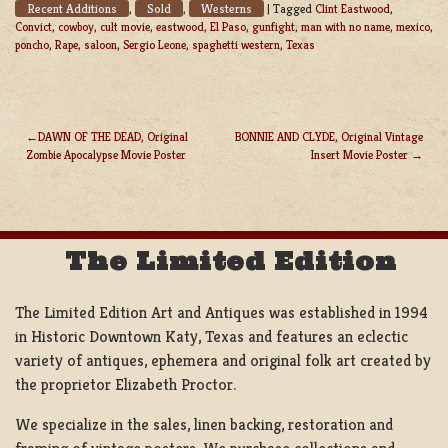
Recent Additions
Sold
Westerns
,
,
|
Tagged
Clint Eastwood
,
Convict
,
cowboy
,
cult movie
,
eastwood
,
El Paso
,
gunfight
,
man with no name
,
mexico
,
poncho
,
Rape
,
saloon
,
Sergio Leone
,
spaghetti western
,
Texas
DAWN OF THE DEAD, Original
BONNIE AND CLYDE, Original Vintage
Zombie Apocalypse Movie Poster
Insert Movie Poster
POST
NAVIGATION
The Limited Edition
The Limited Edition Art and Antiques was established in 1994
in Historic Downtown Katy, Texas and features an eclectic
variety of antiques, ephemera and original folk art created by
the proprietor Elizabeth Proctor.
We specialize in the sales, linen backing, restoration and