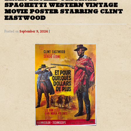
SPAGHETTI WESTERN VINTAGE
MOVIE POSTER STARRING CLINT
EASTWOOD
Posted on
September 9, 2024
|