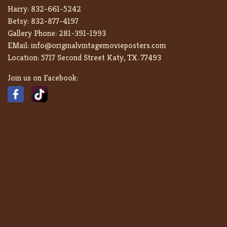
Harry:
832-661-5242
Betsy:
832-877-4197
Gallery Phone:
281-391-1993
EMail:
info@originalvintagemovieposters.com
Location:
5717 Second Street Katy, TX. 77493
Join us on Facebook: