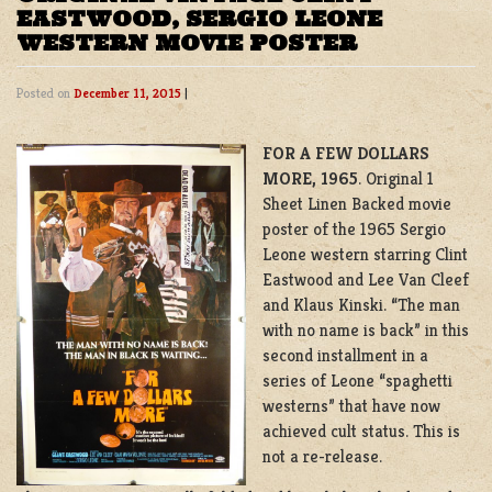
EASTWOOD, SERGIO LEONE
WESTERN MOVIE POSTER
Posted on
December 11, 2015
|
FOR A FEW DOLLARS
MORE, 1965
. Original 1
Sheet Linen Backed movie
poster of the 1965 Sergio
Leone western starring Clint
Eastwood and Lee Van Cleef
and Klaus Kinski. “The man
with no name is back” in this
second installment in a
series of Leone “spaghetti
westerns” that have now
achieved cult status. This is
not a re-release.