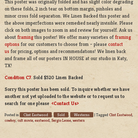
This poster was originally folded and has slight color degrading
on these folds, 2 inch tear on bottom margin, pinholes and
minor cross fold separation. We Linen Backed this poster and
the above imperfections were remedied nearly invisible. Please
click on both images to zoom in and review for yourself. Ask us
about
framing
this poster! We offer many varieties of
framing
options
for our customers to choose from – please
contact
us
for pricing, options and recommendations! We linen back
and frame all of our posters IN HOUSE at our studio in Katy,
TX!
Condition C7
.
Sold $520 Linen Backed
Sorry this poster has been sold. To inquire whether we have
another not yet uploaded to the website or to request us to
search for one please
<Contact Us>
Clint Eastwood
Sold
Westerns
Posted in
,
,
|
Tagged
Clint Eastwood
,
cowboy
,
cult movie
,
eastwood
,
Sergio Leone
,
western