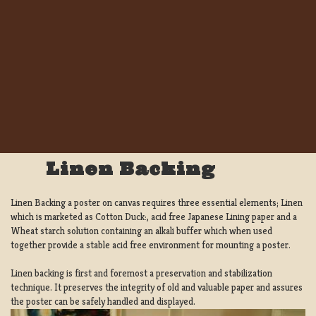
Linen Backing
Linen Backing a poster on canvas requires three essential elements; Linen
which is marketed as Cotton Duck:, acid free Japanese Lining paper and a
Wheat starch solution containing an alkali buffer which when used
together provide a stable acid free environment for mounting a poster.
Linen backing is first and foremost a preservation and stabilization
technique. It preserves the integrity of old and valuable paper and assures
the poster can be safely handled and displayed.