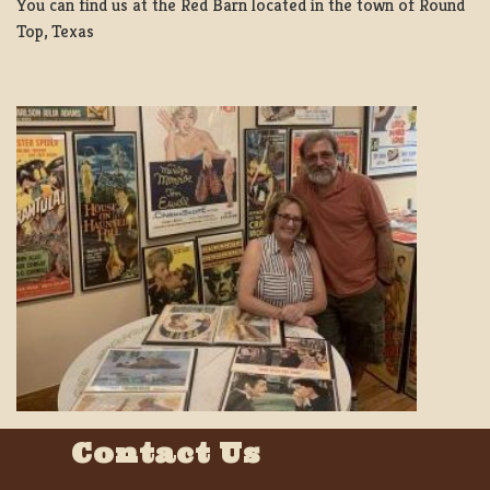
You can find us at the Red Barn located in the town of Round
Top, Texas
Contact Us