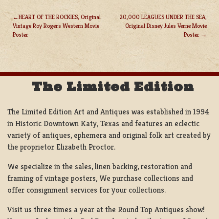
HEART OF THE ROCKIES, Original
20,000 LEAGUES UNDER THE SEA,
Vintage Roy Rogers Western Movie
Original Disney Jules Verne Movie
POST
Poster
Poster
NAVIGATION
The Limited Edition
The Limited Edition Art and Antiques was established in 1994
in Historic Downtown Katy, Texas and features an eclectic
variety of antiques, ephemera and original folk art created by
the proprietor Elizabeth Proctor.
We specialize in the sales, linen backing, restoration and
framing of vintage posters, We purchase collections and
offer consignment services for your collections.
Visit us three times a year at the Round Top Antiques show!