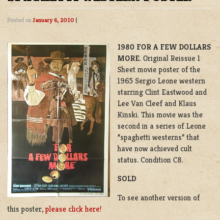
Posted on
January 6, 2010
|
1980 FOR A FEW DOLLARS
MORE
. Original Reissue 1
Sheet movie poster of the
1965 Sergio Leone western
starring Clint Eastwood and
Lee Van Cleef and Klaus
Kinski. This movie was the
second in a series of Leone
“spaghetti westerns” that
have now achieved cult
status. Condition C8.
SOLD
To see another version of
this poster,
please click here!