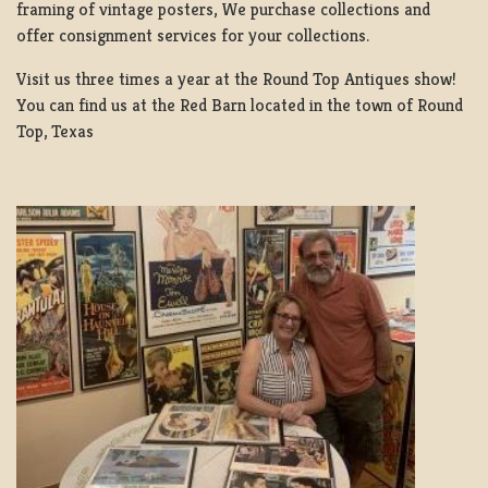
framing of vintage posters, We purchase collections and
offer consignment services for your collections.
Visit us three times a year at the Round Top Antiques show!
You can find us at the Red Barn located in the town of Round
Top, Texas