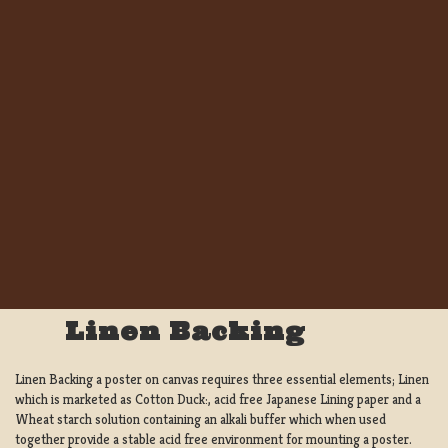
Linen Backing
Linen Backing a poster on canvas requires three essential elements; Linen
which is marketed as Cotton Duck:, acid free Japanese Lining paper and a
Wheat starch solution containing an alkali buffer which when used
together provide a stable acid free environment for mounting a poster.