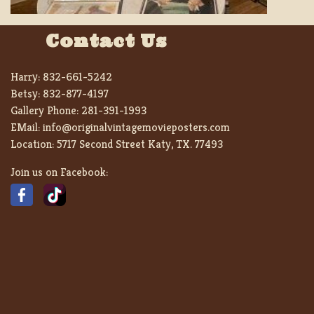
Contact Us
Harry:
832-661-5242
Betsy:
832-877-4197
Gallery Phone:
281-391-1993
EMail:
info@originalvintagemovieposters.com
Location:
5717 Second Street Katy, TX. 77493
Join us on Facebook: