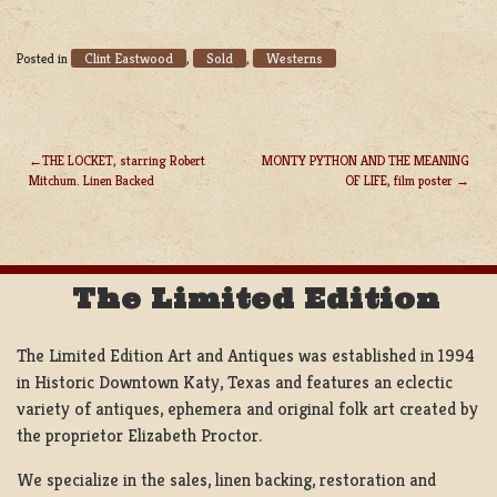
Clint Eastwood
Sold
Westerns
Posted in
,
,
THE LOCKET, starring Robert
MONTY PYTHON AND THE MEANING
Mitchum. Linen Backed
OF LIFE, film poster
POST
NAVIGATION
The Limited Edition
The Limited Edition Art and Antiques was established in 1994
in Historic Downtown Katy, Texas and features an eclectic
variety of antiques, ephemera and original folk art created by
the proprietor Elizabeth Proctor.
We specialize in the sales, linen backing, restoration and