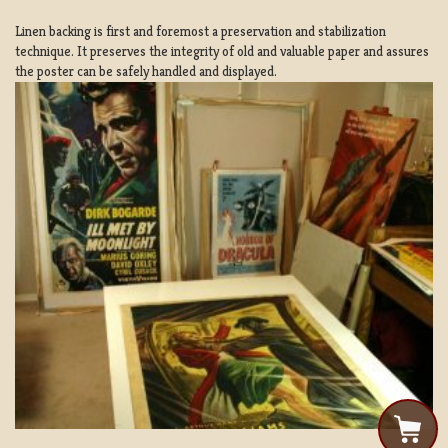
Linen backing is first and foremost a preservation and stabilization
technique. It preserves the integrity of old and valuable paper and assures
the poster can be safely handled and displayed.