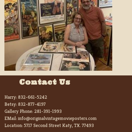
Contact Us
Harry:
832-661-5242
Betsy:
832-877-4197
Gallery Phone:
281-391-1993
EMail:
info@originalvintagemovieposters.com
Location:
5717 Second Street Katy, TX. 77493