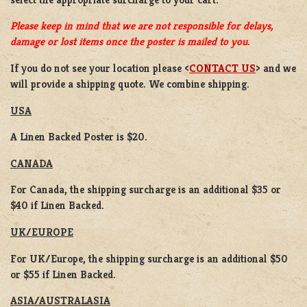
Please keep in mind that we are not responsible for delays,
damage or lost items once the poster is mailed to you.
If you do not see your location please <
CONTACT US
> and we
will provide a shipping quote. We combine shipping.
USA
A Linen Backed Poster is $20.
CANADA
For Canada, the shipping surcharge is an additional $35 or
$40 if Linen Backed.
UK/EUROPE
For UK/Europe, the shipping surcharge is an additional $50
or $55 if Linen Backed.
ASIA/AUSTRALASIA