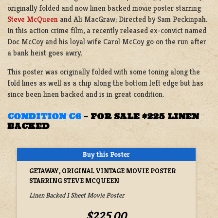
originally folded and now linen backed movie poster starring
Steve McQueen
and Ali MacGraw; Directed by Sam Peckinpah.
In this action crime film, a recently released ex-convict named
Doc McCoy and his loyal wife Carol McCoy go on the run after
a bank heist goes awry.
This poster was originally folded with some toning along the
fold lines as well as a chip along the bottom left edge but has
since been linen backed and is in great condition.
CONDITION C6
–
FOR SALE $225 LINEN
BACKED
GETAWAY, ORIGINAL VINTAGE MOVIE POSTER
STARRING STEVE MCQUEEN
Linen Backed 1 Sheet Movie Poster
$225.00