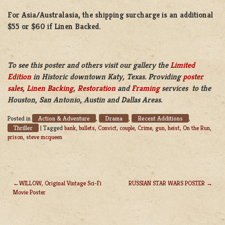
For Asia/Australasia, the shipping surcharge is an additional
$55 or $60 if Linen Backed.
To see this poster and others visit our gallery the
Limited
Edition
in Historic downtown Katy, Texas. Providing
poster
sales
,
Linen Backing
,
Restoration
and
Framing
services to the
Houston, San Antonio, Austin and Dallas Areas.
Action & Adventure
Drama
Recent Additions
Posted in
,
,
,
Thriller
|
Tagged
bank
,
bullets
,
Convict
,
couple
,
Crime
,
gun
,
heist
,
On the Run
,
prison
,
steve mcqueen
WILLOW, Original Vintage Sci-Fi
RUSSIAN STAR WARS POSTER
Movie Poster
POST
NAVIGATION