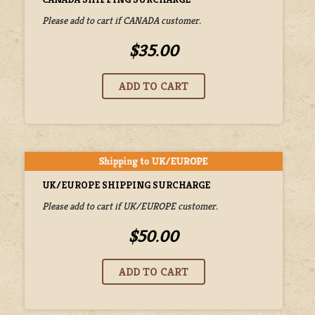
Please add to cart if CANADA customer.
$35.00
UK/EUROPE SHIPPING SURCHARGE
Please add to cart if UK/EUROPE customer.
$50.00