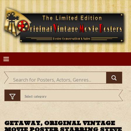
Skip
to
content
GETAWAY, ORIGINAL VINTAGE
MOVIE POSTER STARRING STEVE