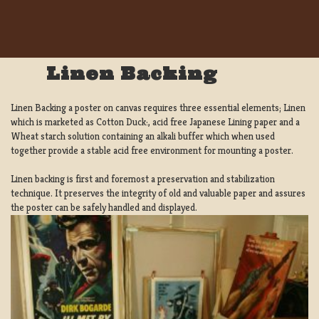
Linen Backing
Linen Backing a poster on canvas requires three essential elements; Linen
which is marketed as Cotton Duck:, acid free Japanese Lining paper and a
Wheat starch solution containing an alkali buffer which when used
together provide a stable acid free environment for mounting a poster.
Linen backing is first and foremost a preservation and stabilization
technique. It preserves the integrity of old and valuable paper and assures
the poster can be safely handled and displayed.