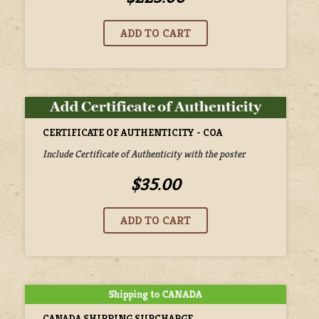
CERTIFICATE OF AUTHENTICITY - COA
Include Certificate of Authenticity with the poster
$35.00
CANADA SHIPPING SURCHARGE