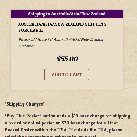
AUSTRALIA/ASIA/NEW ZEALAND SHIPPING
SURCHARGE
Please add to cart if Australia/Asia/New Zealand
customer.
$55.00
*Shipping Charges*
“Buy This Poster” button adds a
$15 base charge
for shipping
a
folded or rolled
poster or
$20 base charge
for a
Linen
Backed Poster
within the USA. If outside the USA, please
select the appropriate surcharge to your cart.