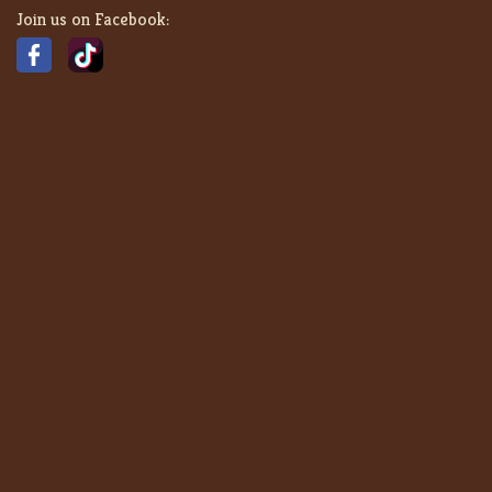
Join us on Facebook: