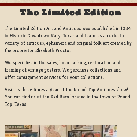
The Limited Edition
The Limited Edition Art and Antiques was established in 1994
in Historic Downtown Katy, Texas and features an eclectic
variety of antiques, ephemera and original folk art created by
the proprietor Elizabeth Proctor.
We specialize in the sales, linen backing, restoration and
framing of vintage posters, We purchase collections and
offer consignment services for your collections.
Visit us three times a year at the Round Top Antiques show!
You can find us at the Red Barn located in the town of Round
Top, Texas