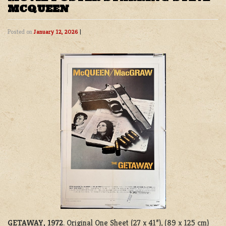
MCQUEEN
Posted on
January 12, 2026
|
GETAWAY, 1972
. Original One Sheet (27 x 41”), (89 x 125 cm)