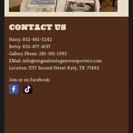
CONTACT US
Harry:
832-661-5242
Betsy:
832-877-4197
Gallery Phone:
281-391-1993
EMail:
info@originalvintagemovieposters.com
Location:
5717 Second Street Katy, TX. 77493
Join us on Facebook: