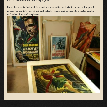
free environment for mounting a poster.
Linen backing is first and foremost a preservation and stabilization technique. It
preserves the integrity of old and valuable paper and assures the poster can be
safely handled and displayed.