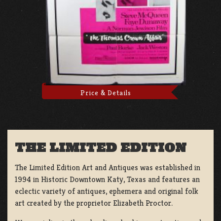
Price & Details
THE LIMITED EDITION
The Limited Edition Art and Antiques was established in
1994 in Historic Downtown Katy, Texas and features an
eclectic variety of antiques, ephemera and original folk
art created by the proprietor Elizabeth Proctor.