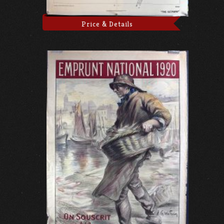
Price & Details