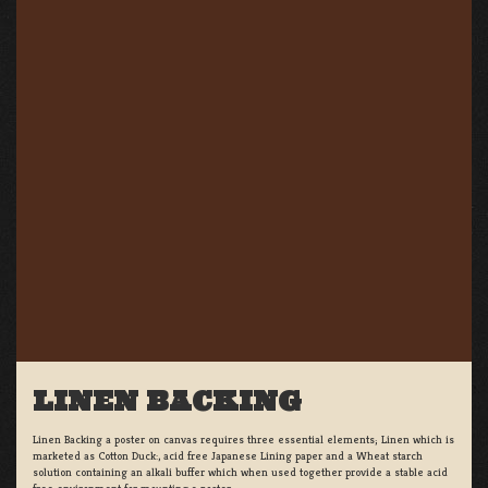
LINEN BACKING
Linen Backing a poster on canvas requires three essential elements; Linen which is
marketed as Cotton Duck:, acid free Japanese Lining paper and a Wheat starch
solution containing an alkali buffer which when used together provide a stable acid