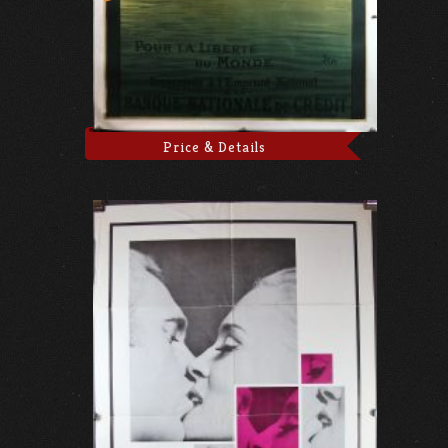
Price & Details