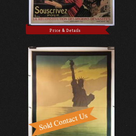
Price & Details