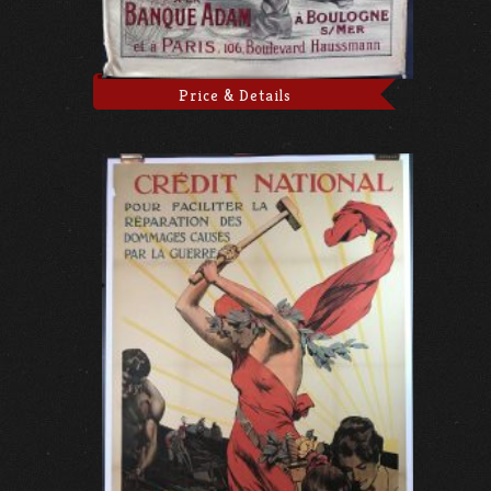
Price & Details