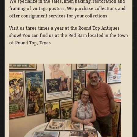
We specialize in the sales, linen backing, restoration and
framing of vintage posters, We purchase collections and
offer consignment services for your collections.
Visit us three times a year at the Round Top Antiques
show! You can find us at the Red Barn located in the town
of Round Top, Texas