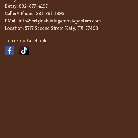
Betsy:
832-877-4197
Gallery Phone:
281-391-1993
EMail:
info@originalvintagemovieposters.com
Location:
5717 Second Street Katy, TX. 77493
Join us on Facebook: