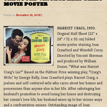
MOVIE POSTER
Posted on
November 26, 2018
|
HARRIET CRAIG, 1950.
Original Half Sheet (22” x
28” / 72 x 92 cm) folded
movie poster starring Joan
Crawford and Wendell Corey.
Directed by Vincent Sherman
and produced by William
Dozier. “What was Harriet
Craig’s Lie?” Based on the Pulitzer Prize winning play, “Craig’s
Wife,” by George Kelly. Joan Crawford plays Harriet Craig, a
jealous and self-centered wife who cares about her homes and
possessions than anyone else in her life. After sabotaging her
husband’s promotion to avoid losing her house and destroying
her cousin’s love life, her husband wises up to her vicious ways
and a confrontation ensues. Outstanding image of Joan