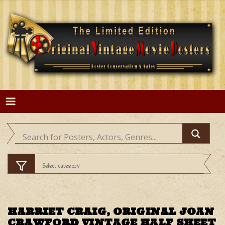
Skip
to
content
HARRIET CRAIG, ORIGINAL JOAN
CRAWFORD VINTAGE HALF SHEET