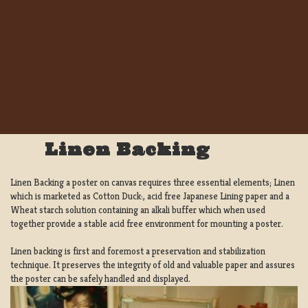
Linen Backing
Linen Backing a poster on canvas requires three essential elements; Linen
which is marketed as Cotton Duck:, acid free Japanese Lining paper and a
Wheat starch solution containing an alkali buffer which when used
together provide a stable acid free environment for mounting a poster.
Linen backing is first and foremost a preservation and stabilization
technique. It preserves the integrity of old and valuable paper and assures
the poster can be safely handled and displayed.