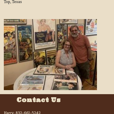
Top, Texas
Contact Us
Harry:
832-661-5242