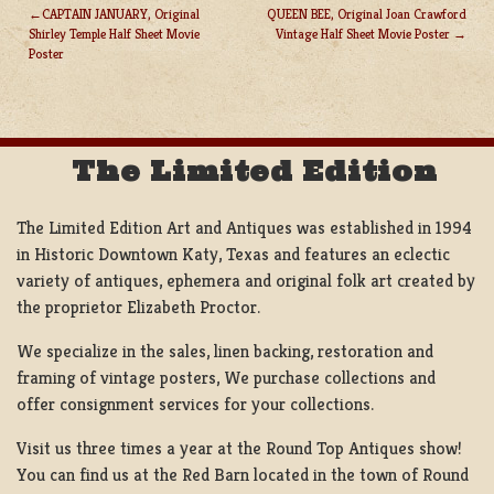
CAPTAIN JANUARY, Original
QUEEN BEE, Original Joan Crawford
Shirley Temple Half Sheet Movie
Vintage Half Sheet Movie Poster
POST
Poster
NAVIGATION
The Limited Edition
The Limited Edition Art and Antiques was established in 1994
in Historic Downtown Katy, Texas and features an eclectic
variety of antiques, ephemera and original folk art created by
the proprietor Elizabeth Proctor.
We specialize in the sales, linen backing, restoration and
framing of vintage posters, We purchase collections and
offer consignment services for your collections.
Visit us three times a year at the Round Top Antiques show!
You can find us at the Red Barn located in the town of Round