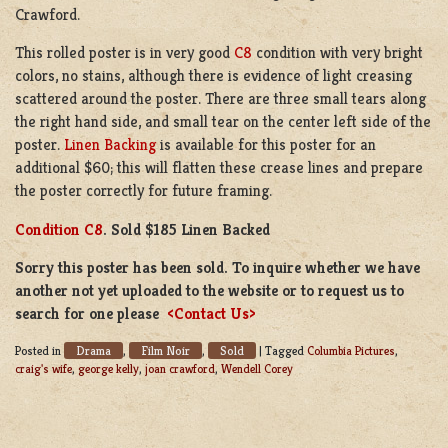
Crawford.
This rolled poster is in very good
C8
condition with very bright
colors, no stains, although there is evidence of light creasing
scattered around the poster. There are three small tears along
the right hand side, and small tear on the center left side of the
poster.
Linen Backing
is available for this poster for an
additional $60; this will flatten these crease lines and prepare
the poster correctly for future framing.
Condition C8
. Sold $185 Linen Backed
Sorry this poster has been sold. To inquire whether we have
another not yet uploaded to the website or to request us to
search for one please
<Contact Us>
Drama
Film Noir
Sold
Posted in
,
,
|
Tagged
Columbia Pictures
,
craig's wife
,
george kelly
,
joan crawford
,
Wendell Corey