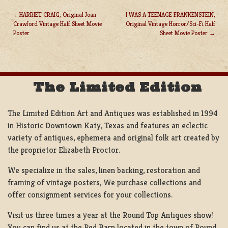
HARRIET CRAIG, Original Joan
I WAS A TEENAGE FRANKENSTEIN,
Crawford Vintage Half Sheet Movie
Original Vintage Horror/Sci-Fi Half
POST
Poster
Sheet Movie Poster
NAVIGATION
The Limited Edition
The Limited Edition Art and Antiques was established in 1994
in Historic Downtown Katy, Texas and features an eclectic
variety of antiques, ephemera and original folk art created by
the proprietor Elizabeth Proctor.
We specialize in the sales, linen backing, restoration and
framing of vintage posters, We purchase collections and
offer consignment services for your collections.
Visit us three times a year at the Round Top Antiques show!
You can find us at the Red Barn located in the town of Round