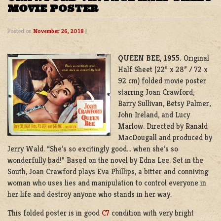
MOVIE POSTER
Posted on
November 26, 2018
|
QUEEN BEE, 1955.
Original
Half Sheet (22” x 28” / 72 x
92 cm) folded movie poster
starring Joan Crawford,
Barry Sullivan, Betsy Palmer,
John Ireland, and Lucy
Marlow. Directed by Ranald
MacDougall and produced by
Jerry Wald. “She’s so excitingly good… when she’s so
wonderfully bad!” Based on the novel by Edna Lee. Set in the
South, Joan Crawford plays Eva Phillips, a bitter and conniving
woman who uses lies and manipulation to control everyone in
her life and destroy anyone who stands in her way.
This folded poster is in good
C7
condition with very bright