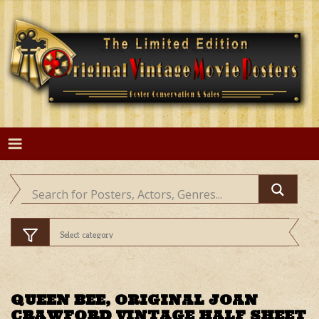
Skip
to
content
QUEEN BEE, ORIGINAL JOAN
CRAWFORD VINTAGE HALF SHEET