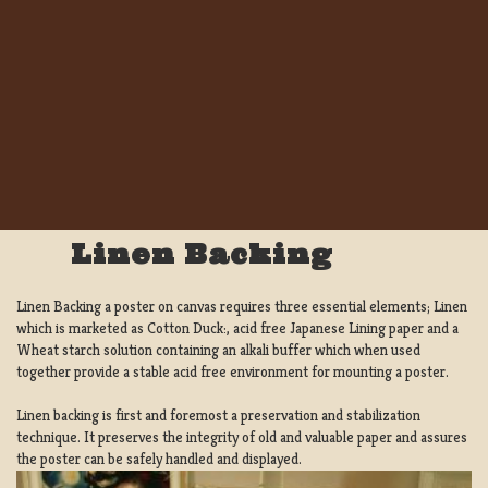
Linen Backing
Linen Backing a poster on canvas requires three essential elements; Linen
which is marketed as Cotton Duck:, acid free Japanese Lining paper and a
Wheat starch solution containing an alkali buffer which when used
together provide a stable acid free environment for mounting a poster.
Linen backing is first and foremost a preservation and stabilization
technique. It preserves the integrity of old and valuable paper and assures
the poster can be safely handled and displayed.