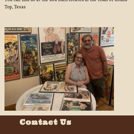
Top, Texas
Contact Us