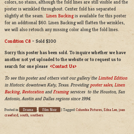
colors, no stains, although the fold lines are still visible and the
poster is wrinkled throughout. Center fold has separated
slightly at the seam.
Linen Backing
is available for this poster
for an additional $60. Linen Backing will flatten the wrinkles,
we will also retouch any missing color along the fold lines.
Condition C8
– Sold $100
Sorry this poster has been sold. To inquire whether we have
another not yet uploaded to the website or to request us to
search for one please
<Contact Us>
To see this poster and others visit our gallery the
Limited Edition
in
Historic downtown Katy, Texas. Providing
poster sales
,
Linen
Backing
,
Restoration
and
Framing
services to the Houston, San
Antonio, Austin and Dallas regions since 1994.
Drama
Film Noir
Posted in
,
|
Tagged
Columbia Pictures
,
Edna Lee
,
joan
crawford
,
south
,
southern