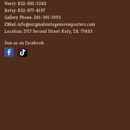
Harry:
832-661-5242
Betsy:
832-877-4197
Gallery Phone:
281-391-1993
EMail:
info@originalvintagemovieposters.com
Location:
5717 Second Street Katy, TX. 77493
Join us on Facebook: