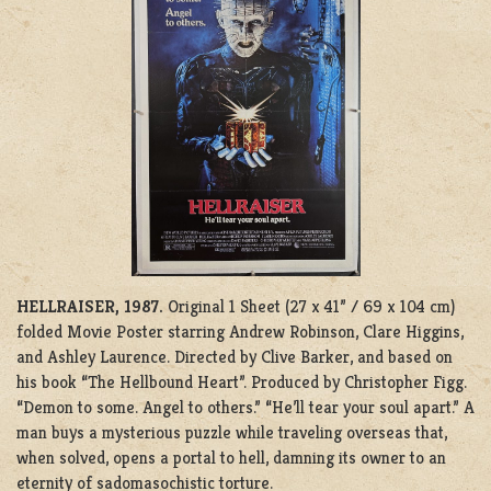
HELLRAISER, 1987.
Original 1 Sheet (27 x 41” / 69 x 104 cm)
folded Movie Poster starring Andrew Robinson, Clare Higgins,
and Ashley Laurence. Directed by Clive Barker, and based on
his book “The Hellbound Heart”. Produced by
C
hristopher Figg.
“Demon to some. Angel to others.” “He’ll tear your soul apart.” A
man buys a mysterious puzzle while traveling overseas that,
when solved, opens a portal to hell, damning its owner to an
eternity of sadomasochistic torture.