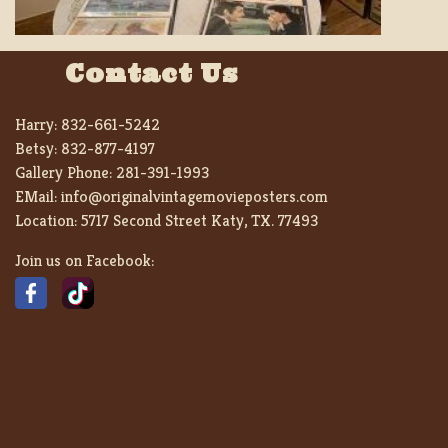
Contact Us
Harry:
832-661-5242
Betsy:
832-877-4197
Gallery Phone:
281-391-1993
EMail:
info@originalvintagemovieposters.com
Location:
5717 Second Street Katy, TX. 77493
Join us on Facebook: