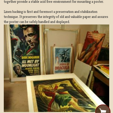
together provide a stable acid free environment for mounting a poster.
Linen backing is first and foremost a preservation and stabilization
technique. It preserves the integrity of old and valuable paper and assures
the poster can be safely handled and displayed.