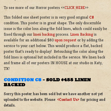
To see more of our Horror posters <<
CLICK HERE
>>
This folded one sheet poster is in very good original
C8
condition.
This poster is in great shape. The only discernible
issue is the color loss along the fold lines, which could easily be
fixed through our
linen backing
process.
Linen Backing
is
available for an additional $80
upon request
or by adding the
service to your cart below. This would produce a flat, backed
poster that’s ready to display! Retouching the color along the
fold lines is optional but included in the service. We linen back
and frame all of our posters IN HOUSE at our studio in Katy,
TX!
CONDITION C8
–
SOLD $455 LINEN
BACKED
Sorry this poster has been sold but we have another not yet
uploaded to the website. Please
<Contact Us>
for pricing and
details.