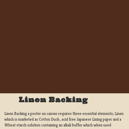
Linen Backing
Linen Backing a poster on canvas requires three essential elements; Linen
which is marketed as Cotton Duck:, acid free Japanese Lining paper and a
Wheat starch solution containing an alkali buffer which when used