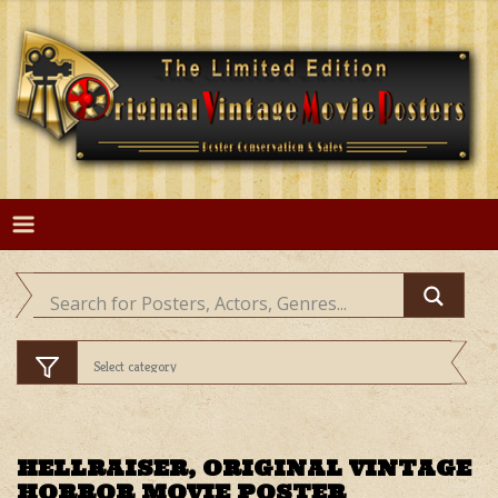
Skip
to
content
HELLRAISER, ORIGINAL VINTAGE
HORROR MOVIE POSTER