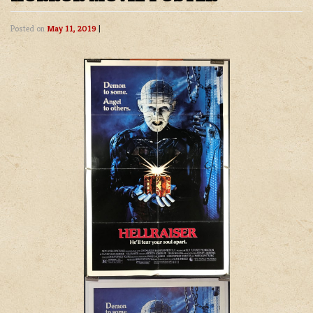
Posted on
May 11, 2019
|