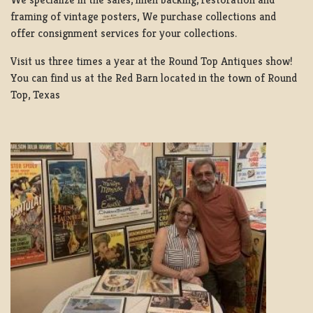
framing of vintage posters, We purchase collections and
offer consignment services for your collections.
Visit us three times a year at the Round Top Antiques show!
You can find us at the Red Barn located in the town of Round
Top, Texas