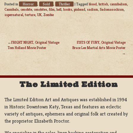
Horror
Sold
Thriller
Posted in
,
,
|
Tagged
blood
,
british
,
cannibalism
,
Cannibals
,
cenobite
,
cenobites
,
film
,
hell
,
hooks
,
pinhead
,
sadism
,
Sadomasochism
,
supernatural
,
torture
,
UK
,
Zombie
FRIGHT NIGHT, Original Vintage
FISTS OF FURY, Original Vintage
Tom Holland Movie Poster
Bruce Lee Martial Arts Movie Poster
POST
NAVIGATION
The Limited Edition
The Limited Edition Art and Antiques was established in 1994
in Historic Downtown Katy, Texas and features an eclectic
variety of antiques, ephemera and original folk art created by
the proprietor Elizabeth Proctor.
We specialize in the sales, linen backing, restoration and