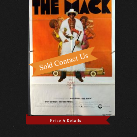
Price & Details