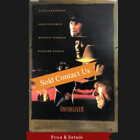
Price & Details