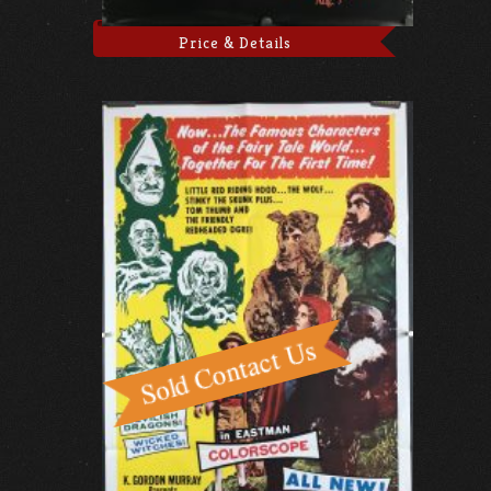
Price & Details