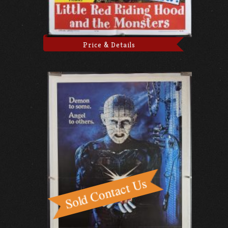
Price & Details