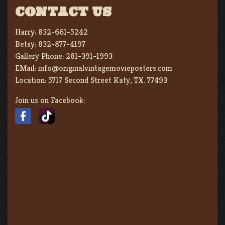
CONTACT US
Harry:
832-661-5242
Betsy:
832-877-4197
Gallery Phone:
281-391-1993
EMail:
info@originalvintagemovieposters.com
Location:
5717 Second Street Katy, TX. 77493
Join us on Facebook: