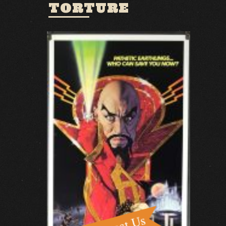
TORTURE