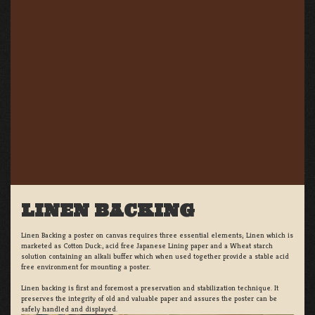
LINEN BACKING
Linen Backing a poster on canvas requires three essential elements; Linen which is
marketed as Cotton Duck:, acid free Japanese Lining paper and a Wheat starch
solution containing an alkali buffer which when used together provide a stable acid
free environment for mounting a poster.
Linen backing is first and foremost a preservation and stabilization technique. It
preserves the integrity of old and valuable paper and assures the poster can be
safely handled and displayed.