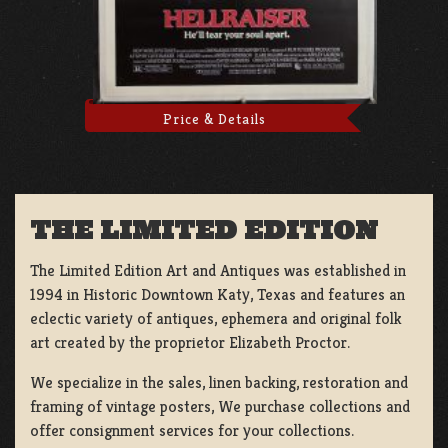
Price & Details
THE LIMITED EDITION
The Limited Edition Art and Antiques was established in
1994 in Historic Downtown Katy, Texas and features an
eclectic variety of antiques, ephemera and original folk
art created by the proprietor Elizabeth Proctor.
We specialize in the sales, linen backing, restoration and
framing of vintage posters, We purchase collections and
offer consignment services for your collections.