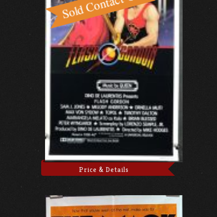
Price & Details