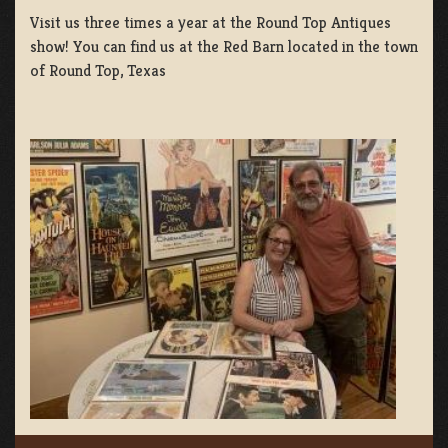
Visit us three times a year at the Round Top Antiques
show! You can find us at the Red Barn located in the town
of Round Top, Texas