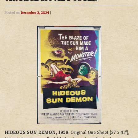
Posted on
December 2, 2024
|
HIDEOUS SUN DEMON, 1959
. Original One Sheet (27 x 41”),