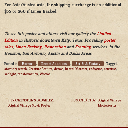
For Asia/Australasia, the shipping surcharge is an additional
$55 or $60 if Linen Backed.
To see this poster and others visit our gallery the
Limited
Edition
in Historic downtown Katy, Texas. Providing
poster
sales
,
Linen Backing
,
Restoration
and
Framing
services to the
Houston, San Antonio, Austin and Dallas Areas.
Horror
Recent Additions
Sci-Fi & Fantasy
Posted in
,
,
|
Tagged
atomic research
,
Creature Feature
,
demon
,
lizard
,
Monster
,
radiation
,
scientist
,
sunlight
,
tansformation
,
Woman
FRANKENSTEIN’S DAUGHTER,
HUMAN FACTOR, Original Vintage
Original Vintage Movie Poster
Movie Poster
POST
NAVIGATION