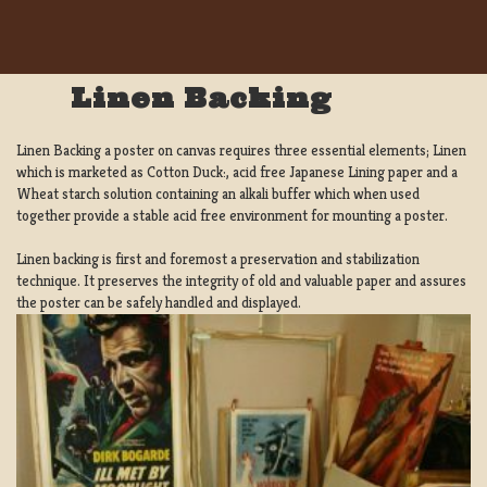
Linen Backing
Linen Backing a poster on canvas requires three essential elements; Linen
which is marketed as Cotton Duck:, acid free Japanese Lining paper and a
Wheat starch solution containing an alkali buffer which when used
together provide a stable acid free environment for mounting a poster.
Linen backing is first and foremost a preservation and stabilization
technique. It preserves the integrity of old and valuable paper and assures
the poster can be safely handled and displayed.