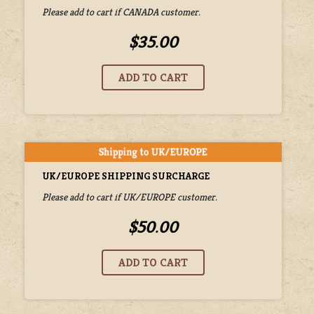
Please add to cart if CANADA customer.
$35.00
UK/EUROPE SHIPPING SURCHARGE
Please add to cart if UK/EUROPE customer.
$50.00