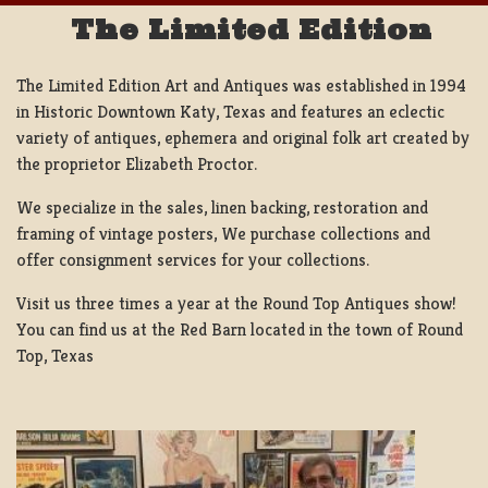
The Limited Edition
The Limited Edition Art and Antiques was established in 1994
in Historic Downtown Katy, Texas and features an eclectic
variety of antiques, ephemera and original folk art created by
the proprietor Elizabeth Proctor.
We specialize in the sales, linen backing, restoration and
framing of vintage posters, We purchase collections and
offer consignment services for your collections.
Visit us three times a year at the Round Top Antiques show!
You can find us at the Red Barn located in the town of Round
Top, Texas