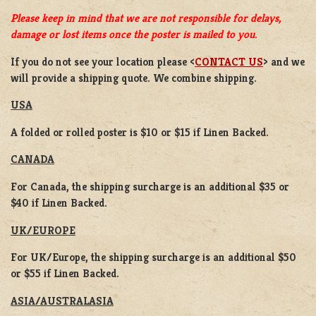
Please keep in mind that we are not responsible for delays,
damage or lost items once the poster is mailed to you.
If you do not see your location please <
CONTACT US
> and we
will provide a shipping quote. We combine shipping.
USA
A folded or rolled poster is $10 or $15 if Linen Backed.
CANADA
For Canada, the shipping surcharge is an additional $35 or
$40 if Linen Backed.
UK/EUROPE
For UK/Europe, the shipping surcharge is an additional $50
or $55 if Linen Backed.
ASIA/AUSTRALASIA