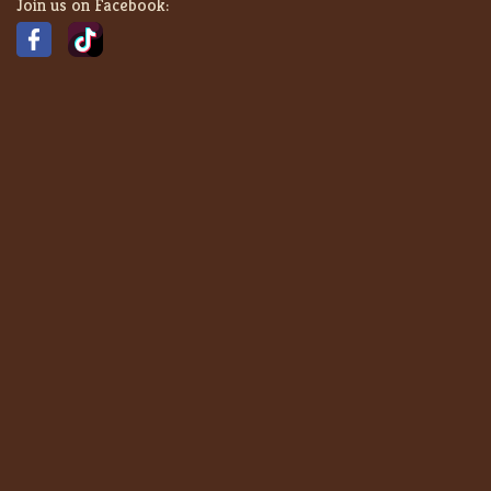
Join us on Facebook: