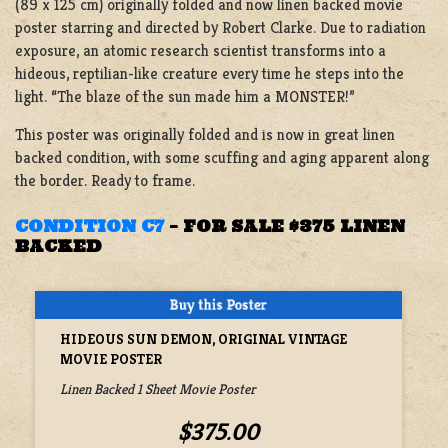
(89 x 125 cm) originally folded and now linen backed movie
poster starring and directed by Robert Clarke. Due to radiation
exposure, an atomic research scientist transforms into a
hideous, reptilian-like creature every time he steps into the
light. “The blaze of the sun made him a MONSTER!”
This poster was originally folded and is now in great linen
backed condition, with some scuffing and aging apparent along
the border. Ready to frame.
CONDITION C7
–
FOR SALE $375 LINEN
BACKED
HIDEOUS SUN DEMON, ORIGINAL VINTAGE
MOVIE POSTER
Linen Backed 1 Sheet Movie Poster
$375.00