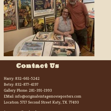
Contact Us
Harry:
832-661-5242
Betsy:
832-877-4197
Gallery Phone:
281-391-1993
EMail:
info@originalvintagemovieposters.com
Location:
5717 Second Street Katy, TX. 77493