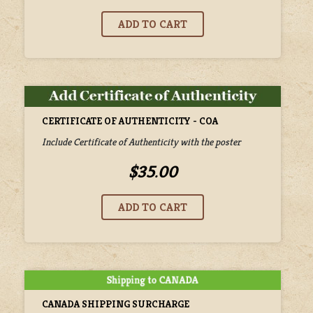
CERTIFICATE OF AUTHENTICITY - COA
Include Certificate of Authenticity with the poster
$35.00
CANADA SHIPPING SURCHARGE