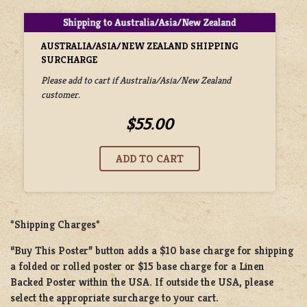
AUSTRALIA/ASIA/NEW ZEALAND SHIPPING
SURCHARGE
Please add to cart if Australia/Asia/New Zealand
customer.
$55.00
*Shipping Charges*
“Buy This Poster” button adds a
$10 base charge
for shipping
a
folded or rolled
poster or
$15 base charge
for a
Linen
Backed Poster
within the USA. If outside the USA, please
select the appropriate surcharge to your cart.