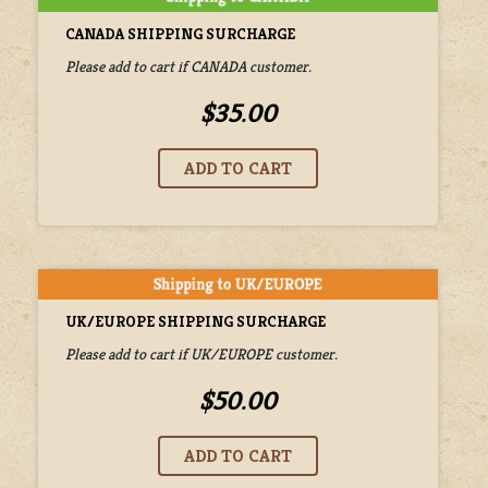
CANADA SHIPPING SURCHARGE
Please add to cart if CANADA customer.
$35.00
UK/EUROPE SHIPPING SURCHARGE
Please add to cart if UK/EUROPE customer.
$50.00