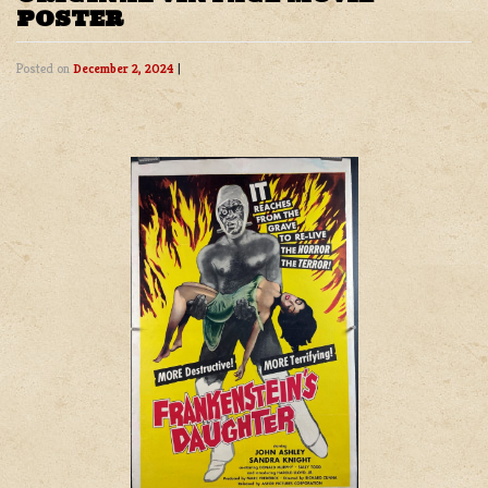
POSTER
Posted on
December 2, 2024
|