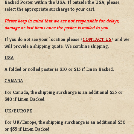
Backed Poster
within the USA. If outside the USA, please
select the appropriate surcharge to your cart.
Please keep in mind that we are not responsible for delays,
damage or lost items once the poster is mailed to you.
If you do not see your location please <
CONTACT US
> and we
will provide a shipping quote. We combine shipping.
USA
A folded or rolled poster is $10 or $15 if Linen Backed.
CANADA
For Canada, the shipping surcharge is an additional $35 or
$40 if Linen Backed.
UK/EUROPE
For UK/Europe, the shipping surcharge is an additional $50
or $55 if Linen Backed.