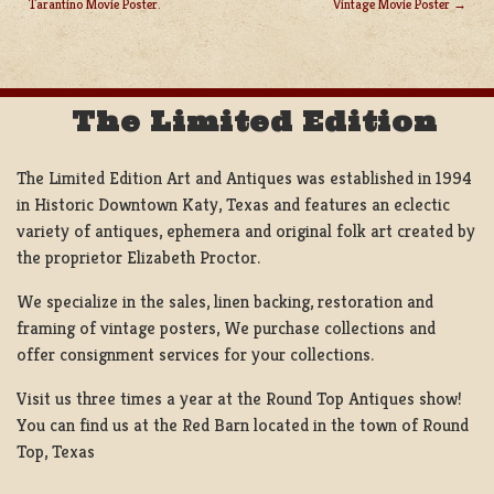
Tarantino Movie Poster.
Vintage Movie Poster
POST
NAVIGATION
The Limited Edition
The Limited Edition Art and Antiques was established in 1994
in Historic Downtown Katy, Texas and features an eclectic
variety of antiques, ephemera and original folk art created by
the proprietor Elizabeth Proctor.
We specialize in the sales, linen backing, restoration and
framing of vintage posters, We purchase collections and
offer consignment services for your collections.
Visit us three times a year at the Round Top Antiques show!
You can find us at the Red Barn located in the town of Round
Top, Texas