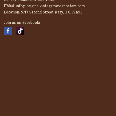
EMail:
info@originalvintagemovieposters.com
Location:
5717 Second Street Katy, TX. 77493
Join us on Facebook: