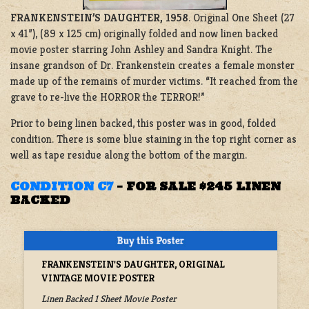
FRANKENSTEIN’S DAUGHTER, 1958
. Original One Sheet (27
x 41”), (89 x 125 cm) originally folded and now linen backed
movie poster starring John Ashley and Sandra Knight. The
insane grandson of Dr. Frankenstein creates a female monster
made up of the remains of murder victims. “It reached from the
grave to re-live the HORROR the TERROR!”
Prior to being linen backed, this poster was in good, folded
condition. There is some blue staining in the top right corner as
well as tape residue along the bottom of the margin.
CONDITION C7
–
FOR SALE $245 LINEN
BACKED
FRANKENSTEIN'S DAUGHTER, ORIGINAL
VINTAGE MOVIE POSTER
Linen Backed 1 Sheet Movie Poster