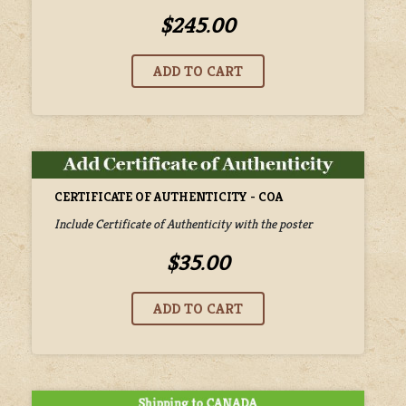
$245.00
CERTIFICATE OF AUTHENTICITY - COA
Include Certificate of Authenticity with the poster
$35.00