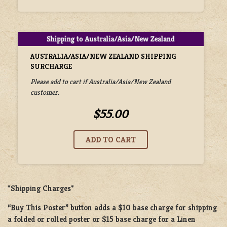
AUSTRALIA/ASIA/NEW ZEALAND SHIPPING
SURCHARGE
Please add to cart if Australia/Asia/New Zealand
customer.
$55.00
*Shipping Charges*
“Buy This Poster” button adds a
$10 base charge
for shipping
a
folded or rolled
poster or
$15 base charge
for a
Linen