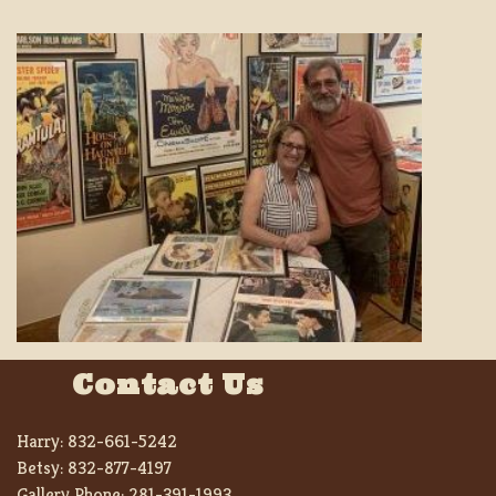
Contact Us
Harry:
832-661-5242
Betsy:
832-877-4197
Gallery Phone:
281-391-1993