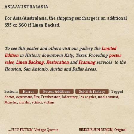
ASIA/AUSTRALASIA
For Asia/Australasia, the shipping surcharge is an additional
$55 or $60 if Linen Backed.
To see this poster and others visit our gallery the
Limited
Edition
in Historic downtown Katy, Texas. Providing
poster
sales
,
Linen Backing
,
Restoration
and
Framing
services to the
Houston, San Antonio, Austin and Dallas Areas.
Horror
Recent Additions
Sci-Fi & Fantasy
Posted in
,
,
|
Tagged
doctor
,
experiment
,
Fire
,
Frankenstein
,
laboratory
,
los angeles
,
mad scientist
,
Monster
,
murder
,
science
,
victims
PULP FICTION, Vintage Quentin
HIDEOUS SUN DEMON, Original