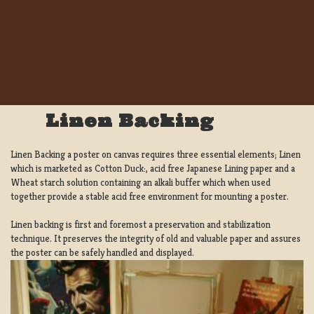
Linen Backing
Linen Backing a poster on canvas requires three essential elements; Linen
which is marketed as Cotton Duck:, acid free Japanese Lining paper and a
Wheat starch solution containing an alkali buffer which when used
together provide a stable acid free environment for mounting a poster.
Linen backing is first and foremost a preservation and stabilization
technique. It preserves the integrity of old and valuable paper and assures
the poster can be safely handled and displayed.