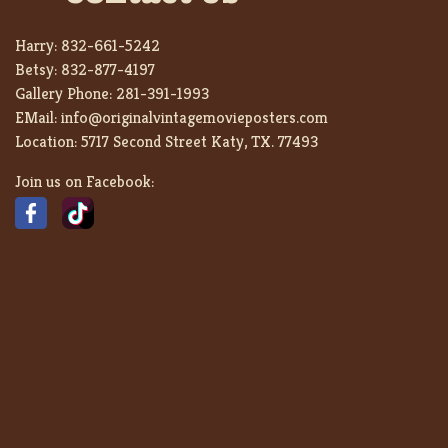
Harry:
832-661-5242
Betsy:
832-877-4197
Gallery Phone:
281-391-1993
EMail:
info@originalvintagemovieposters.com
Location:
5717 Second Street Katy, TX. 77493
Join us on Facebook: