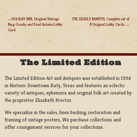
HOLIDAY INN, Original Vintage
THE DEADLY MANTIS, Complete set of
Bing Crosby and Fred Astaire Lobby
8 Original Lobby Cards
POST
Card
NAVIGATION
The Limited Edition
The Limited Edition Art and Antiques was established in 1994
in Historic Downtown Katy, Texas and features an eclectic
variety of antiques, ephemera and original folk art created by
the proprietor Elizabeth Proctor.
We specialize in the sales, linen backing, restoration and
framing of vintage posters, We purchase collections and
offer consignment services for your collections.