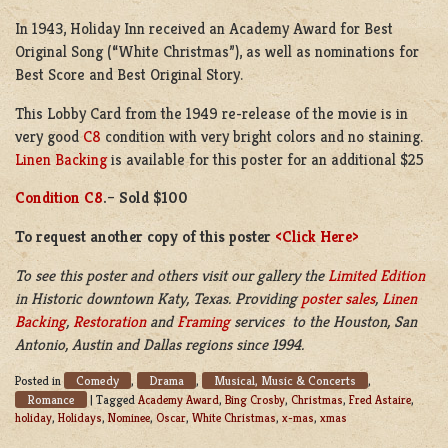
In 1943, Holiday Inn received an Academy Award for Best
Original Song (“White Christmas”), as well as nominations for
Best Score and Best Original Story.
This Lobby Card from the 1949 re-release of the movie is in
very good
C8
condition with very bright colors and no staining.
Linen Backing
is available for this poster for an additional $25
Condition C8
.
–
Sold $100
To request another copy of this
poster
<Click Here>
To see this poster and others visit our gallery the
Limited Edition
in Historic downtown Katy, Texas. Providing
poster sales
,
Linen
Backing
,
Restoration
and
Framing
services to the Houston, San
Antonio, Austin and Dallas regions since 1994.
Comedy
Drama
Musical, Music & Concerts
Posted in
,
,
,
Romance
|
Tagged
Academy Award
,
Bing Crosby
,
Christmas
,
Fred Astaire
,
holiday
,
Holidays
,
Nominee
,
Oscar
,
White Christmas
,
x-mas
,
xmas