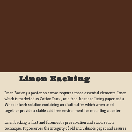
Linen Backing
Linen Backing a poster on canvas requires three essential elements; Linen
which is marketed as Cotton Duck:, acid free Japanese Lining paper and a
Wheat starch solution containing an alkali buffer which when used
together provide a stable acid free environment for mounting a poster.
Linen backing is first and foremost a preservation and stabilization
technique. It preserves the integrity of old and valuable paper and assures