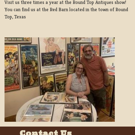
Visit us three times a year at the Round Top Antiques show!
You can find us at the Red Barn located in the town of Round
Top, Texas
Contact Us