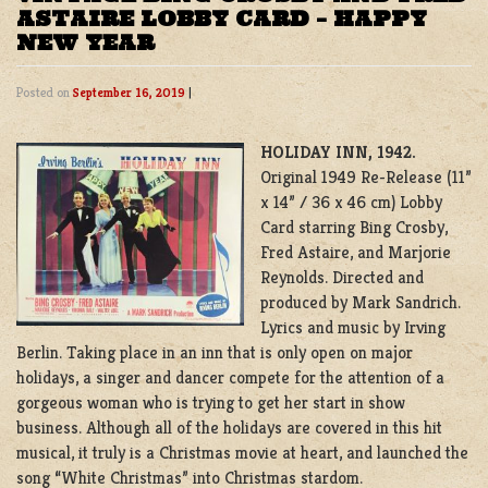
ASTAIRE LOBBY CARD – HAPPY
NEW YEAR
Posted on
September 16, 2019
|
HOLIDAY INN, 1942.
Original 1949 Re-Release (11”
x 14” / 36 x 46 cm) Lobby
Card starring Bing Crosby,
Fred Astaire, and Marjorie
Reynolds. Directed and
produced by Mark Sandrich.
Lyrics and music by Irving
Berlin. Taking place in an inn that is only open on major
holidays, a singer and dancer compete for the attention of a
gorgeous woman who is trying to get her start in show
business. Although all of the holidays are covered in this hit
musical, it truly is a Christmas movie at heart, and launched the
song “White Christmas” into Christmas stardom.