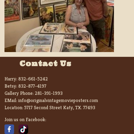
Contact Us
Harry:
832-661-5242
Betsy:
832-877-4197
Gallery Phone:
281-391-1993
EMail:
info@originalvintagemovieposters.com
Location:
5717 Second Street Katy, TX. 77493
Join us on Facebook: