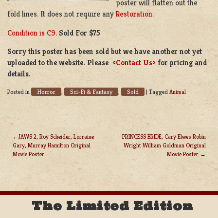
poster will flatten out the
fold lines. It does not require any
Restoration
.
Condition is C9
.
Sold For $75
Sorry this poster has been sold but we have another not yet
uploaded to the website. Please
<Contact Us>
for pricing and
details.
Horror
Sci-Fi & Fantasy
Sold
Posted in
,
,
|
Tagged
Animal
JAWS 2, Roy Scheider, Lorraine
PRINCESS BRIDE, Cary Elwes Robin
Gary, Murray Hamilton Original
Wright William Goldman Original
POST
Movie Poster
Movie Poster
NAVIGATION
The Limited Edition