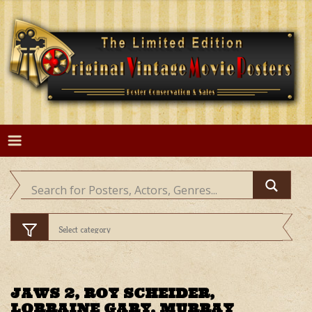
Skip
to
content
JAWS 2, ROY SCHEIDER,
LORRAINE GARY, MURRAY