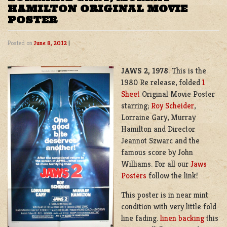
HAMILTON ORIGINAL MOVIE
POSTER
Posted on
June 8, 2012
|
JAWS 2, 1978
. This is the
1980 Re release, folded
1
Sheet
Original Movie Poster
starring;
Roy Scheider
,
Lorraine Gary, Murray
Hamilton and Director
Jeannot Szwarc and the
famous score by John
Williams. For all our
Jaws
Posters
follow the link!
This poster is in near mint
condition with very little fold
line fading.
linen backing
this