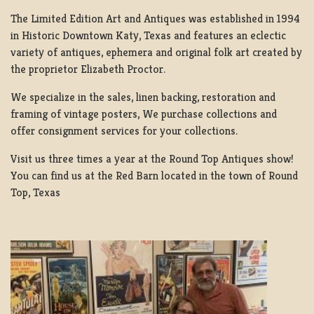
The Limited Edition Art and Antiques was established in 1994
in Historic Downtown Katy, Texas and features an eclectic
variety of antiques, ephemera and original folk art created by
the proprietor Elizabeth Proctor.
We specialize in the sales, linen backing, restoration and
framing of vintage posters, We purchase collections and
offer consignment services for your collections.
Visit us three times a year at the Round Top Antiques show!
You can find us at the Red Barn located in the town of Round
Top, Texas