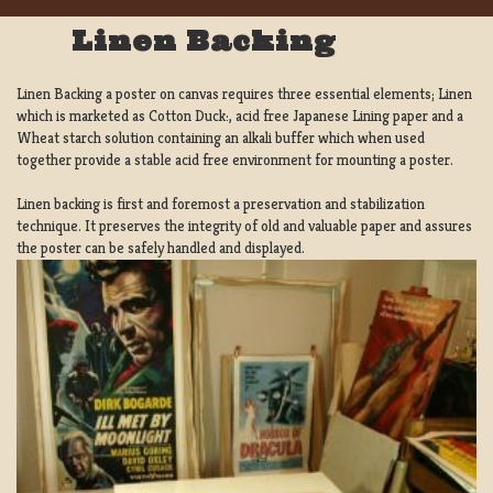
Linen Backing
Linen Backing a poster on canvas requires three essential elements; Linen
which is marketed as Cotton Duck:, acid free Japanese Lining paper and a
Wheat starch solution containing an alkali buffer which when used
together provide a stable acid free environment for mounting a poster.
Linen backing is first and foremost a preservation and stabilization
technique. It preserves the integrity of old and valuable paper and assures
the poster can be safely handled and displayed.