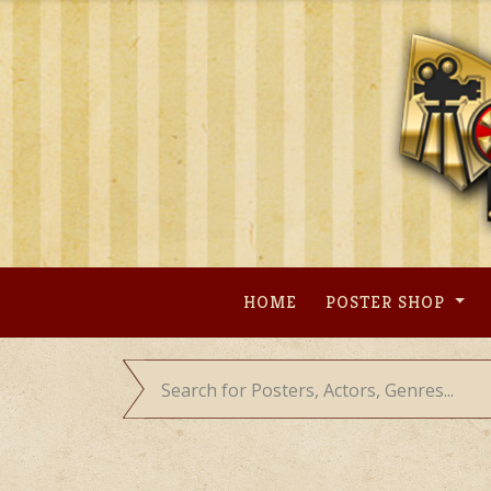
Skip
to
content
HOME
POSTER SHOP