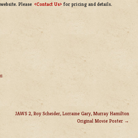
 website. Please
<Contact Us>
for pricing and details.
ki
JAWS 2, Roy Scheider, Lorraine Gary, Murray Hamilton
Original Movie Poster