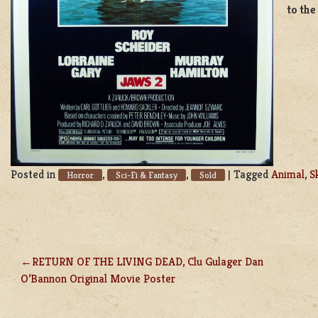
to the
Posted in
,
,
|
Tagged
Animal
,
S
Horror
Sci-Fi & Fantasy
Sold
RETURN OF THE LIVING DEAD, Clu Gulager Dan
POST
O’Bannon Original Movie Poster
NAVIGATION