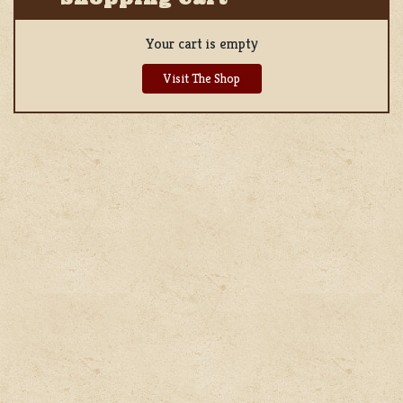
Your cart is empty
Visit The Shop