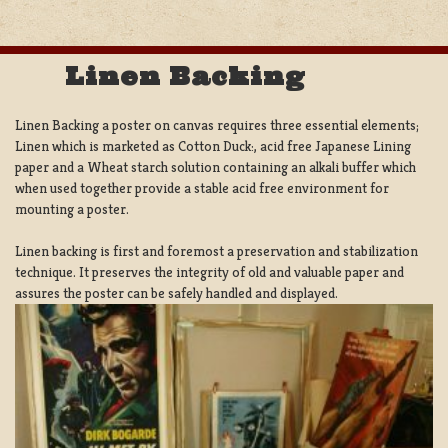
Linen Backing
Linen Backing a poster on canvas requires three essential elements;
Linen which is marketed as Cotton Duck:, acid free Japanese Lining
paper and a Wheat starch solution containing an alkali buffer which
when used together provide a stable acid free environment for
mounting a poster.
Linen backing is first and foremost a preservation and stabilization
technique. It preserves the integrity of old and valuable paper and
assures the poster can be safely handled and displayed.