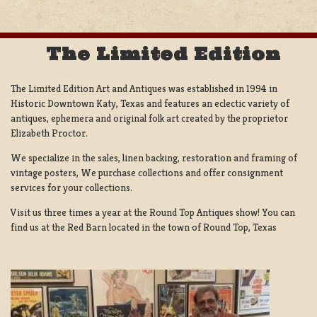
The Limited Edition
The Limited Edition Art and Antiques was established in 1994 in
Historic Downtown Katy, Texas and features an eclectic variety of
antiques, ephemera and original folk art created by the proprietor
Elizabeth Proctor.
We specialize in the sales, linen backing, restoration and framing of
vintage posters, We purchase collections and offer consignment
services for your collections.
Visit us three times a year at the Round Top Antiques show! You can
find us at the Red Barn located in the town of Round Top, Texas