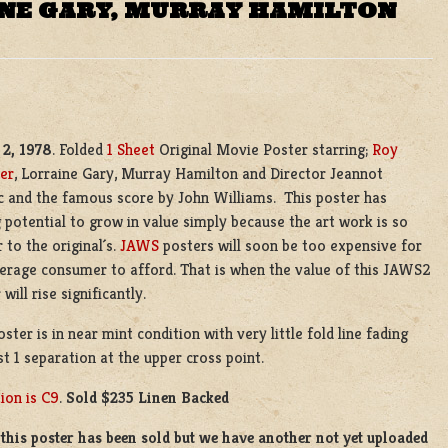
INE GARY, MURRAY HAMILTON
2, 1978
. Folded
1 Sheet
Original Movie Poster starring;
Roy
er
, Lorraine Gary, Murray Hamilton and Director Jeannot
 and the famous score by John Williams. This poster has
 potential to grow in value simply because the art work is so
r to the original´s.
JAWS
posters will soon be too expensive for
erage consumer to afford. That is when the value of this JAWS2
will rise significantly.
oster is in near mint condition with very little fold line fading
st 1 separation at the upper cross point.
ion is C9
.
Sold $235 Linen Backed
this poster has been sold but we have another not yet uploaded