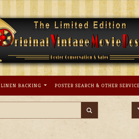
LINEN BACKING
POSTER SEARCH & OTHER SERVIC