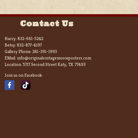
Contact Us
Harry:
832-661-5242
Betsy:
832-877-4197
Gallery Phone:
281-391-1993
EMail:
info@originalvintagemovieposters.com
Location:
5717 Second Street Katy, TX. 77493
Join us on Facebook: