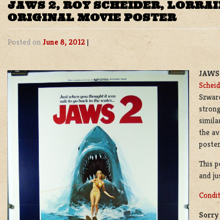
JAWS 2, ROY SCHEIDER, LORRA
ORIGINAL MOVIE POSTER
Posted on
June 8, 2012
|
JAWS 
Scheid
Szwarc
strong
simila
the av
poster 
This p
and ju
Condit
Sorry 