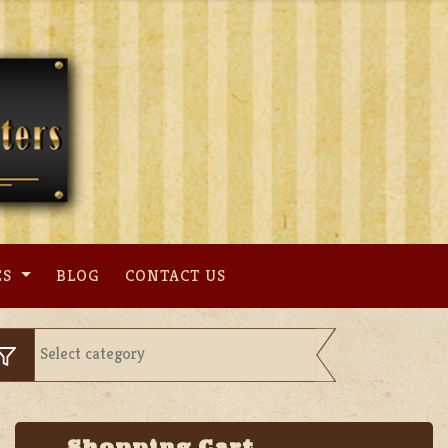
ES
BLOG
CONTACT US
Shopping Cart