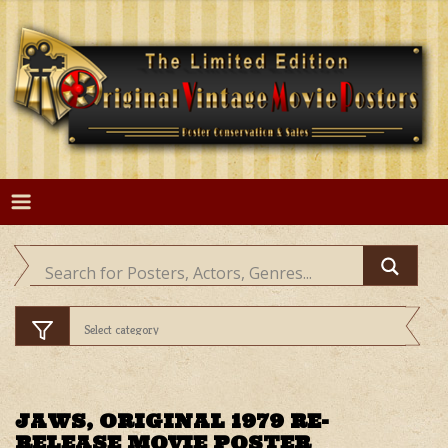
Skip
to
content
JAWS, ORIGINAL 1979 RE-
RELEASE MOVIE POSTER