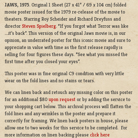
JAWS, 1975
. Original 1 Sheet (27 x 41” / 69 x 104 cm) folded
movie poster issued for the 1979 re-release of the movie to
theaters. Starring Roy Scheider and Richard Dreyfuss and
director
Steven Spielberg
. “If you forgot what Terror was like
….it’s back”. This version of the original Jaws movie is, in our
opinion, an underrated poster for this iconic movie and sure to
appreciate in value with time as the first release rapidly is
selling for four figures these days. “See what you missed the
first time after you closed your eyes”.
This poster was in fine original C9 condition with very little
wear on the fold lines and no stains or tears.
We can linen back and retouch any missing color on this poster
for an additional $80
upon request
or by adding the service to
your shopping cart below. This archival process will flatten the
fold lines and any wrinkles in the poster and prepare it
correctly for framing. We linen back posters in house, please
allow one to two weeks for this service to be completed. For
more information on linen backing please
click here