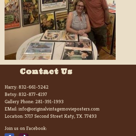
Contact Us
Harry:
832-661-5242
Betsy:
832-877-4197
Gallery Phone:
281-391-1993
EMail:
info@originalvintagemovieposters.com
Location:
5717 Second Street Katy, TX. 77493
Join us on Facebook: