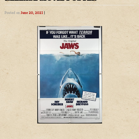
Posted on
June 20, 2021
|