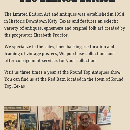
The Limited Edition Art and Antiques was established in 1994
in Historic Downtown Katy, Texas and features an eclectic
variety of antiques, ephemera and original folk art created by
the proprietor Elizabeth Proctor.
We specialize in the sales, linen backing, restoration and
framing of vintage posters, We purchase collections and
offer consignment services for your collections.
Visit us three times a year at the Round Top Antiques show!
You can find us at the Red Barn located in the town of Round
Top, Texas