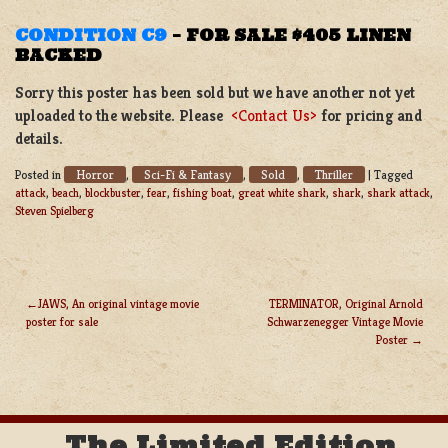
CONDITION C9
–
FOR SALE $405 LINEN
BACKED
Sorry this poster has been sold but we have another not yet
uploaded to the website. Please
<Contact Us>
for pricing and
details.
Horror
Sci-Fi & Fantasy
Sold
Thriller
Posted in
,
,
,
|
Tagged
attack
,
beach
,
blockbuster
,
fear
,
fishing boat
,
great white shark
,
shark
,
shark attack
,
Steven Spielberg
JAWS, An original vintage movie
TERMINATOR, Original Arnold
poster for sale
Schwarzenegger Vintage Movie
POST
Poster
NAVIGATION
The Limited Edition