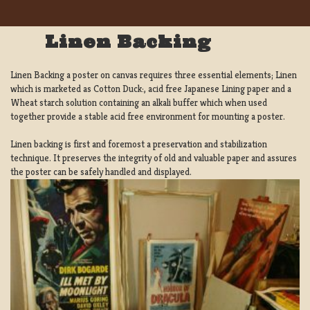
Linen Backing
Linen Backing a poster on canvas requires three essential elements; Linen
which is marketed as Cotton Duck:, acid free Japanese Lining paper and a
Wheat starch solution containing an alkali buffer which when used
together provide a stable acid free environment for mounting a poster.
Linen backing is first and foremost a preservation and stabilization
technique. It preserves the integrity of old and valuable paper and assures
the poster can be safely handled and displayed.