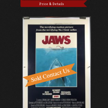
Price & Details