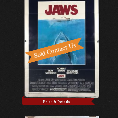
Price & Details