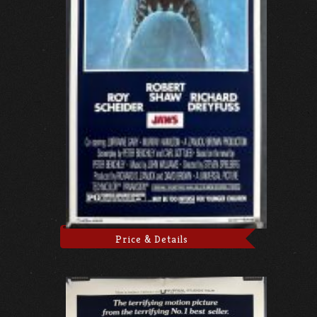
Price & Details