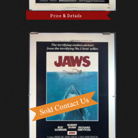
Price & Details