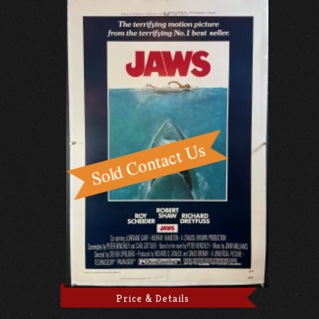
Price & Details