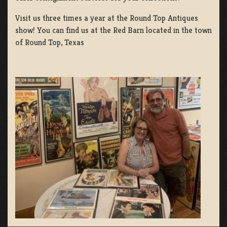
Visit us three times a year at the Round Top Antiques
show! You can find us at the Red Barn located in the town
of Round Top, Texas