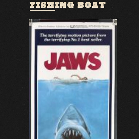
FISHING BOAT