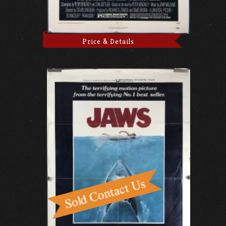
Price & Details