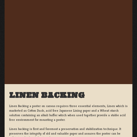
LINEN BACKING
Linen Backing a poster on canvas requires three essential elements; Linen which is
marketed as Cotton Duck:, acid free Japanese Lining paper and a Wheat starch
solution containing an alkali buffer which when used together provide a stable acid
free environment for mounting a poster.
Linen backing is first and foremost a preservation and stabilization technique. It
preserves the integrity of old and valuable paper and assures the poster can be