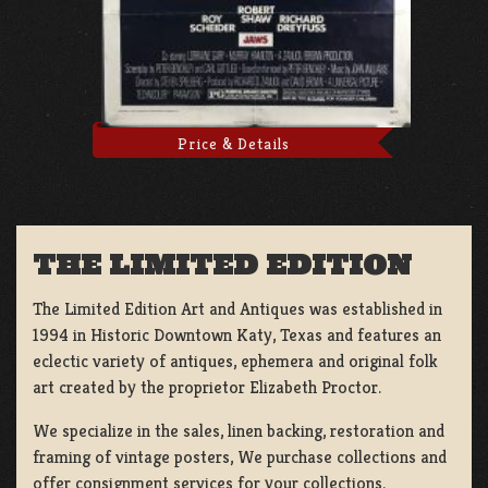
Price & Details
THE LIMITED EDITION
The Limited Edition Art and Antiques was established in
1994 in Historic Downtown Katy, Texas and features an
eclectic variety of antiques, ephemera and original folk
art created by the proprietor Elizabeth Proctor.
We specialize in the sales, linen backing, restoration and
framing of vintage posters, We purchase collections and
offer consignment services for your collections.