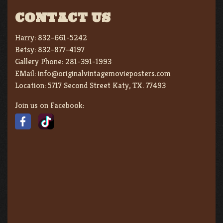
CONTACT US
Harry:
832-661-5242
Betsy:
832-877-4197
Gallery Phone:
281-391-1993
EMail:
info@originalvintagemovieposters.com
Location:
5717 Second Street Katy, TX. 77493
Join us on Facebook: