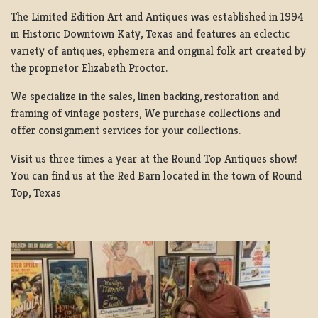
The Limited Edition Art and Antiques was established in 1994
in Historic Downtown Katy, Texas and features an eclectic
variety of antiques, ephemera and original folk art created by
the proprietor Elizabeth Proctor.
We specialize in the sales, linen backing, restoration and
framing of vintage posters, We purchase collections and
offer consignment services for your collections.
Visit us three times a year at the Round Top Antiques show!
You can find us at the Red Barn located in the town of Round
Top, Texas