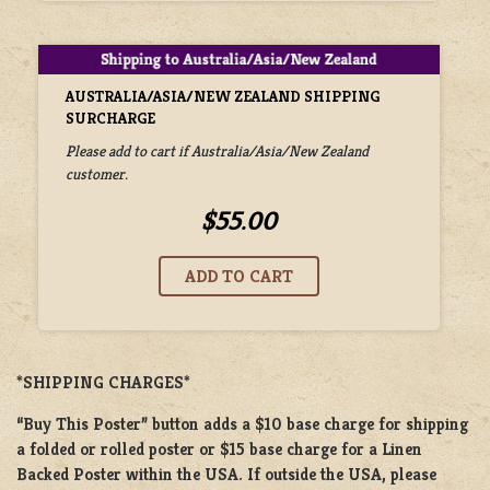
AUSTRALIA/ASIA/NEW ZEALAND SHIPPING
SURCHARGE
Please add to cart if Australia/Asia/New Zealand
customer.
$55.00
*SHIPPING CHARGES*
“Buy This Poster” button adds a
$10 base charge
for shipping
a
folded or
rolled
poster or
$15 base charge
for a
Linen
Backed Poster
within the USA. If outside the USA, please