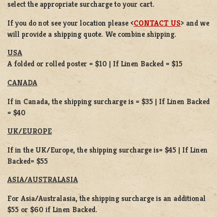
select the appropriate surcharge to your cart.
If you do not see your location please <
CONTACT US
> and we
will provide a shipping quote. We combine shipping.
USA
A folded or rolled poster = $10 | If Linen Backed = $15
CANADA
If in Canada, the shipping surcharge is = $35 | If Linen Backed
= $40
UK/EUROPE
If in the UK/Europe, the shipping surcharge is= $45 | If Linen
Backed= $55
ASIA/AUSTRALASIA
For Asia/Australasia, the shipping surcharge is an additional
$55 or $60 if Linen Backed.