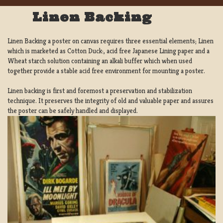
Linen Backing
Linen Backing a poster on canvas requires three essential elements; Linen
which is marketed as Cotton Duck:, acid free Japanese Lining paper and a
Wheat starch solution containing an alkali buffer which when used
together provide a stable acid free environment for mounting a poster.
Linen backing is first and foremost a preservation and stabilization
technique. It preserves the integrity of old and valuable paper and assures
the poster can be safely handled and displayed.