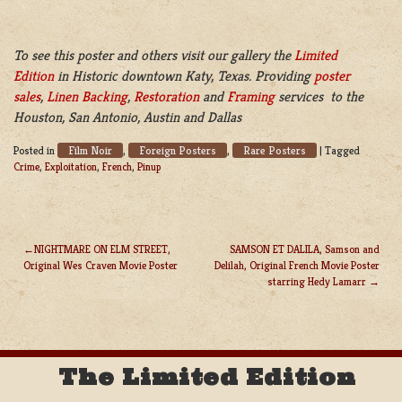
To see this poster and others visit our gallery the
Limited
Edition
in Historic downtown Katy, Texas. Providing
poster
sales
,
Linen Backing
,
Restoration
and
Framing
services to the
Houston, San Antonio, Austin and Dallas
Film Noir
Foreign Posters
Rare Posters
Posted in
,
,
|
Tagged
Crime
,
Exploitation
,
French
,
Pinup
NIGHTMARE ON ELM STREET,
SAMSON ET DALILA, Samson and
Original Wes Craven Movie Poster
Delilah, Original French Movie Poster
POST
starring Hedy Lamarr
NAVIGATION
The Limited Edition