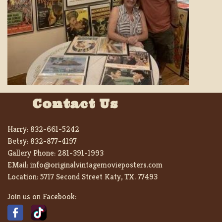
Contact Us
Harry:
832-661-5242
Betsy:
832-877-4197
Gallery Phone:
281-391-1993
EMail:
info@originalvintagemovieposters.com
Location:
5717 Second Street Katy, TX. 77493
Join us on Facebook: