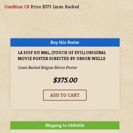
Condition C8
Price $375 Linen Backed
LA SOIF DU MAL, (TOUCH OF EVIL) ORIGINAL
MOVIE POSTER DIRECTED BY ORSON WELLS
Linen Backed Belgian Movie Poster
$375.00