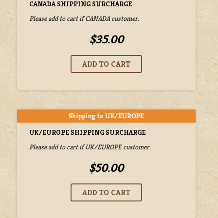
CANADA SHIPPING SURCHARGE
Please add to cart if CANADA customer.
$35.00
UK/EUROPE SHIPPING SURCHARGE
Please add to cart if UK/EUROPE customer.
$50.00