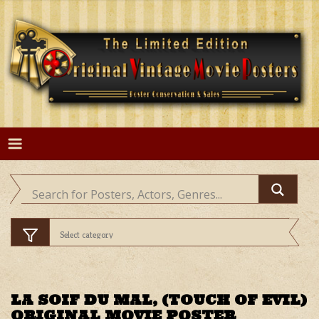
Skip
to
content
LA SOIF DU MAL, (TOUCH OF EVIL)
ORIGINAL MOVIE POSTER