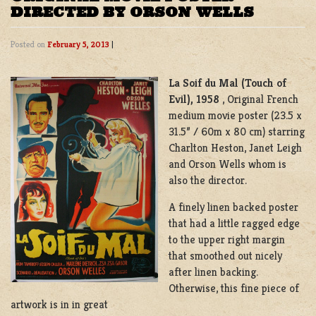
DIRECTED BY ORSON WELLS
Posted on
February 5, 2013
|
La Soif du Mal (Touch of
Evil), 1958
, Original French
medium movie poster (23.5 x
31.5” / 60m x 80 cm) starring
Charlton Heston, Janet Leigh
and Orson Wells whom is
also the director.
A finely linen backed poster
that had a little ragged edge
to the upper right margin
that smoothed out nicely
after linen backing.
Otherwise, this fine piece of
artwork is in in great