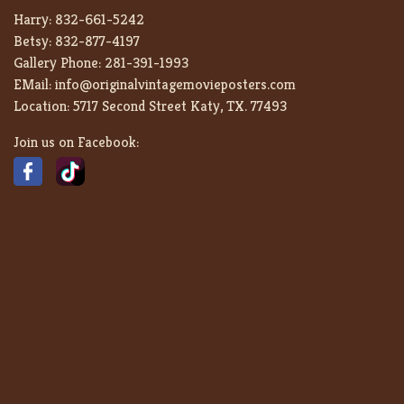
Harry:
832-661-5242
Betsy:
832-877-4197
Gallery Phone:
281-391-1993
EMail:
info@originalvintagemovieposters.com
Location:
5717 Second Street Katy, TX. 77493
Join us on Facebook: