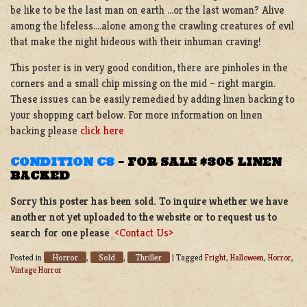
be like to be the last man on earth …or the last woman? Alive
among the lifeless….alone among the crawling creatures of evil
that make the night hideous with their inhuman craving!
This poster is in very good condition, there are pinholes in the
corners and a small chip missing on the mid – right margin.
These issues can be easily remedied by adding linen backing to
your shopping cart below. For more information on linen
backing please
click here
CONDITION C8
–
FOR SALE $305 LINEN
BACKED
Sorry this poster has been sold. To inquire whether we have
another not yet uploaded to the website or to request us to
search for one please
<Contact Us>
Horror
Sold
Thriller
Posted in
,
,
|
Tagged
Fright
,
Halloween
,
Horror
,
Vintage Horror