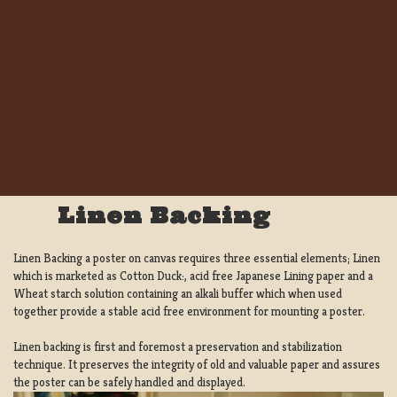
Linen Backing
Linen Backing a poster on canvas requires three essential elements; Linen
which is marketed as Cotton Duck:, acid free Japanese Lining paper and a
Wheat starch solution containing an alkali buffer which when used
together provide a stable acid free environment for mounting a poster.
Linen backing is first and foremost a preservation and stabilization
technique. It preserves the integrity of old and valuable paper and assures
the poster can be safely handled and displayed.