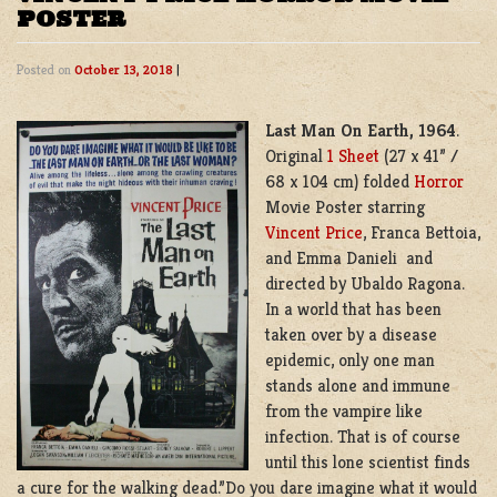
POSTER
Posted on
October 13, 2018
|
Last Man On Earth, 1964
.
Original
1 Sheet
(27 x 41” /
68 x 104 cm) folded
Horror
Movie Poster starring
Vincent Price
, Franca Bettoia,
and Emma Danieli and
directed by Ubaldo Ragona.
In a world that has been
taken over by a disease
epidemic, only one man
stands alone and immune
from the vampire like
infection. That is of course
until this lone scientist finds
a cure for the walking dead.”Do you dare imagine what it would