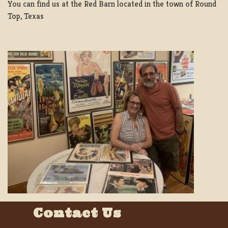
You can find us at the Red Barn located in the town of Round
Top, Texas
Contact Us