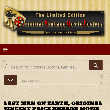
Skip
to
content
LAST MAN ON EARTH, ORIGINAL
VINCENT PRICE HORROR MOVIE