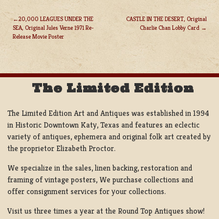
20,000 LEAGUES UNDER THE
CASTLE IN THE DESERT, Original
SEA, Original Jules Verne 1971 Re-
Charlie Chan Lobby Card
POST
Release Movie Poster
NAVIGATION
The Limited Edition
The Limited Edition Art and Antiques was established in 1994
in Historic Downtown Katy, Texas and features an eclectic
variety of antiques, ephemera and original folk art created by
the proprietor Elizabeth Proctor.
We specialize in the sales, linen backing, restoration and
framing of vintage posters, We purchase collections and
offer consignment services for your collections.
Visit us three times a year at the Round Top Antiques show!