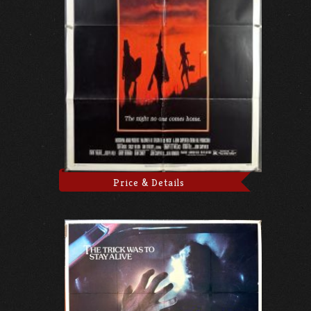
Price & Details