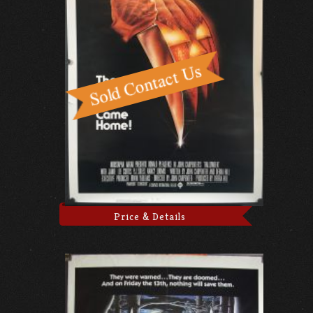
Price & Details