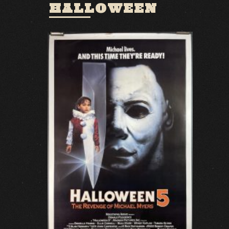
HALLOWEEN