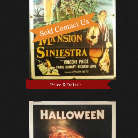
Price & Details