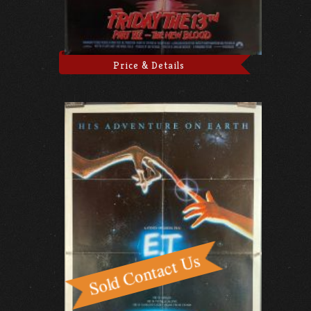
Price & Details