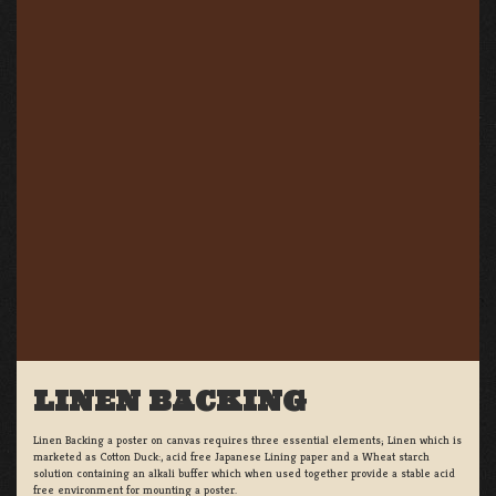
LINEN BACKING
Linen Backing a poster on canvas requires three essential elements; Linen which is
marketed as Cotton Duck:, acid free Japanese Lining paper and a Wheat starch
solution containing an alkali buffer which when used together provide a stable acid
free environment for mounting a poster.