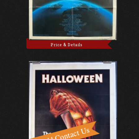
Price & Details