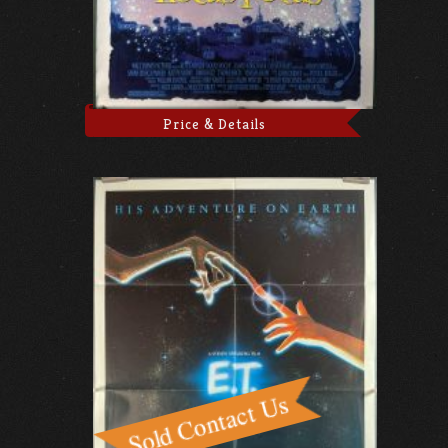
Price & Details