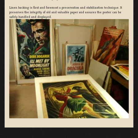
Linen backing is first and foremost a preservation and stabilization technique. It
preserves the integrity of old and valuable paper and assures the poster can be
safely handled and displayed.