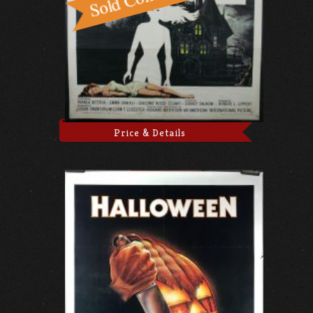
Price & Details