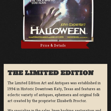
Price & Details
THE LIMITED EDITION
The Limited Edition Art and Antiques was established in
1994 in Historic Downtown Katy, Texas and features an
eclectic variety of antiques, ephemera and original folk
art created by the proprietor Elizabeth Proctor.
We specialize in the sales, linen backing, restoration and