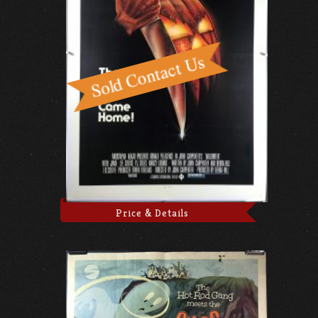
Price & Details