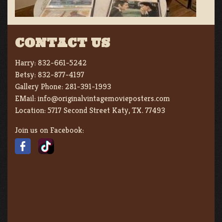
CONTACT US
Harry:
832-661-5242
Betsy:
832-877-4197
Gallery Phone:
281-391-1993
EMail:
info@originalvintagemovieposters.com
Location:
5717 Second Street Katy, TX. 77493
Join us on Facebook: