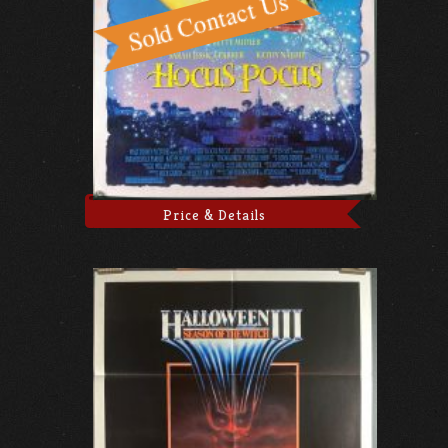
Price & Details