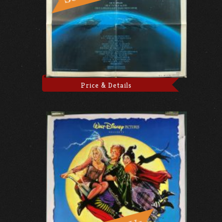
Price & Details