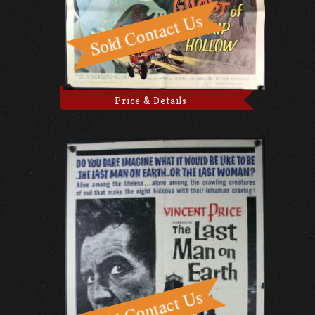
Price & Details