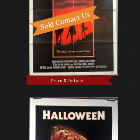
Price & Details