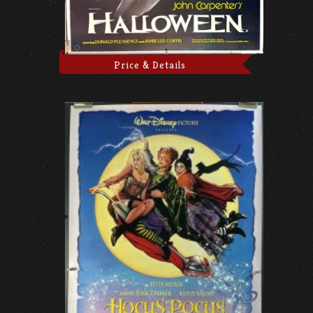
Price & Details