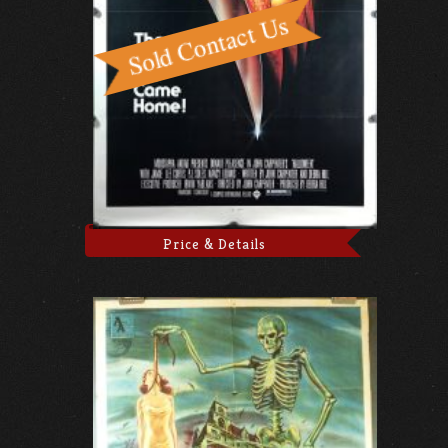
Price & Details