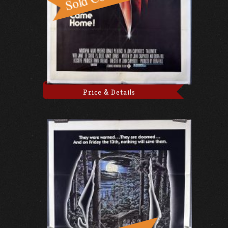
Price & Details