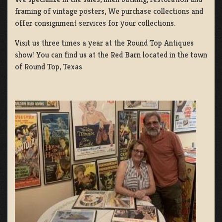
framing of vintage posters, We purchase collections and
offer consignment services for your collections.
Visit us three times a year at the Round Top Antiques
show! You can find us at the Red Barn located in the town
of Round Top, Texas