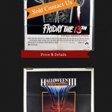
Price & Details