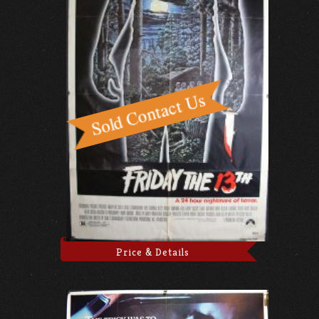
Price & Details