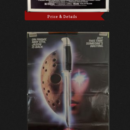
Price & Details