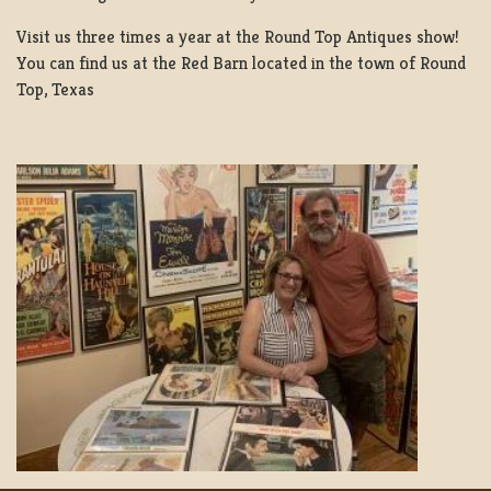
Visit us three times a year at the Round Top Antiques show!
You can find us at the Red Barn located in the town of Round
Top, Texas