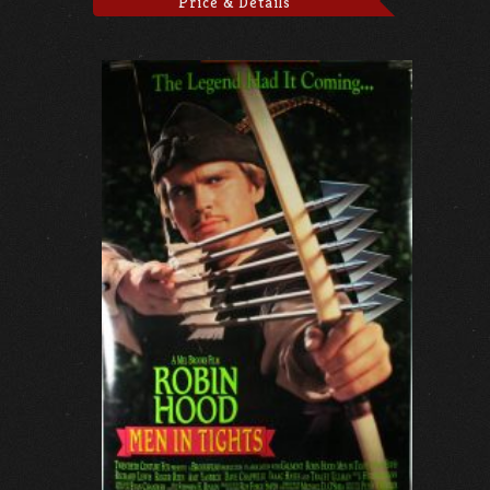
Price & Details