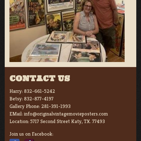
CONTACT US
Harry:
832-661-5242
Betsy:
832-877-4197
Gallery Phone:
281-391-1993
EMail:
info@originalvintagemovieposters.com
Location:
5717 Second Street Katy, TX. 77493
Join us on Facebook: