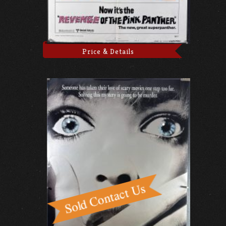
Price & Details