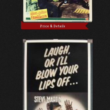
Price & Details