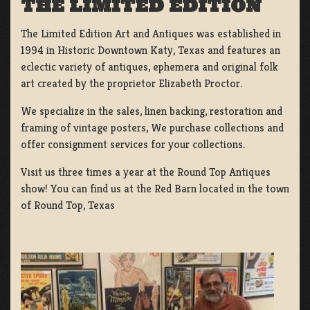
THE LIMITED EDITION
The Limited Edition Art and Antiques was established in
1994 in Historic Downtown Katy, Texas and features an
eclectic variety of antiques, ephemera and original folk
art created by the proprietor Elizabeth Proctor.
We specialize in the sales, linen backing, restoration and
framing of vintage posters, We purchase collections and
offer consignment services for your collections.
Visit us three times a year at the Round Top Antiques
show! You can find us at the Red Barn located in the town
of Round Top, Texas