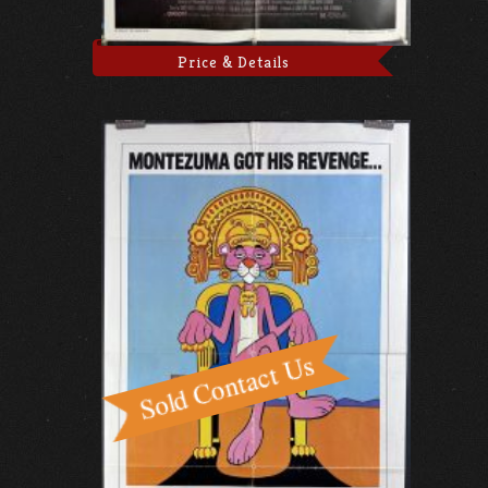
Price & Details