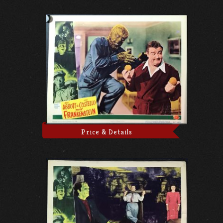
Price & Details