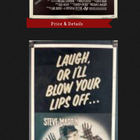
Price & Details