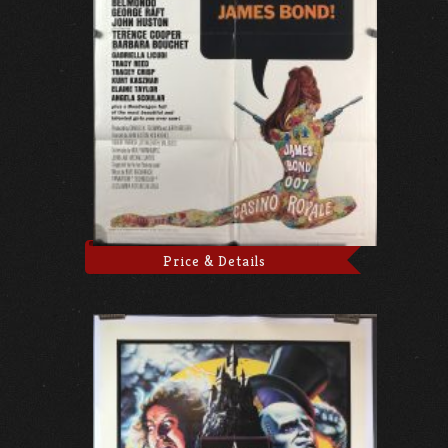
Price & Details