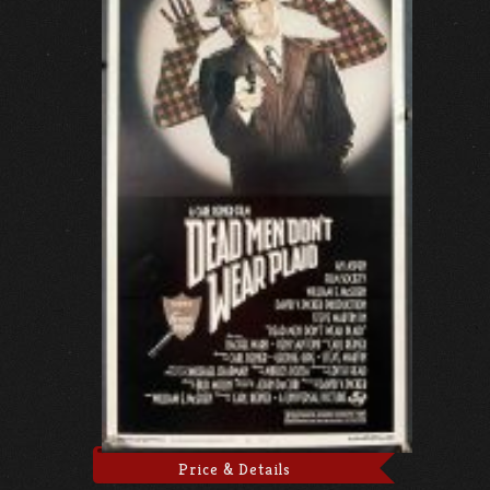
Price & Details