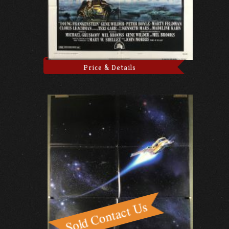
Price & Details