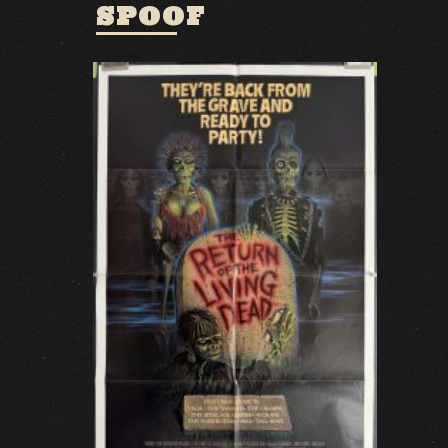
SPOOF