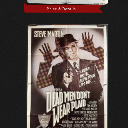
Price & Details