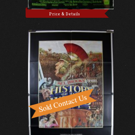
Price & Details