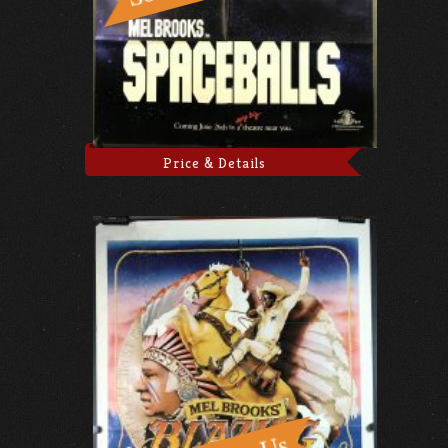
Price & Details