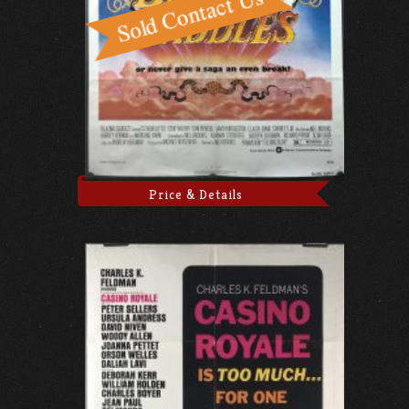
Price & Details