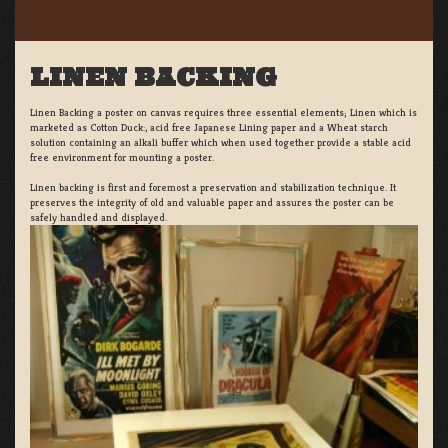
LINEN BACKING
Linen Backing a poster on canvas requires three essential elements; Linen which is
marketed as Cotton Duck:, acid free Japanese Lining paper and a Wheat starch
solution containing an alkali buffer which when used together provide a stable acid
free environment for mounting a poster.
Linen backing is first and foremost a preservation and stabilization technique. It
preserves the integrity of old and valuable paper and assures the poster can be
safely handled and displayed.