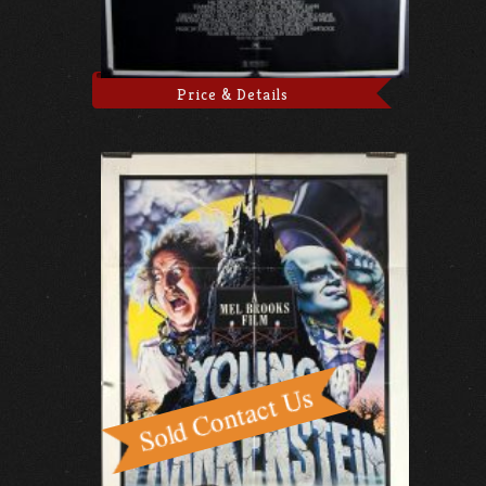
Price & Details