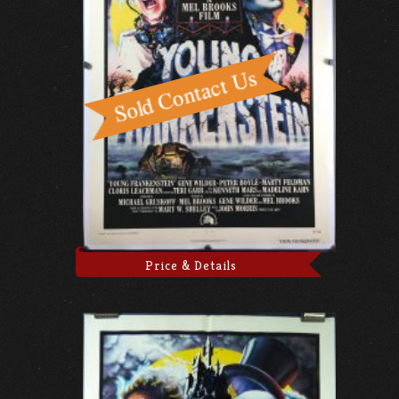
Price & Details