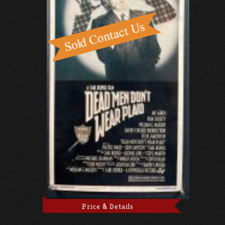
Price & Details