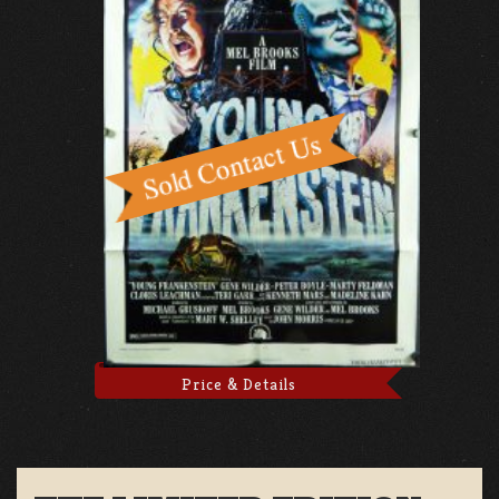
Price & Details