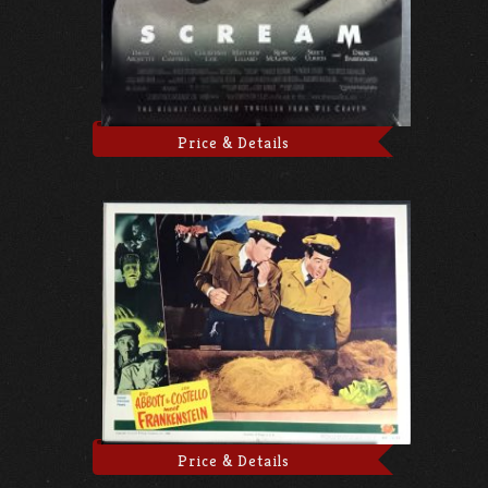
Price & Details
Price & Details