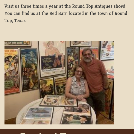
Visit us three times a year at the Round Top Antiques show!
You can find us at the Red Barn located in the town of Round
Top, Texas