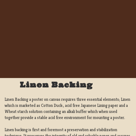
Linen Backing
Linen Backing a poster on canvas requires three essential elements; Linen
which is marketed as Cotton Duck:, acid free Japanese Lining paper and a
Wheat starch solution containing an alkali buffer which when used
together provide a stable acid free environment for mounting a poster.
Linen backing is first and foremost a preservation and stabilization
technique. It preserves the integrity of old and valuable paper and assures