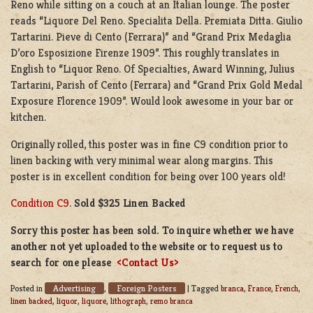
Reno while sitting on a couch at an Italian lounge. The poster
reads “Liquore Del Reno. Specialita Della. Premiata Ditta. Giulio
Tartarini. Pieve di Cento (Ferrara)” and “Grand Prix Medaglia
D’oro Esposizione Firenze 1909”. This roughly translates in
English to “Liquor Reno. Of Specialties, Award Winning, Julius
Tartarini, Parish of Cento (Ferrara) and “Grand Prix Gold Medal
Exposure Florence 1909”. Would look awesome in your bar or
kitchen.
Originally rolled, this poster was in fine C9 condition prior to
linen backing with very minimal wear along margins. This
poster is in excellent condition for being over 100 years old!
Condition C9
.
Sold $325 Linen Backed
Sorry this poster has been sold. To inquire whether we have
another not yet uploaded to the website or to request us to
search for one please
<Contact Us>
Advertising
Foreign Posters
Posted in
,
|
Tagged
branca
,
France
,
French
,
linen backed
,
liquor
,
liquore
,
lithograph
,
remo branca