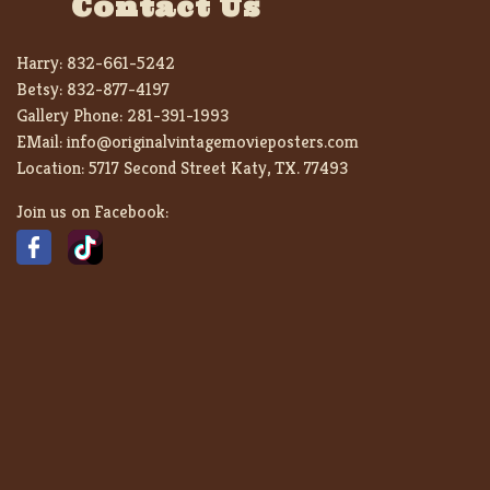
Contact Us
Harry:
832-661-5242
Betsy:
832-877-4197
Gallery Phone:
281-391-1993
EMail:
info@originalvintagemovieposters.com
Location:
5717 Second Street Katy, TX. 77493
Join us on Facebook: