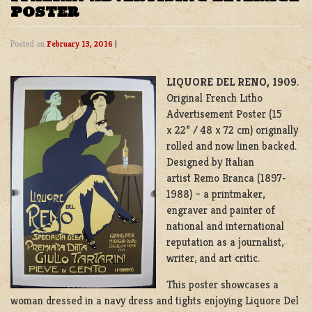
POSTER
Posted on
February 13, 2016
|
LIQUORE DEL RENO, 1909
.
Original French Litho
Advertisement Poster (15
x 22” / 48 x 72 cm) originally
rolled and now linen backed.
Designed by Italian
artist Remo Branca (1897-
1988) – a printmaker,
engraver and painter of
national and international
reputation as a journalist,
writer, and art critic.
This poster showcases a
woman dressed in a navy dress and tights enjoying Liquore Del