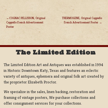
COGNAC PELLISSON, Original
THERMOGENE, Original Cappiello
Cappiello French Advertisement
French Advertisement Poster
POST
Poster
NAVIGATION
The Limited Edition
The Limited Edition Art and Antiques was established in 1994
in Historic Downtown Katy, Texas and features an eclectic
variety of antiques, ephemera and original folk art created by
the proprietor Elizabeth Proctor.
We specialize in the sales, linen backing, restoration and
framing of vintage posters, We purchase collections and
offer consignment services for your collections.