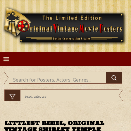
Skip
to
content
LITTLEST REBEL, ORIGINAL
VINTAGE SHIRLEY TEMPLE