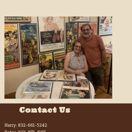
Contact Us
Harry:
832-661-5242