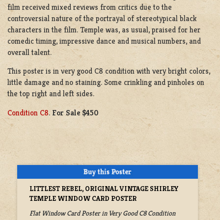
film received mixed reviews from critics due to the
controversial nature of the portrayal of stereotypical black
characters in the film. Temple was, as usual, praised for her
comedic timing, impressive dance and musical numbers, and
overall talent.
This poster is in very good C8 condition with very bright colors,
little damage and no staining. Some crinkling and pinholes on
the top right and left sides.
Condition C8
.
For Sale $450
LITTLEST REBEL, ORIGINAL VINTAGE SHIRLEY
TEMPLE WINDOW CARD POSTER
Flat Window Card Poster in Very Good C8 Condition