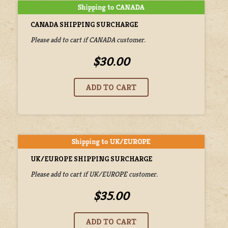
CANADA SHIPPING SURCHARGE
Please add to cart if CANADA customer.
$30.00
UK/EUROPE SHIPPING SURCHARGE
Please add to cart if UK/EUROPE customer.
$35.00