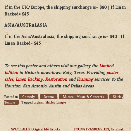
If in the UK/Europe, the shipping surcharge is= $40 | If Linen
Backed= $45
ASIA/AUSTRALASIA
If in the Asia/Australasia, the shipping surcharge is= $40 | If
Linen Backed= $45
To see this poster and others visit our gallery the
Limited
Edition
in Historic downtown Katy, Texas. Providing
poster
sales
,
Linen Backing
,
Restoration
and
Framing
services to the
Houston, San Antonio, Austin and Dallas Areas
Comedy
Drama
Musical, Music & Concerts
Shirley
Posted in
,
,
,
Temple
|
Tagged
orphan
,
Shirley Temple
SPACEBALLS, Original Mel Brooks
YOUNG FRANKENSTEIN, Original,