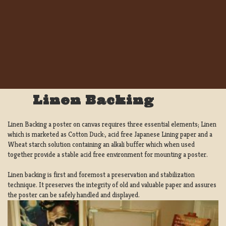
Linen Backing
Linen Backing a poster on canvas requires three essential elements; Linen
which is marketed as Cotton Duck:, acid free Japanese Lining paper and a
Wheat starch solution containing an alkali buffer which when used
together provide a stable acid free environment for mounting a poster.
Linen backing is first and foremost a preservation and stabilization
technique. It preserves the integrity of old and valuable paper and assures
the poster can be safely handled and displayed.