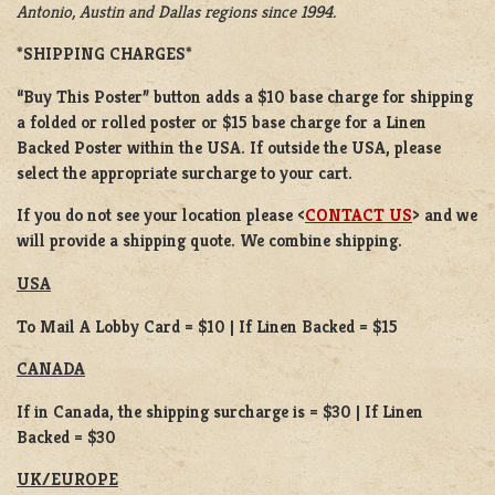
Antonio, Austin and Dallas regions since 1994.
*SHIPPING CHARGES*
“Buy This Poster” button adds a
$10 base charge
for shipping
a
folded or
rolled
poster or
$15 base charge
for a
Linen
Backed Poster
within the USA. If outside the USA, please
select the appropriate surcharge to your cart.
If you do not see your location please <
CONTACT US
> and we
will provide a shipping quote. We combine shipping.
USA
To Mail A Lobby Card = $10 | If Linen Backed = $15
CANADA
If in Canada, the shipping surcharge is = $30 | If Linen
Backed = $30
UK/EUROPE