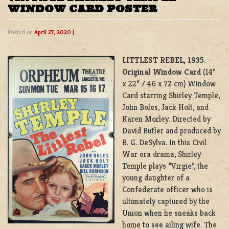
WINDOW CARD POSTER
Posted on
April 27, 2020
|
LITTLEST REBEL, 1935.
Original Window Card
(14”
x 22” / 46 x 72 cm) Window
Card starring Shirley Temple,
John Boles, Jack Holt, and
Karen Morley. Directed by
David Butler and produced by
B. G. DeSylva. In this Civil
War era drama, Shirley
Temple plays “Virgie”, the
young daughter of a
Confederate officer who is
ultimately captured by the
Union when he sneaks back
home to see ailing wife. The