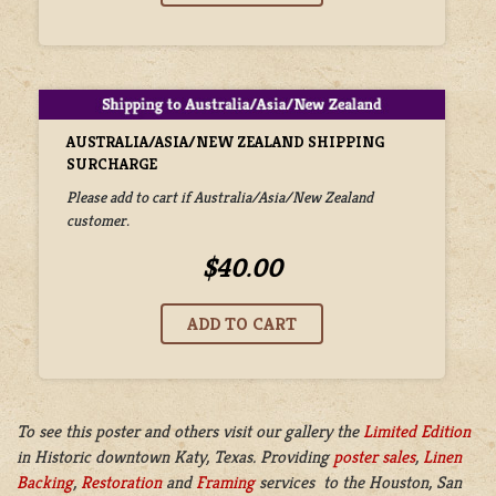
AUSTRALIA/ASIA/NEW ZEALAND SHIPPING
SURCHARGE
Please add to cart if Australia/Asia/New Zealand
customer.
$40.00
To see this poster and others visit our gallery the
Limited Edition
in
Historic downtown Katy, Texas. Providing
poster sales
,
Linen
Backing
,
Restoration
and
Framing
services to the Houston, San