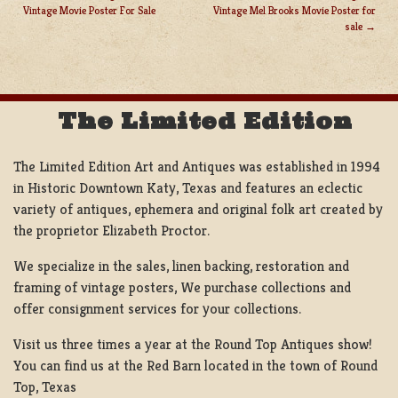
Vintage Movie Poster For Sale
Vintage Mel Brooks Movie Poster for
POST
sale
NAVIGATION
The Limited Edition
The Limited Edition Art and Antiques was established in 1994
in Historic Downtown Katy, Texas and features an eclectic
variety of antiques, ephemera and original folk art created by
the proprietor Elizabeth Proctor.
We specialize in the sales, linen backing, restoration and
framing of vintage posters, We purchase collections and
offer consignment services for your collections.
Visit us three times a year at the Round Top Antiques show!
You can find us at the Red Barn located in the town of Round
Top, Texas