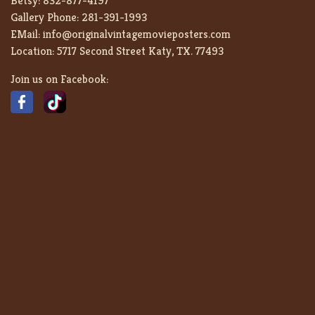
Betsy:
832-877-4197
Gallery Phone:
281-391-1993
EMail:
info@originalvintagemovieposters.com
Location:
5717 Second Street Katy, TX. 77493
Join us on Facebook: