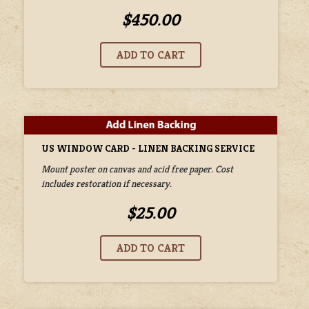
$450.00
US WINDOW CARD - LINEN BACKING SERVICE
Mount poster on canvas and acid free paper. Cost
includes restoration if necessary.
$25.00