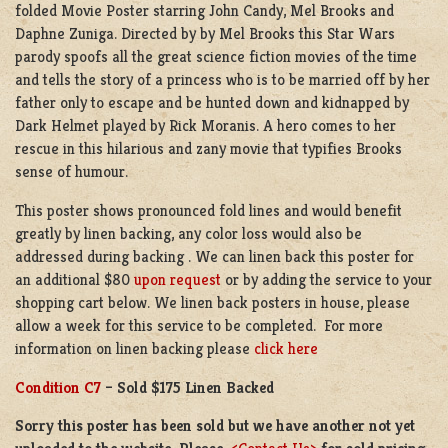
folded Movie Poster starring John Candy, Mel Brooks and
Daphne Zuniga. Directed by by Mel Brooks this Star Wars
parody spoofs all the great science fiction movies of the time
and tells the story of a princess who is to be married off by her
father only to escape and be hunted down and kidnapped by
Dark Helmet played by Rick Moranis. A hero comes to her
rescue in this hilarious and zany movie that typifies Brooks
sense of humour.
This poster shows pronounced fold lines and would benefit
greatly by linen backing, any color loss would also be
addressed during backing . We can linen back this poster for
an additional $80
upon request
or by adding the service to your
shopping cart below. We linen back posters in house, please
allow a week for this service to be completed. For more
information on linen backing please
click here
Condition C7
– Sold $175 Linen Backed
Sorry this poster has been sold but we have another not yet