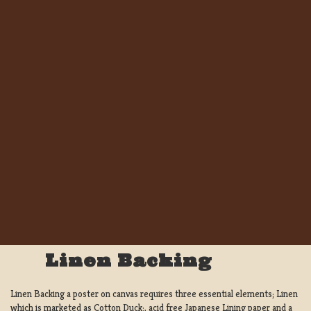
Linen Backing
Linen Backing a poster on canvas requires three essential elements; Linen
which is marketed as Cotton Duck:, acid free Japanese Lining paper and a