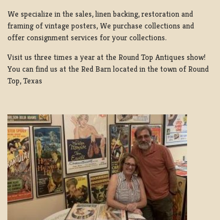
We specialize in the sales, linen backing, restoration and
framing of vintage posters, We purchase collections and
offer consignment services for your collections.
Visit us three times a year at the Round Top Antiques show!
You can find us at the Red Barn located in the town of Round
Top, Texas