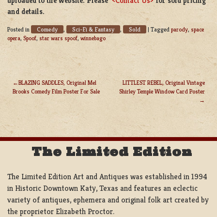
uploaded to the website. Please
<Contact Us>
for sold pricing
and details.
Comedy
Sci-Fi & Fantasy
Sold
Posted in
,
,
|
Tagged
parody
,
space
opera
,
Spoof
,
star wars spoof
,
winnebago
BLAZING SADDLES, Original Mel
LITTLEST REBEL, Original Vintage
Brooks Comedy Film Poster For Sale
Shirley Temple Window Card Poster
POST
NAVIGATION
The Limited Edition
The Limited Edition Art and Antiques was established in 1994
in Historic Downtown Katy, Texas and features an eclectic
variety of antiques, ephemera and original folk art created by
the proprietor Elizabeth Proctor.