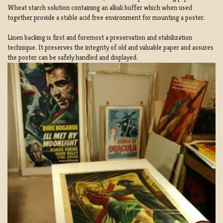
Wheat starch solution containing an alkali buffer which when used
together provide a stable acid free environment for mounting a poster.
Linen backing is first and foremost a preservation and stabilization
technique. It preserves the integrity of old and valuable paper and assures
the poster can be safely handled and displayed.