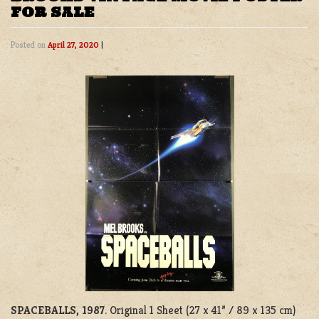
FOR SALE
Posted on
April 27, 2020
|
SPACEBALLS, 1987
. Original 1 Sheet (27 x 41” / 89 x 135 cm)