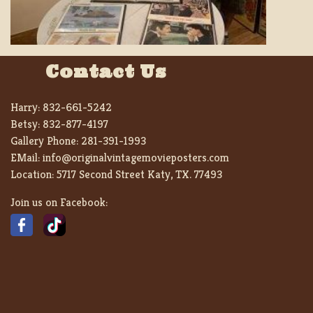
Contact Us
Harry:
832-661-5242
Betsy:
832-877-4197
Gallery Phone:
281-391-1993
EMail:
info@originalvintagemovieposters.com
Location:
5717 Second Street Katy, TX. 77493
Join us on Facebook: