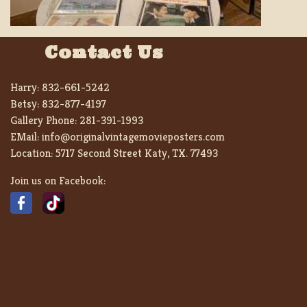
Contact Us
Harry:
832-661-5242
Betsy:
832-877-4197
Gallery Phone:
281-391-1993
EMail:
info@originalvintagemovieposters.com
Location:
5717 Second Street Katy, TX. 77493
Join us on Facebook: