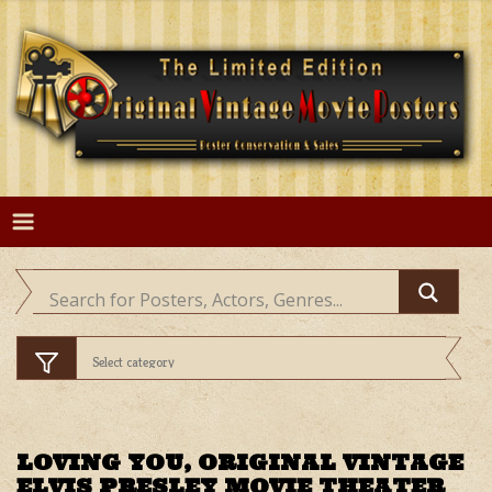
Skip
to
content
LOVING YOU, ORIGINAL VINTAGE
ELVIS PRESLEY MOVIE THEATER