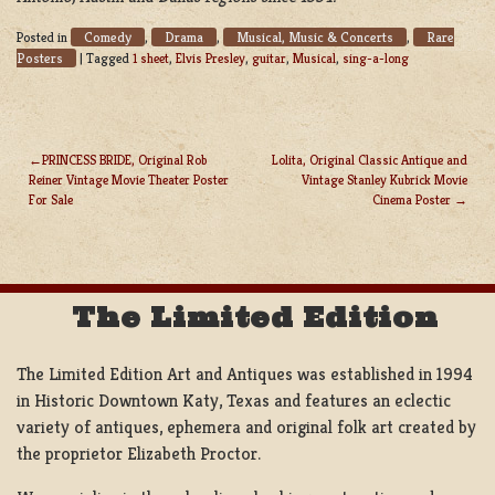
Comedy
Drama
Musical, Music & Concerts
Rare
Posted in
,
,
,
Posters
|
Tagged
1 sheet
,
Elvis Presley
,
guitar
,
Musical
,
sing-a-long
PRINCESS BRIDE, Original Rob
Lolita, Original Classic Antique and
Reiner Vintage Movie Theater Poster
Vintage Stanley Kubrick Movie
POST
For Sale
Cinema Poster
NAVIGATION
The Limited Edition
The Limited Edition Art and Antiques was established in 1994
in Historic Downtown Katy, Texas and features an eclectic
variety of antiques, ephemera and original folk art created by
the proprietor Elizabeth Proctor.