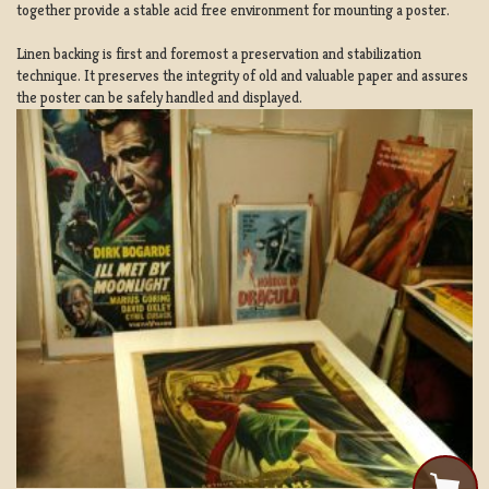
together provide a stable acid free environment for mounting a poster.
Linen backing is first and foremost a preservation and stabilization
technique. It preserves the integrity of old and valuable paper and assures
the poster can be safely handled and displayed.