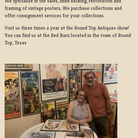
We specialize in the sales, linen backing, restoration and
framing of vintage posters, We purchase collections and
offer consignment services for your collections.
Visit us three times a year at the Round Top Antiques show!
You can find us at the Red Barn located in the town of Round
Top, Texas