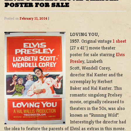
POSTER FOR SALE
Posted on
February 11, 2014
|
LOVING YOU,
1957.
Original vintage
1 sheet
(27 x 41″) movie theater
poster for sale starring
Elvis
Presle
y, Lizabeth
Scott, Wendell Corey,
director Hal Kanter and the
screenplay by Herbert
Baker and Hal Kanter. This
romantic singalong Prelsey
movie, originally released to
theaters in the 50s, was also
known as “Running Wild”.
Interestingly the director had
the idea to feature the parents of Elvisl as extras in this movie.