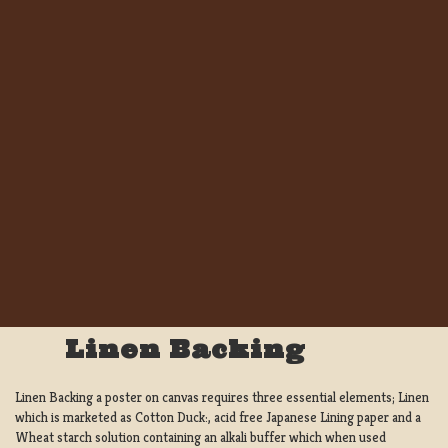
Linen Backing
Linen Backing a poster on canvas requires three essential elements; Linen
which is marketed as Cotton Duck:, acid free Japanese Lining paper and a
Wheat starch solution containing an alkali buffer which when used