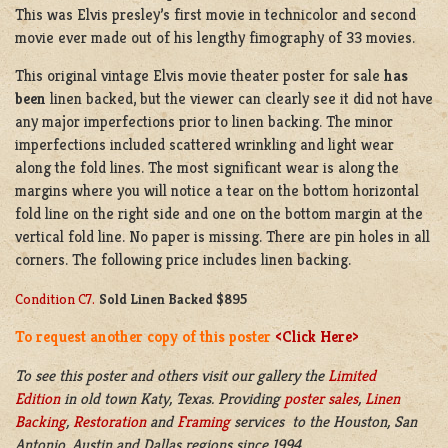
This was Elvis presley’s first movie in technicolor and second
movie ever made out of his lengthy fimography of 33 movies.
This original vintage Elvis movie theater poster for sale
has
been
linen backed, but the viewer can clearly see it did not have
any major imperfections prior to linen backing. The minor
imperfections included scattered wrinkling and light wear
along the fold lines. The most significant wear is along the
margins where you will notice a tear on the bottom horizontal
fold line on the right side and one on the bottom margin at the
vertical fold line. No paper is missing. There are pin holes in all
corners. The following price includes linen backing.
Condition C7.
Sold Linen Backed $895
To request another copy of this poster
<Click Here>
To see this poster and others visit our gallery the
Limited
Edition
in old town Katy, Texas. Providing
poster sales
,
Linen
Backing
,
Restoration
and
Framing
services to the Houston, San
Antonio, Austin and Dallas regions since 1994.