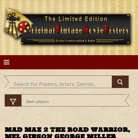
Skip
to
content
MAD MAX 2 THE ROAD WARRIOR,
MEL GIBSON GEORGE MILLER