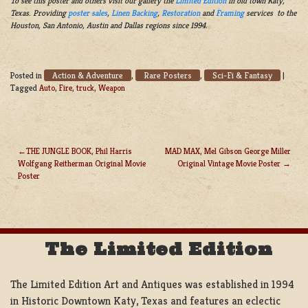
To see this poster and others visit our gallery the
Limited Edition
in old town Katy,
Texas. Providing
poster sales
,
Linen Backing
,
Restoration
and
Framing
services to the
Houston, San Antonio, Austin and Dallas regions since 1994.
Action & Adventure
Rare Posters
Sci-Fi & Fantasy
Posted in
,
,
|
Tagged
Auto
,
Fire
,
truck
,
Weapon
THE JUNGLE BOOK, Phil Harris
MAD MAX, Mel Gibson George Miller
Wolfgang Reitherman Original Movie
Original Vintage Movie Poster
POST
Poster
NAVIGATION
The Limited Edition
The Limited Edition Art and Antiques was established in 1994
in Historic Downtown Katy, Texas and features an eclectic