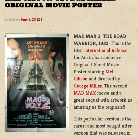
ORIGINAL MOVIE POSTER
Posted on
June 7, 2012
|
MAD MAX 2: THE ROAD
WARRIOR, 1982
. This is the
1981
International Release
for Australian audience
Original 1 Sheet Movie
Poster starring
Mel
Gibson
and directed by
George Miller
. The second
MAD MAX
movie and a
great sequel with artwork as
amazing as the originals!!
This particular version is the
rarest and most sought after
version that was released in