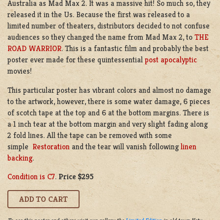
Australia as Mad Max 2. It was a massive hit! So much so, they
released it in the Us. Because the first was released to a
limited number of theaters, distributors decided to not confuse
audiences so they changed the name from Mad Max 2, to
THE
ROAD WARRIOR
. This is a fantastic film and probably the best
poster ever made for these quintessential
post apocalyptic
movies!
This particular poster has vibrant colors and almost no damage
to the artwork, however, there is some water damage, 6 pieces
of scotch tape at the top and 6 at the bottom margins. There is
a 1 inch tear at the bottom margin and very slight fading along
2 fold lines. All the tape can be removed with some
simple
Restoration
and the tear will vanish following
linen
backing
.
Condition is C7
.
Price $295