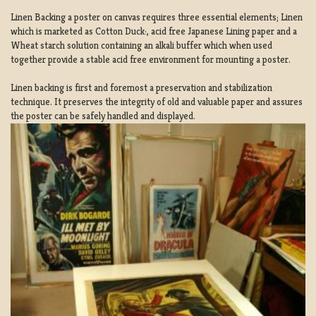
Linen Backing a poster on canvas requires three essential elements; Linen
which is marketed as Cotton Duck:, acid free Japanese Lining paper and a
Wheat starch solution containing an alkali buffer which when used
together provide a stable acid free environment for mounting a poster.
Linen backing is first and foremost a preservation and stabilization
technique. It preserves the integrity of old and valuable paper and assures
the poster can be safely handled and displayed.