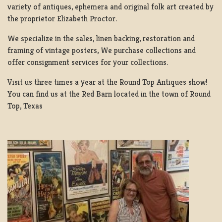
variety of antiques, ephemera and original folk art created by
the proprietor Elizabeth Proctor.
We specialize in the sales, linen backing, restoration and
framing of vintage posters, We purchase collections and
offer consignment services for your collections.
Visit us three times a year at the Round Top Antiques show!
You can find us at the Red Barn located in the town of Round
Top, Texas