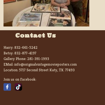
Contact Us
Harry:
832-661-5242
Betsy:
832-877-4197
Gallery Phone:
281-391-1993
EMail:
info@originalvintagemovieposters.com
Location:
5717 Second Street Katy, TX. 77493
Join us on Facebook: