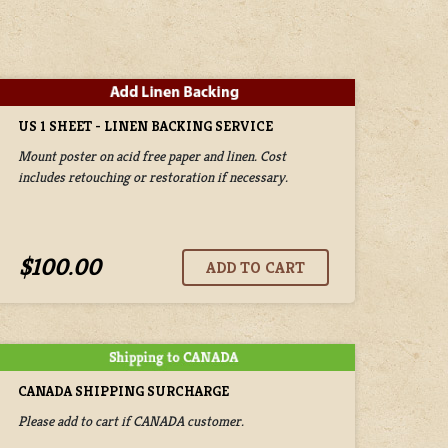
US 1 SHEET - LINEN BACKING SERVICE
Mount poster on acid free paper and linen. Cost
includes retouching or restoration if necessary.
$100.00
CANADA SHIPPING SURCHARGE
Please add to cart if CANADA customer.