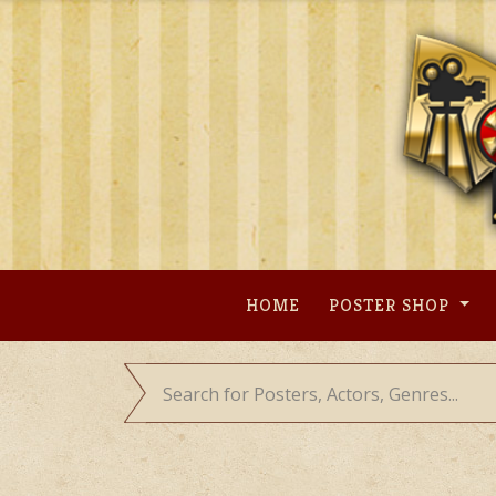
Skip
to
content
HOME
POSTER SHOP