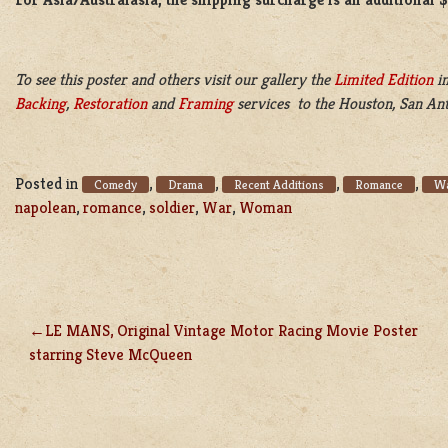
To see this poster and others visit our gallery the
Limited Edition
in
Backing
,
Restoration
and
Framing
services to the Houston, San Ant
Posted in
,
,
,
,
Comedy
Drama
Recent Additions
Romance
Wa
napolean
,
romance
,
soldier
,
War
,
Woman
LE MANS, Original Vintage Motor Racing Movie Poster
POST
starring Steve McQueen
NAVIGATION