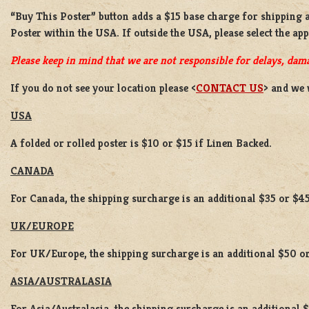
“Buy This Poster” button adds a
$15 base charge
for shipping 
Poster
within the USA. If outside the USA, please select the ap
Please keep in mind that we are not responsible for delays, dama
If you do not see your location please <
CONTACT US
> and we 
USA
A folded or rolled poster is $10 or $15 if Linen Backed.
CANADA
For Canada, the shipping surcharge is an additional $35 or $45
UK/EUROPE
For UK/Europe, the shipping surcharge is an additional $50 or
ASIA/AUSTRALASIA
For Asia/Australasia, the shipping surcharge is an additional 