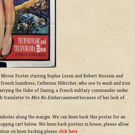
cm) Movie Poster starring Sophie Loren and Robert Hossein and
f French luandress, Catherine Hübscher, who use to wash and iron
arrying the Duke of Danzig, a French military commander under
h translates to
Mrs No Embarrassment
because of her lack of
inholes along the margin. We can linen back this poster for an
hopping cart below. We linen back posters in house, please allow
ation on linen backing please
click here