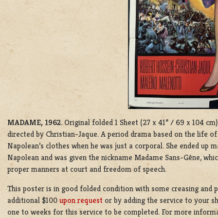
MADAME, 1962
. Original folded 1 Sheet (27 x 41” / 69 x 104 
directed by Christian-Jaque. A period drama based on the life o
Napolean’s clothes when he was just a corporal. She ended up m
Napolean and was given the nickname Madame Sans-Gêne, whic
proper manners at court and freedom of speech.
This poster is in good folded condition with some creasing and p
additional $100
upon request
or by adding the service to your s
one to weeks for this service to be completed. For more inform