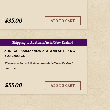
$35.00
AUSTRALIA/ASIA/NEW ZEALAND SHIPPING
SURCHARGE
Please add to cart if Australia/Asia/New Zealand
customer.
$55.00