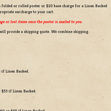
a
folded or rolled
poster or
$20 base charge
for a
Linen Backed
propriate surcharge to your cart.
ge or lost items once the poster is mailed to you.
will provide a shipping quote. We combine shipping.
 if Linen Backed.
 $55 if Linen Backed.
$60 or $65 if Linen Backed.