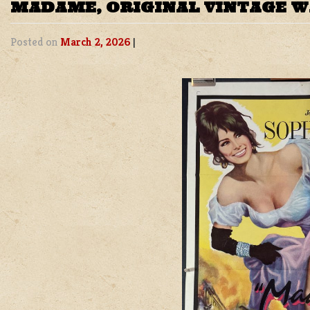
MADAME, ORIGINAL VINTAGE 
Posted on
March 2, 2026
|