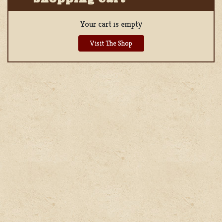
Your cart is empty
Visit The Shop