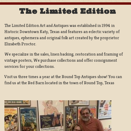
The Limited Edition
The Limited Edition Art and Antiques was established in 1994 in
Historic Downtown Katy, Texas and features an eclectic variety of
antiques, ephemera and original folk art created by the proprietor
Elizabeth Proctor.
We specialize in the sales, linen backing, restoration and framing of
vintage posters, We purchase collections and offer consignment
services for your collections.
Visit us three times a year at the Round Top Antiques show! You can
find us at the Red Barn located in the town of Round Top, Texas