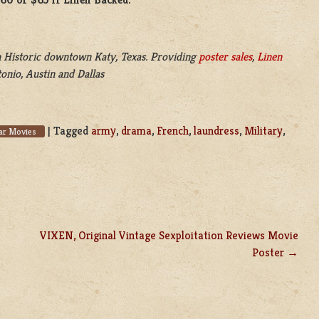
 Historic downtown Katy, Texas. Providing
poster sales
,
Linen
onio, Austin and Dallas
|
Tagged
army
,
drama
,
French
,
laundress
,
Military
,
r Movies
VIXEN, Original Vintage Sexploitation Reviews Movie
Poster