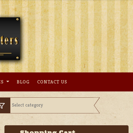
ES
BLOG
CONTACT US
Shopping Cart