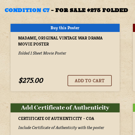
CONDITION C7
–
FOR SALE $275 FOLDED
MADAME, ORIGINAL VINTAGE WAR DRAMA
MOVIE POSTER
Folded 1 Sheet Movie Poster
$275.00
CERTIFICATE OF AUTHENTICITY - COA
Include Certificate of Authenticity with the poster