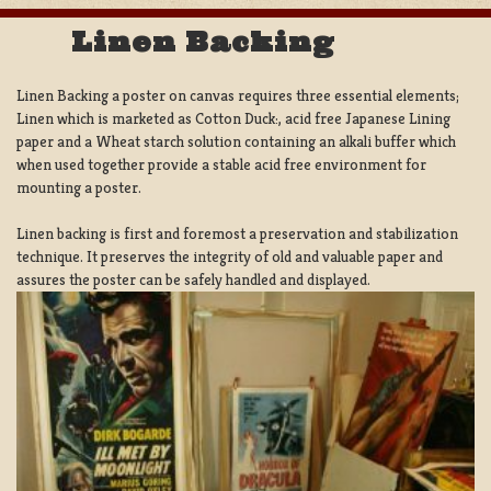
Linen Backing
Linen Backing a poster on canvas requires three essential elements;
Linen which is marketed as Cotton Duck:, acid free Japanese Lining
paper and a Wheat starch solution containing an alkali buffer which
when used together provide a stable acid free environment for
mounting a poster.
Linen backing is first and foremost a preservation and stabilization
technique. It preserves the integrity of old and valuable paper and
assures the poster can be safely handled and displayed.