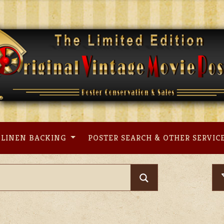
LINEN BACKING
POSTER SEARCH & OTHER SERVIC