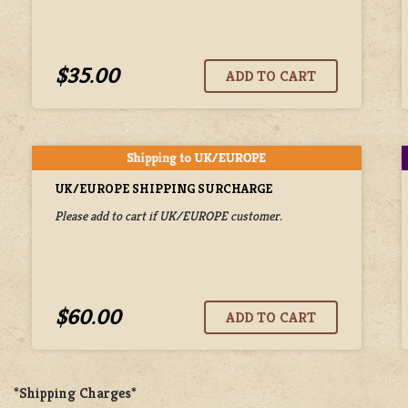
$35.00
UK/EUROPE SHIPPING SURCHARGE
Please add to cart if UK/EUROPE customer.
$60.00
*Shipping Charges*