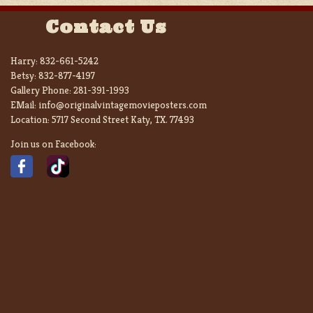
Contact Us
Harry:
832-661-5242
Betsy:
832-877-4197
Gallery Phone:
281-391-1993
EMail:
info@originalvintagemovieposters.com
Location:
5717 Second Street Katy, TX. 77493
Join us on Facebook: