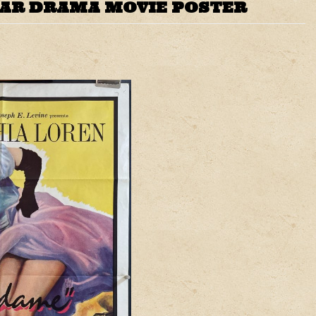
WAR DRAMA MOVIE POSTER