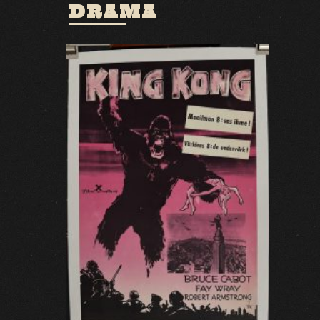
DRAMA