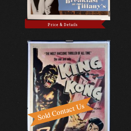
Price & Details