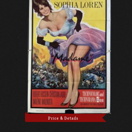
Price & Details