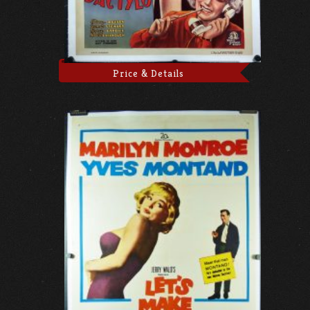
Price & Details