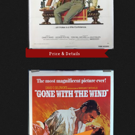
Price & Details