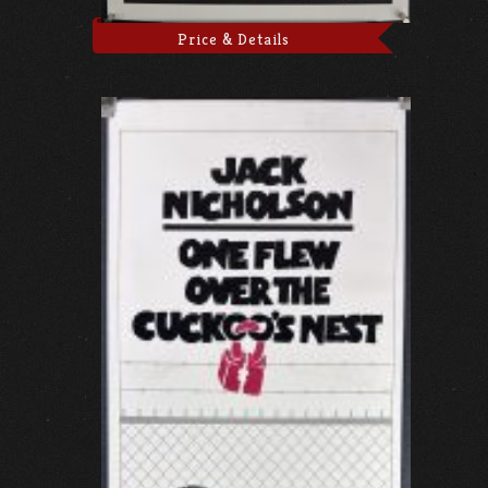
Price & Details