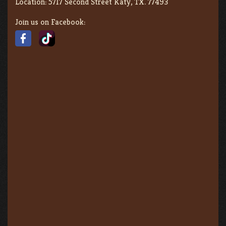
Location:
5717 Second Street Katy, TX. 77493
Join us on Facebook: