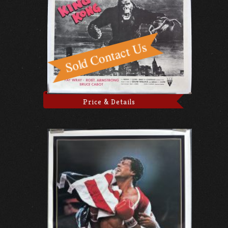
Price & Details