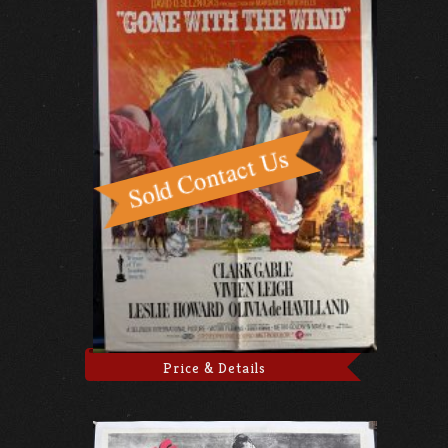
Price & Details