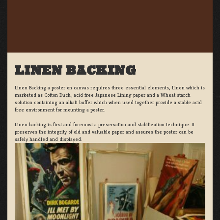
LINEN BACKING
Linen Backing a poster on canvas requires three essential elements; Linen which is
marketed as Cotton Duck:, acid free Japanese Lining paper and a Wheat starch
solution containing an alkali buffer which when used together provide a stable acid
free environment for mounting a poster.
Linen backing is first and foremost a preservation and stabilization technique. It
preserves the integrity of old and valuable paper and assures the poster can be
safely handled and displayed.