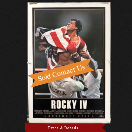
Price & Details