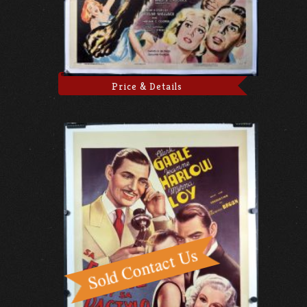
Price & Details