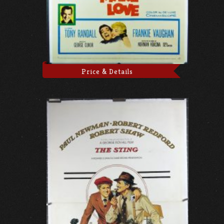
Price & Details