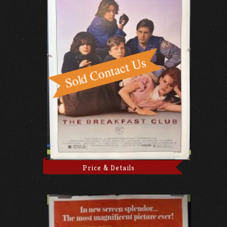
Price & Details