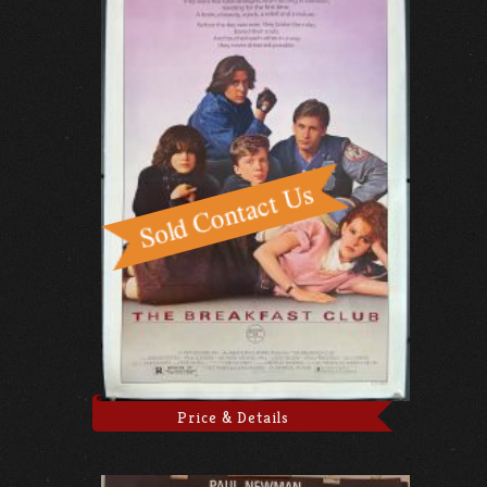
Price & Details