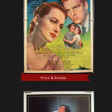
Price & Details