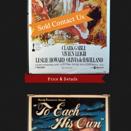
Price & Details