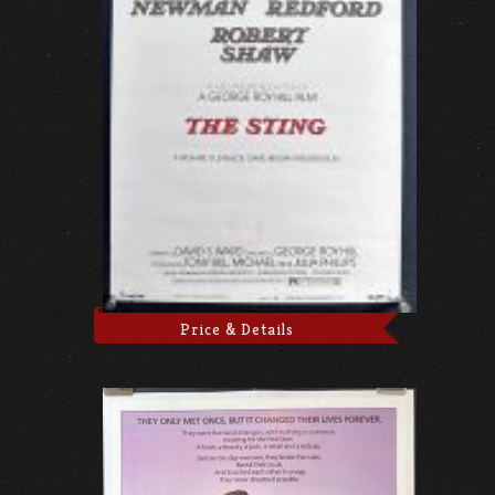
Price & Details