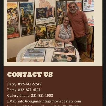
CONTACT US
Harry:
832-661-5242
Betsy:
832-877-4197
Gallery Phone:
281-391-1993
EMail:
info@originalvintagemovieposters.com