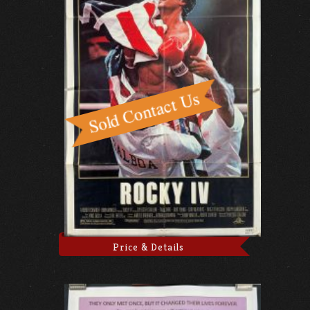
Price & Details