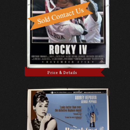
Price & Details