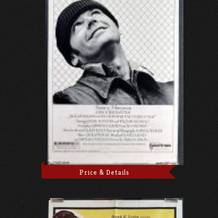
Price & Details