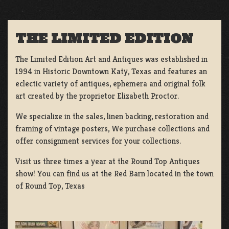
THE LIMITED EDITION
The Limited Edition Art and Antiques was established in
1994 in Historic Downtown Katy, Texas and features an
eclectic variety of antiques, ephemera and original folk
art created by the proprietor Elizabeth Proctor.
We specialize in the sales, linen backing, restoration and
framing of vintage posters, We purchase collections and
offer consignment services for your collections.
Visit us three times a year at the Round Top Antiques
show! You can find us at the Red Barn located in the town
of Round Top, Texas