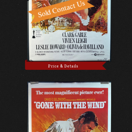
Price & Details