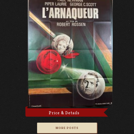
Price & Details
MORE POSTS