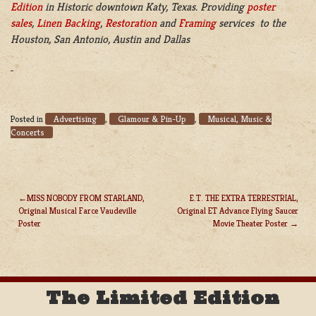
Edition
in Historic downtown Katy, Texas. Providing
poster
sales
,
Linen Backing
,
Restoration
and
Framing
services to the
Houston, San Antonio, Austin and Dallas
Advertising
Glamour & Pin-Up
Musical, Music &
Posted in
,
,
Concerts
MISS NOBODY FROM STARLAND,
E.T. THE EXTRA TERRESTRIAL,
Original Musical Farce Vaudeville
Original ET Advance Flying Saucer
POST
Poster
Movie Theater Poster
NAVIGATION
The Limited Edition