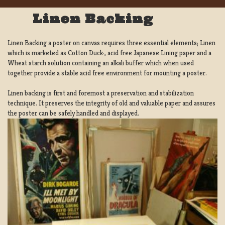
Linen Backing
Linen Backing a poster on canvas requires three essential elements; Linen
which is marketed as Cotton Duck:, acid free Japanese Lining paper and a
Wheat starch solution containing an alkali buffer which when used
together provide a stable acid free environment for mounting a poster.
Linen backing is first and foremost a preservation and stabilization
technique. It preserves the integrity of old and valuable paper and assures
the poster can be safely handled and displayed.