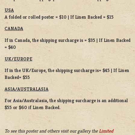
USA
A folded or rolled poster = $10 | If Linen Backed = $15
CANADA
If in Canada, the shipping surcharge is = $35 | If Linen Backed
= $40
UK/EUROPE
If in the UK/Europe, the shipping surcharge is= $45 | If Linen
Backed= $55
ASIA/AUSTRALASIA
For Asia/Australasia, the shipping surcharge is an additional
$55 or $60 if Linen Backed.
To see this poster and others visit our gallery the
Limited