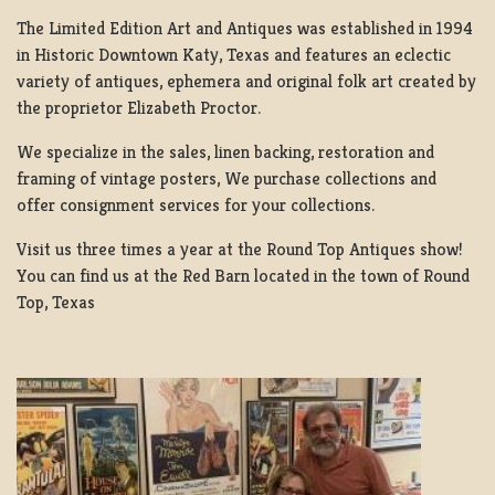
The Limited Edition Art and Antiques was established in 1994
in Historic Downtown Katy, Texas and features an eclectic
variety of antiques, ephemera and original folk art created by
the proprietor Elizabeth Proctor.
We specialize in the sales, linen backing, restoration and
framing of vintage posters, We purchase collections and
offer consignment services for your collections.
Visit us three times a year at the Round Top Antiques show!
You can find us at the Red Barn located in the town of Round
Top, Texas