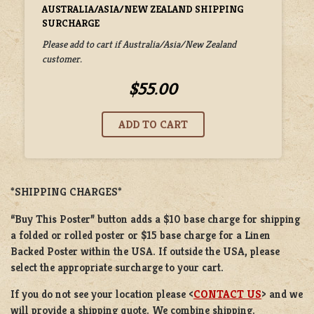
AUSTRALIA/ASIA/NEW ZEALAND SHIPPING
SURCHARGE
Please add to cart if Australia/Asia/New Zealand
customer.
$55.00
*SHIPPING CHARGES*
“Buy This Poster” button adds a
$10 base charge
for shipping
a
folded or
rolled
poster or
$15 base charge
for a
Linen
Backed Poster
within the USA. If outside the USA, please
select the appropriate surcharge to your cart.
If you do not see your location please <
CONTACT US
> and we
will provide a shipping quote. We combine shipping.