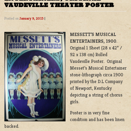
VAUDEVILLE THEATER POSTER
Posted on
January 9, 2015
|
MESSETT’S MUSICAL
ENTERTAINERS, 1900
.
Original 1 Sheet (28 x 42” /
92 x 138 cm) Rolled
Vaudeville Poster. Original
Messet’s Musical Entertainer
stone-lithograph circa 1900
printed by the D.L Company
of Newport, Kentucky
depicting a string of chorus
girls.
Poster is in very fine
condition and has been linen
backed.