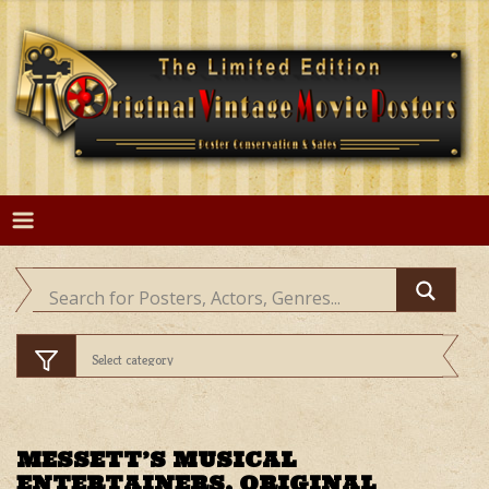
Skip
to
content
MESSETT’S MUSICAL
ENTERTAINERS, ORIGINAL