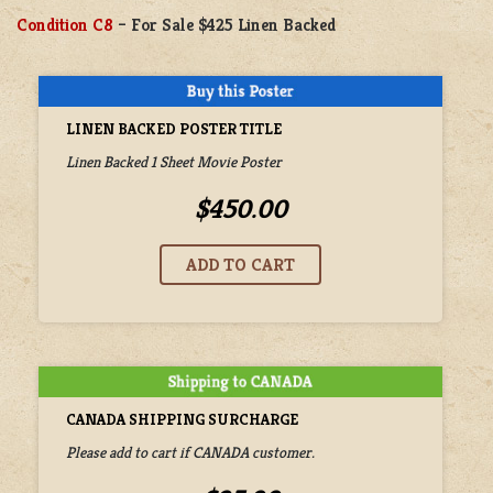
Condition C8
– For Sale $425 Linen Backed
LINEN BACKED POSTER TITLE
Linen Backed 1 Sheet Movie Poster
$450.00
CANADA SHIPPING SURCHARGE
Please add to cart if CANADA customer.