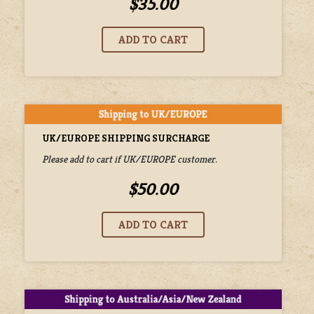
$35.00
UK/EUROPE SHIPPING SURCHARGE
Please add to cart if UK/EUROPE customer.
$50.00