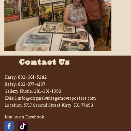
Contact Us
Harry:
832-661-5242
Betsy:
832-877-4197
Gallery Phone:
281-391-1993
EMail:
info@originalvintagemovieposters.com
Location:
5717 Second Street Katy, TX. 77493
Join us on Facebook: