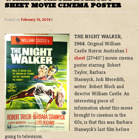
SHEET MOVIE CINEMA POSTER
Posted on
February 16, 2014
|
THE NIGHT WALKER,
1964.
Original William
Castle Horror Australian
1
sheet
(27×40″) movie cinema
poster starring Robert
Taylor, Barbara
Stanwyck, Judi Meredith,
writer Robert Bloch and
director William Castle. An
interesting piece of
information about this movie
brought to cinemas in the
60s, is that this was Barbara
Stanwyck’s last film before
going to television.