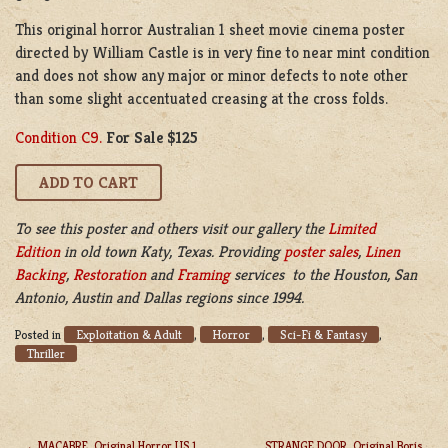
This original horror Australian 1 sheet movie cinema poster
directed by William Castle is in very fine to near mint condition
and does not show any major or minor defects to note other
than some slight accentuated creasing at the cross folds.
Condition C9.
For Sale $125
To see this poster and others visit our gallery the
Limited
Edition
in old town Katy, Texas. Providing
poster sales
,
Linen
Backing
,
Restoration
and
Framing
services to the Houston, San
Antonio, Austin and Dallas regions since 1994.
Exploitation & Adult
Horror
Sci-Fi & Fantasy
Posted in
,
,
,
Thriller
MACABRE, Original Horror US 1
STRANGE DOOR, Original Boris