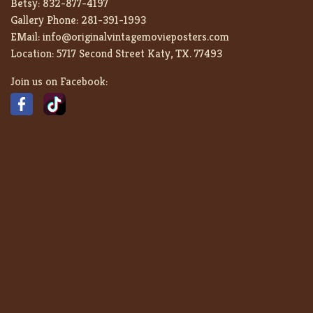
Betsy:
832-877-4197
Gallery Phone:
281-391-1993
EMail:
info@originalvintagemovieposters.com
Location:
5717 Second Street Katy, TX. 77493
Join us on Facebook: