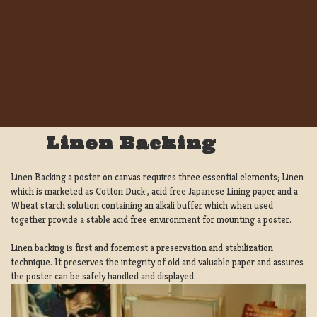
Linen Backing
Linen Backing a poster on canvas requires three essential elements; Linen
which is marketed as Cotton Duck:, acid free Japanese Lining paper and a
Wheat starch solution containing an alkali buffer which when used
together provide a stable acid free environment for mounting a poster.
Linen backing is first and foremost a preservation and stabilization
technique. It preserves the integrity of old and valuable paper and assures
the poster can be safely handled and displayed.