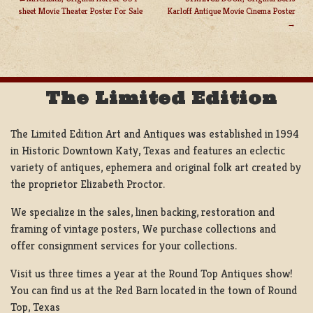
sheet Movie Theater Poster For Sale
Karloff Antique Movie Cinema Poster
POST
NAVIGATION
The Limited Edition
The Limited Edition Art and Antiques was established in 1994
in Historic Downtown Katy, Texas and features an eclectic
variety of antiques, ephemera and original folk art created by
the proprietor Elizabeth Proctor.
We specialize in the sales, linen backing, restoration and
framing of vintage posters, We purchase collections and
offer consignment services for your collections.
Visit us three times a year at the Round Top Antiques show!
You can find us at the Red Barn located in the town of Round
Top, Texas