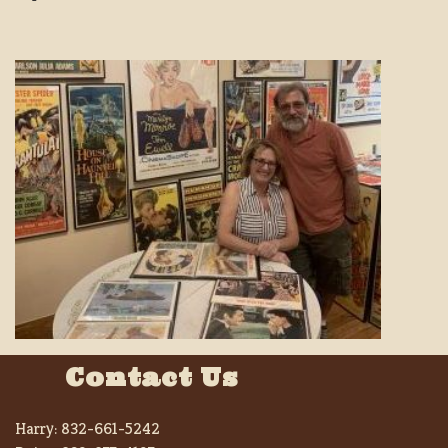
Contact Us
Harry:
832-661-5242