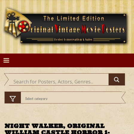
Skip
to
content
NIGHT WALKER, ORIGINAL
WILLIAM CASTLE HORROR 1-