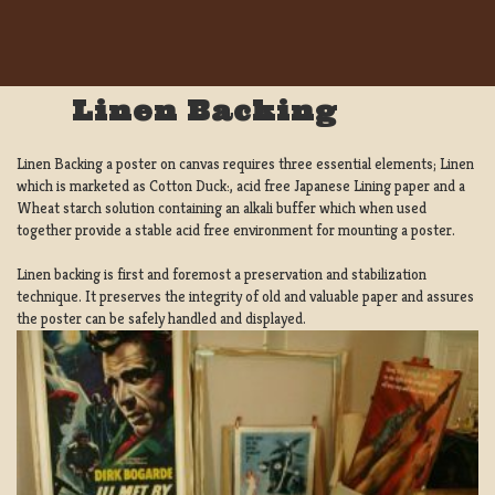
Linen Backing
Linen Backing a poster on canvas requires three essential elements; Linen
which is marketed as Cotton Duck:, acid free Japanese Lining paper and a
Wheat starch solution containing an alkali buffer which when used
together provide a stable acid free environment for mounting a poster.
Linen backing is first and foremost a preservation and stabilization
technique. It preserves the integrity of old and valuable paper and assures
the poster can be safely handled and displayed.