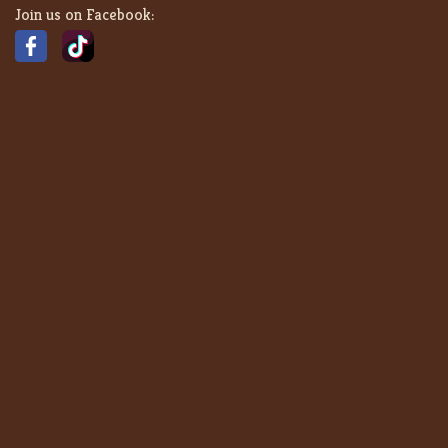
Join us on Facebook: