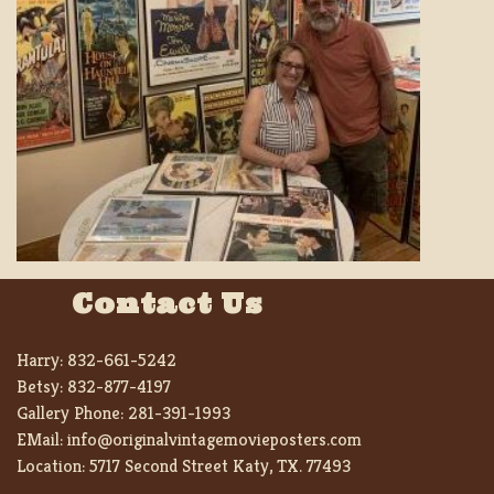
Contact Us
Harry:
832-661-5242
Betsy:
832-877-4197
Gallery Phone:
281-391-1993
EMail:
info@originalvintagemovieposters.com
Location:
5717 Second Street Katy, TX. 77493