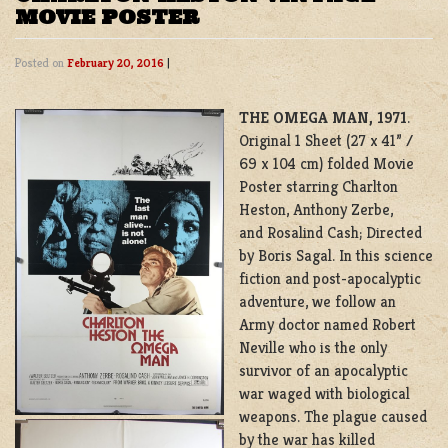
MOVIE POSTER
Posted on
February 20, 2016
|
THE OMEGA MAN, 1971
.
Original 1 Sheet (27 x 41” /
69 x 104 cm) folded Movie
Poster starring Charlton
Heston, Anthony Zerbe,
and Rosalind Cash; Directed
by Boris Sagal. In this science
fiction and post-apocalyptic
adventure, we follow an
Army doctor named Robert
Neville who is the only
survivor of an apocalyptic
war waged with biological
weapons. The plague caused
by the war has killed