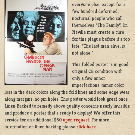
everyone else, except for a
few hundred deformed,
nocturnal people who call
themselves “The Family”. Dr.
Neville must create a cure
for this plague before it’s too
late. “The last man alive, is
not alone!”
This folded poster is in good
original C8 condition with
only a few minor
imperfections: minor color
loss in the dark colors along the fold lines and some edge wear
along margins; no pin holes. This poster would look great once
Linen Backed to remedy above quality concerns nearly invisible
and produce a poster that’s ready to display! We offer this
service for an additional $80
upon request.
For more
information on linen backing please
click here
.