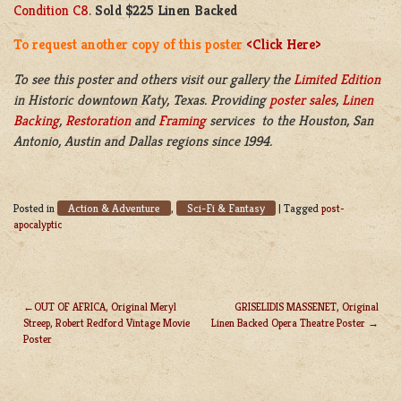
Condition C8
.
Sold $225 Linen Backed
To request another copy of this poster
<Click Here>
To see this poster and others visit our gallery the
Limited Edition
in
Historic downtown
Katy, Texas. Providing
poster sales
,
Linen
Backing
,
Restoration
and
Framing
services to the Houston, San
Antonio, Austin and Dallas regions since 1994.
Action & Adventure
Sci-Fi & Fantasy
Posted in
,
|
Tagged
post-
apocalyptic
OUT OF AFRICA, Original Meryl
GRISELIDIS MASSENET, Original
Streep, Robert Redford Vintage Movie
Linen Backed Opera Theatre Poster
POST
Poster
NAVIGATION