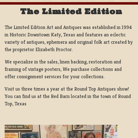
The Limited Edition
The Limited Edition Art and Antiques was established in 1994
in Historic Downtown Katy, Texas and features an eclectic
variety of antiques, ephemera and original folk art created by
the proprietor Elizabeth Proctor.
We specialize in the sales, linen backing, restoration and
framing of vintage posters, We purchase collections and
offer consignment services for your collections.
Visit us three times a year at the Round Top Antiques show!
You can find us at the Red Barn located in the town of Round
Top, Texas