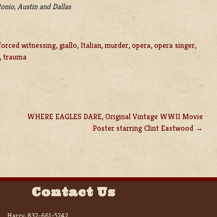
onio, Austin and Dallas
forced witnessing
,
giallo
,
Italian
,
murder
,
opera
,
opera singer
,
,
trauma
WHERE EAGLES DARE, Original Vintage WWII Movie
Poster starring Clint Eastwood
Contact Us
Harry:
832-661-5242