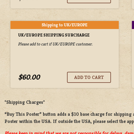
UK/EUROPE SHIPPING SURCHARGE
Please add to cart if UK/EUROPE customer.
$60.00
*Shipping Charges*
“Buy This Poster” button adds a
$10 base charge
for shipping
Poster
within the USA. If outside the USA, please select the ap
Please keep in mind that we are not responsible for delays, dama