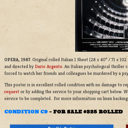
OPERA, 1987
. Original rolled Italian 1 Sheet (28 x 40” / 71 x 1
and directed by
Dario Argento
. An Italian psychological thrill
forced to watch her friends and colleagues be murdered by a ps
This poster is in excellent rolled condition with no damage to r
request
or by adding the service to your shopping cart below. We
service to be completed. For more information on linen backin
CONDITION C9
–
FOR SALE $325 ROLLED