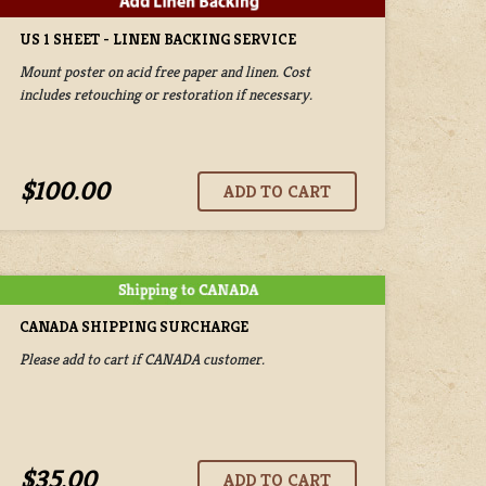
US 1 SHEET - LINEN BACKING SERVICE
Mount poster on acid free paper and linen. Cost
includes retouching or restoration if necessary.
$100.00
CANADA SHIPPING SURCHARGE
Please add to cart if CANADA customer.
$35.00