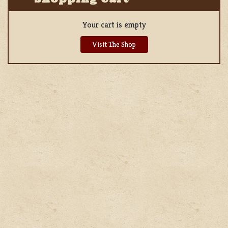
Your cart is empty
Visit The Shop