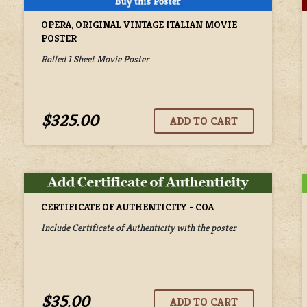
OPERA, ORIGINAL VINTAGE ITALIAN MOVIE
POSTER
Rolled 1 Sheet Movie Poster
$325.00
CERTIFICATE OF AUTHENTICITY - COA
Include Certificate of Authenticity with the poster
$35.00