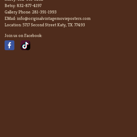
Betsy:
832-877-4197
Gallery Phone:
281-391-1993
EMail:
info@originalvintagemovieposters.com
Location:
5717 Second Street Katy, TX. 77493
Join us on Facebook: