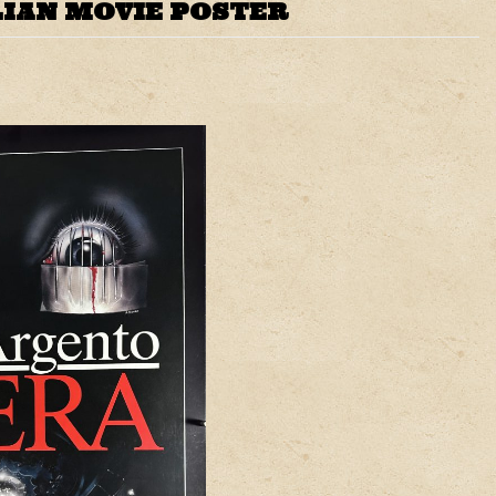
LIAN MOVIE POSTER