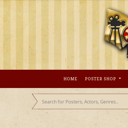
Skip
to
content
HOME
POSTER SHOP