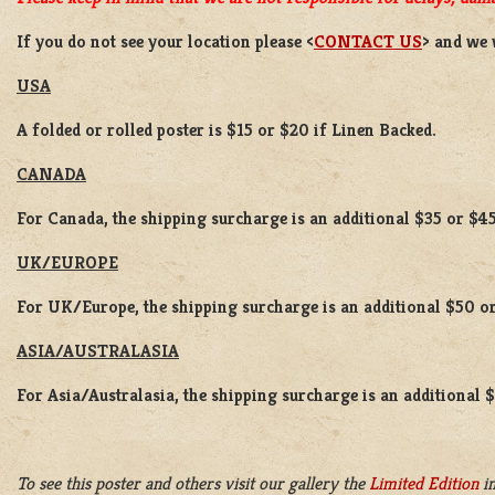
If you do not see your location please <
CONTACT US
> and we 
USA
A folded or rolled poster is $15 or $20 if Linen Backed.
CANADA
For Canada, the shipping surcharge is an additional $35 or $45
UK/EUROPE
For UK/Europe, the shipping surcharge is an additional $50 or
ASIA/AUSTRALASIA
For Asia/Australasia, the shipping surcharge is an additional 
To see this poster and others visit our gallery the
Limited Edition
in