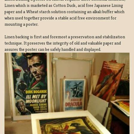
Linen which is marketed as Cotton Duck:, acid free Japanese Lining
paper and a Wheat starch solution containing an alkali buffer which
when used together provide a stable acid free environment for
mounting a poster.
Linen backing is first and foremost a preservation and stabilization
technique. It preserves the integrity of old and valuable paper and
assures the poster can be safely handled and displayed.