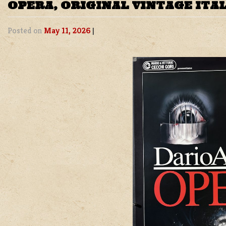
OPERA, ORIGINAL VINTAGE ITA
Posted on
May 11, 2026
|