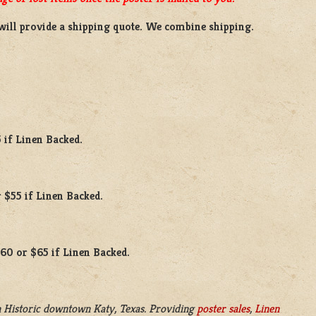
will provide a shipping quote. We combine shipping.
 if Linen Backed.
 $55 if Linen Backed.
$60 or $65 if Linen Backed.
 Historic downtown Katy, Texas. Providing
poster sales
,
Linen