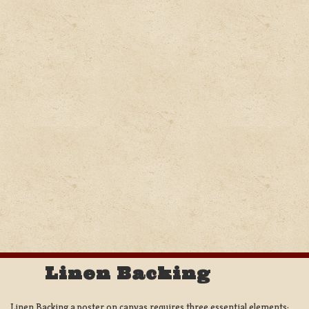
Linen Backing
Linen Backing a poster on canvas requires three essential elements;