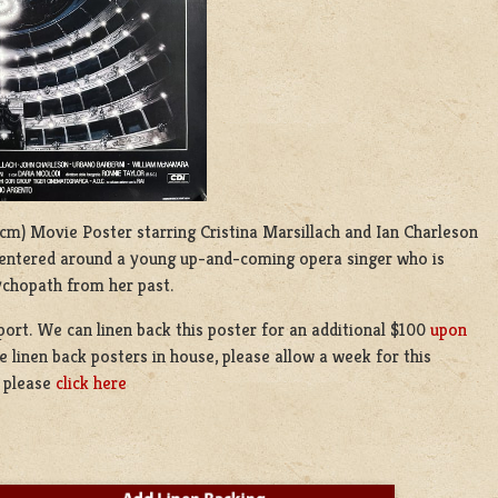
02 cm) Movie Poster starring Cristina Marsillach
and
Ian Charleson
er centered around a young up-and-coming opera singer who is
ychopath from her past.
eport. We can linen back this poster for an additional $100
upon
 linen back posters in house, please allow a week for this
g please
click here