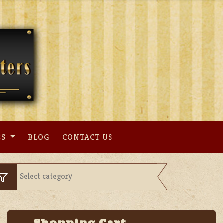
ES
BLOG
CONTACT US
Shopping Cart