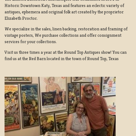
Historic Downtown Katy, Texas and features an eclectic variety of
antiques, ephemera and original folk art created by the proprietor
Elizabeth Proctor.
We specialize in the sales, linen backing, restoration and framing of
vintage posters, We purchase collections and offer consignment
services for your collections.
Visit us three times a year at the Round Top Antiques show! You can
find us at the Red Barn located in the town of Round Top, Texas