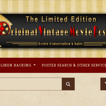
LINEN BACKING
POSTER SEARCH & OTHER SERVIC