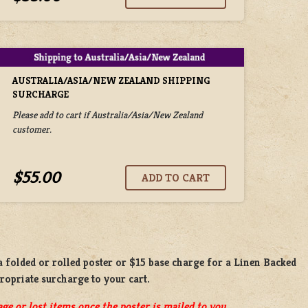
AUSTRALIA/ASIA/NEW ZEALAND SHIPPING
SURCHARGE
Please add to cart if Australia/Asia/New Zealand
customer.
$55.00
 a
folded or rolled
poster or
$15 base charge
for a
Linen Backed
propriate surcharge to your cart.
ge or lost items once the poster is mailed to you.