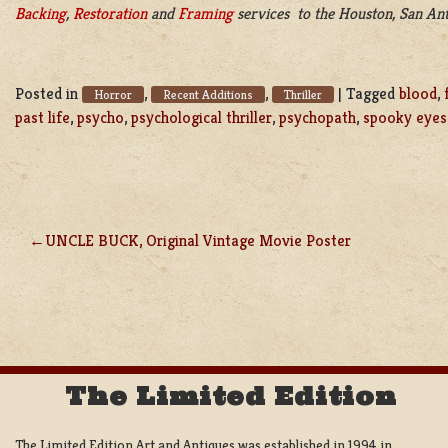
Backing
,
Restoration
and
Framing
services to the Houston, San Ant
Posted in
,
,
|
Tagged
blood
,
Horror
Recent Additions
Thriller
past life
,
psycho
,
psychological thriller
,
psychopath
,
spooky eyes
UNCLE BUCK, Original Vintage Movie Poster
POST
NAVIGATION
The Limited Edition
The Limited Edition Art and Antiques was established in 1994 in