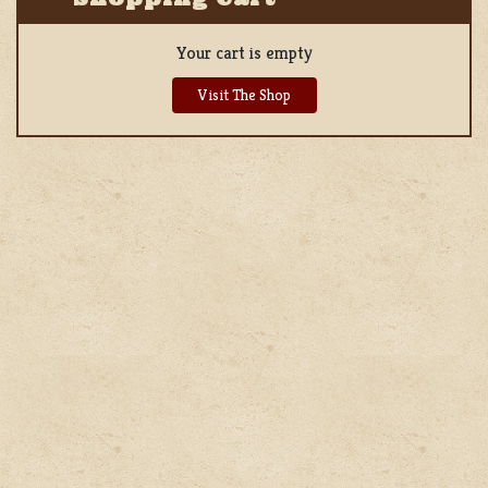
Your cart is empty
Visit The Shop