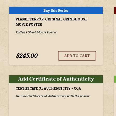
PLANET TERROR, ORIGINAL GRINDHOUSE
MOVIE POSTER
Rolled 1 Sheet Movie Poster
$245.00
CERTIFICATE OF AUTHENTICITY - COA
Include Certificate of Authenticity with the poster