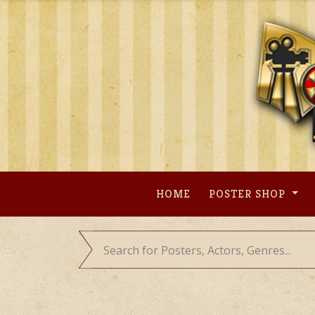
Skip
to
content
HOME
POSTER SHOP