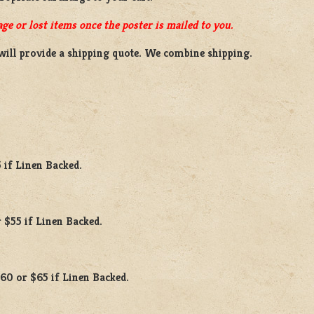
ge or lost items once the poster is mailed to you.
will provide a shipping quote. We combine shipping.
 if Linen Backed.
 $55 if Linen Backed.
$60 or $65 if Linen Backed.