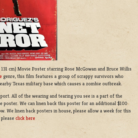
9 x 131 cm) Movie Poster starring Rose McGowan and Bruce Willis
e
genre, this film features a group of scrappy survivors who
earby Texas military base which causes a zombie outbreak.
port. All of the wearing and tearing you see is a part of the
he poster. We can linen back this poster for an additional $100
ow. We linen back posters in house, please allow a week for this
g please
click here