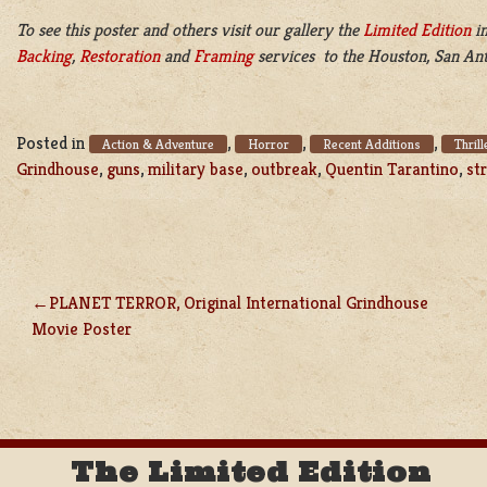
To see this poster and others visit our gallery the
Limited Edition
in
Backing
,
Restoration
and
Framing
services to the Houston, San Ant
Posted in
,
,
,
Action & Adventure
Horror
Recent Additions
Thrill
Grindhouse
,
guns
,
military base
,
outbreak
,
Quentin Tarantino
,
st
PLANET TERROR, Original International Grindhouse
POST
Movie Poster
NAVIGATION
The Limited Edition