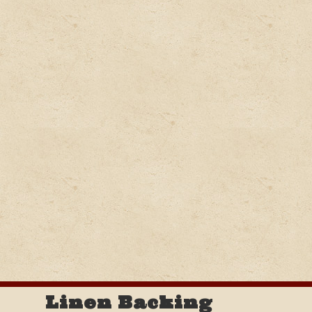
Linen Backing