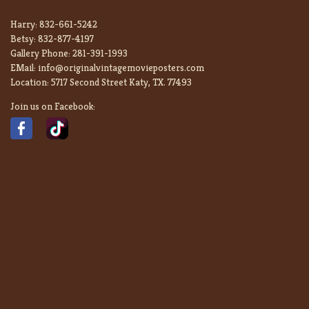
Harry:
832-661-5242
Betsy:
832-877-4197
Gallery Phone:
281-391-1993
EMail:
info@originalvintagemovieposters.com
Location:
5717 Second Street Katy, TX. 77493
Join us on Facebook: