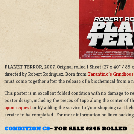
PLANET TERROR, 2007
. Original rolled 1 Sheet (27 x 40” / 8
directed by Robert Rodriguez. Born from
Tarantino’s
Grindhous
must come together after the release of a biochemical from a n
This poster is in excellent folded condition with no damage to re
poster design, including the pieces of tape along the center of t
upon request
or by adding the service to your shopping cart bel
service to be completed. For more information on linen backin
CONDITION C9
–
FOR SALE $245 ROLLED