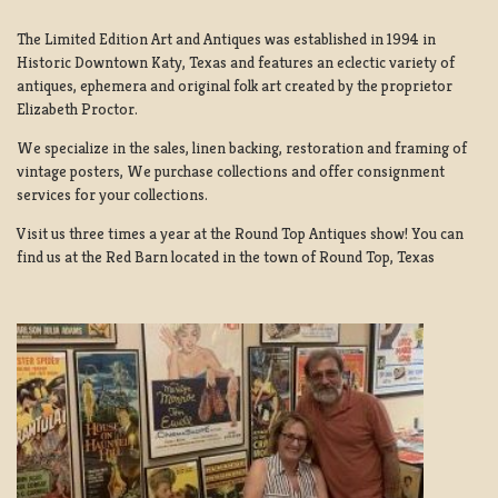
The Limited Edition Art and Antiques was established in 1994 in
Historic Downtown Katy, Texas and features an eclectic variety of
antiques, ephemera and original folk art created by the proprietor
Elizabeth Proctor.
We specialize in the sales, linen backing, restoration and framing of
vintage posters, We purchase collections and offer consignment
services for your collections.
Visit us three times a year at the Round Top Antiques show! You can
find us at the Red Barn located in the town of Round Top, Texas