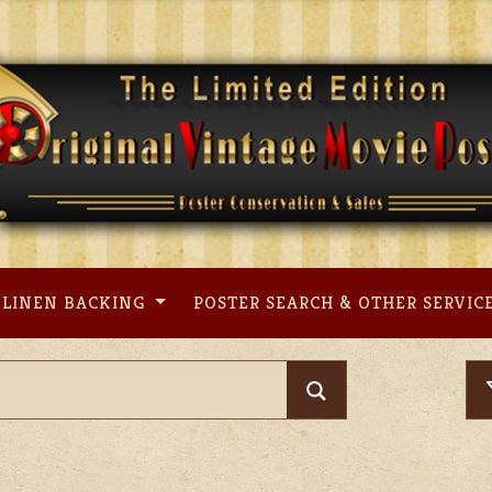
LINEN BACKING
POSTER SEARCH & OTHER SERVIC