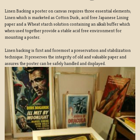
Linen Backing a poster on canvas requires three essential elements;
Linen which is marketed as Cotton Duck:, acid free Japanese Lining
paper and a Wheat starch solution containing an alkali buffer which
when used together provide a stable acid free environment for
mounting a poster.
Linen backing is first and foremost a preservation and stabilization
technique. It preserves the integrity of old and valuable paper and
assures the poster can be safely handled and displayed.