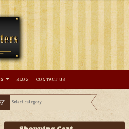
ES
BLOG
CONTACT US
Shopping Cart