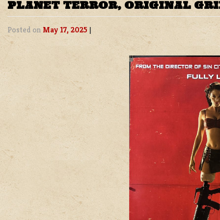
PLANET TERROR, ORIGINAL GR
Posted on
May 17, 2025
|