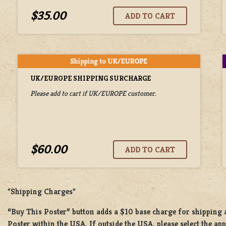
$35.00
UK/EUROPE SHIPPING SURCHARGE
Please add to cart if UK/EUROPE customer.
$60.00
*Shipping Charges*
“Buy This Poster” button adds a
$10 base charge
for shipping
Poster
within the USA. If outside the USA, please select the ap