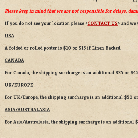
Please keep in mind that we are not responsible for delays, dama
If you do not see your location please <
CONTACT US
> and we 
USA
A folded or rolled poster is $10 or $15 if Linen Backed.
CANADA
For Canada, the shipping surcharge is an additional $35 or $45
UK/EUROPE
For UK/Europe, the shipping surcharge is an additional $50 or
ASIA/AUSTRALASIA
For Asia/Australasia, the shipping surcharge is an additional 