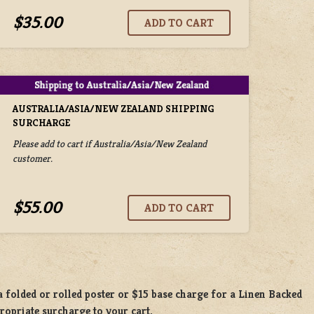
$35.00
AUSTRALIA/ASIA/NEW ZEALAND SHIPPING
SURCHARGE
Please add to cart if Australia/Asia/New Zealand
customer.
$55.00
 a
folded or rolled
poster or
$15 base charge
for a
Linen Backed
propriate surcharge to your cart.