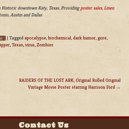
 Historic downtown Katy, Texas. Providing
poster sales
,
Linen
onio, Austin and Dallas
|
Tagged
apocalypse
,
biochemical
,
dark humor
,
gore
,
er
ripper
,
Texas
,
virus
,
Zombies
RAIDERS OF THE LOST ARK, Original Rolled Original
Vintage Movie Poster starring Harrison Ford
Contact Us