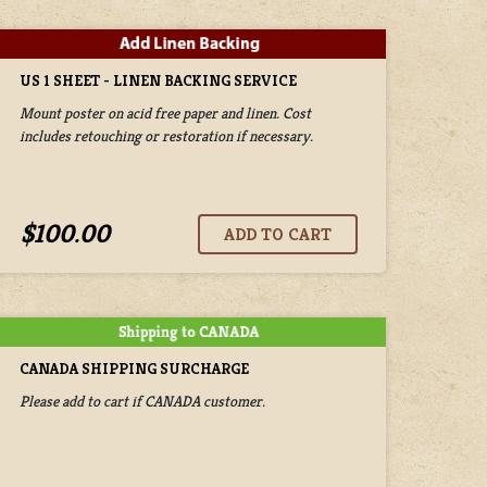
US 1 SHEET - LINEN BACKING SERVICE
Mount poster on acid free paper and linen. Cost
includes retouching or restoration if necessary.
$100.00
CANADA SHIPPING SURCHARGE
Please add to cart if CANADA customer.