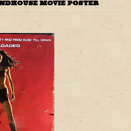
INDHOUSE MOVIE POSTER