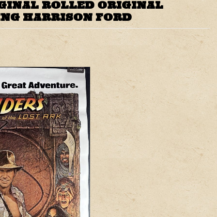
IGINAL ROLLED ORIGINAL
ING HARRISON FORD