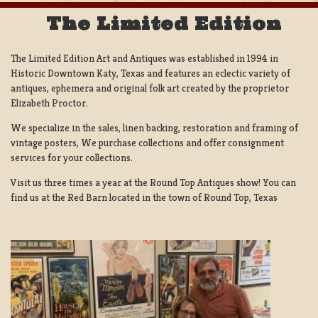
The Limited Edition
The Limited Edition Art and Antiques was established in 1994 in
Historic Downtown Katy, Texas and features an eclectic variety of
antiques, ephemera and original folk art created by the proprietor
Elizabeth Proctor.
We specialize in the sales, linen backing, restoration and framing of
vintage posters, We purchase collections and offer consignment
services for your collections.
Visit us three times a year at the Round Top Antiques show! You can
find us at the Red Barn located in the town of Round Top, Texas