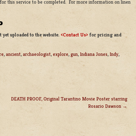
 for this service to be completed. For more information on linen
D
 yet uploaded to the website.
<Contact Us>
for pricing and
re
,
ancient
,
archaeologist
,
explore
,
gun
,
Indiana Jones
,
Indy
,
DEATH PROOF, Original Tarantino Movie Poster starring
Rosario Dawson