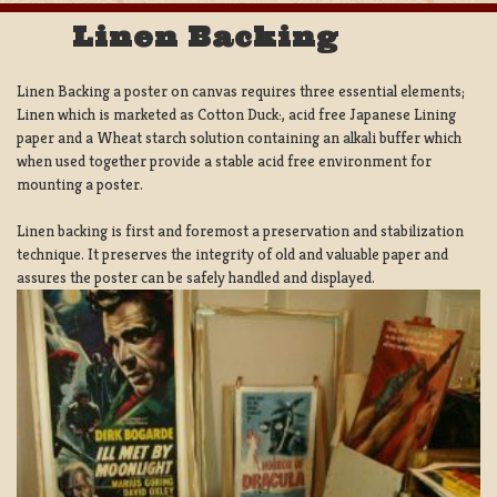
Linen Backing
Linen Backing a poster on canvas requires three essential elements;
Linen which is marketed as Cotton Duck:, acid free Japanese Lining
paper and a Wheat starch solution containing an alkali buffer which
when used together provide a stable acid free environment for
mounting a poster.
Linen backing is first and foremost a preservation and stabilization
technique. It preserves the integrity of old and valuable paper and
assures the poster can be safely handled and displayed.