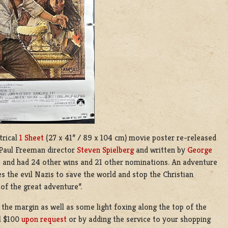
trical
1 Sheet
(27 x 41” / 89 x 104 cm) movie poster re-released
Paul Freeman
director
Steven Spielberg
and written by
George
s and had 24 other wins and 21 other nominations. An adventure
es the evil Nazis to save the world and stop the Christian
 of the great adventure”.
 the margin as well as some light foxing along the top of the
al $100
upon request
or by adding the service to your shopping