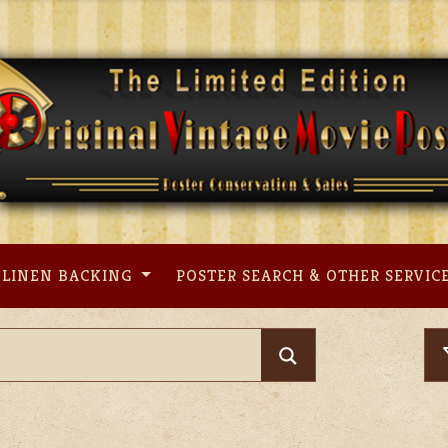
LINEN BACKING
POSTER SEARCH & OTHER SERVIC