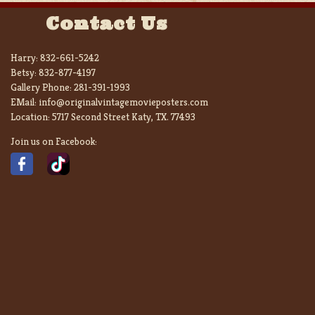
Contact Us
Harry:
832-661-5242
Betsy:
832-877-4197
Gallery Phone:
281-391-1993
EMail:
info@originalvintagemovieposters.com
Location:
5717 Second Street Katy, TX. 77493
Join us on Facebook: