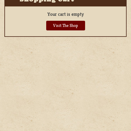
Your cart is empty
Visit The Shop