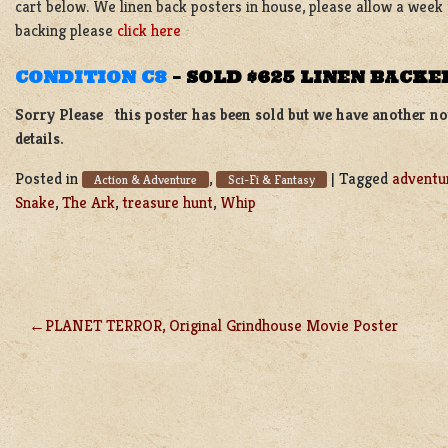
cart below. We linen back posters in house, please allow a week
backing please
click here
CONDITION C8
–
SOLD $625 LINEN BACKE
Sorry Please this poster has been sold but we have another not
details.
Posted in
,
|
Tagged
adventu
Action & Adventure
Sci-Fi & Fantasy
Snake
,
The Ark
,
treasure hunt
,
Whip
PLANET TERROR, Original Grindhouse Movie Poster
POST
NAVIGATION