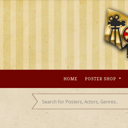
Skip
to
content
HOME
POSTER SHOP