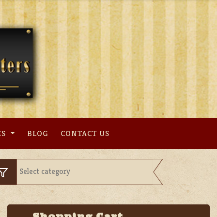
ES
BLOG
CONTACT US
Shopping Cart