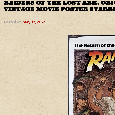
RAIDERS OF THE LOST ARK, OR
VINTAGE MOVIE POSTER STARR
Posted on
May 17, 2025
|