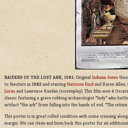
RAIDERS OF THE LOST ARK, 1981:
Original
Indiana Jones
thea
to theaters in
1982
and starring
Harrison Ford
and Karen Allen,
Lucas
and
Lawrence Kasdan
(screenplay). This film won 4 Oscar
classic featuring a grave robbing archaeologist “Indy” who battl
artifact “the ark” from falling into the hands of evil. “The return
This poster is in great rolled condition with some creasing along
margin. We can clean and linen back this poster for an addition