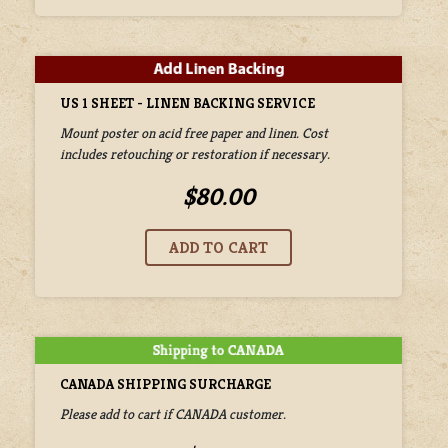
US 1 SHEET - LINEN BACKING SERVICE
Mount poster on acid free paper and linen. Cost
includes retouching or restoration if necessary.
$80.00
CANADA SHIPPING SURCHARGE
Please add to cart if CANADA customer.