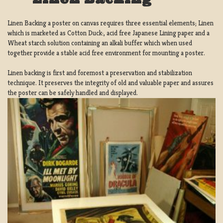
Linen Backing a poster on canvas requires three essential elements; Linen
which is marketed as Cotton Duck:, acid free Japanese Lining paper and a
Wheat starch solution containing an alkali buffer which when used
together provide a stable acid free environment for mounting a poster.
Linen backing is first and foremost a preservation and stabilization
technique. It preserves the integrity of old and valuable paper and assures
the poster can be safely handled and displayed.