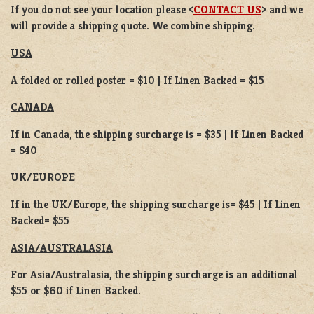
If you do not
see your location please <
CONTACT US
> and we
will provide a shipping quote. We combine shipping.
USA
A folded or rolled poster = $10 | If Linen Backed = $15
CANADA
If in Canada, the shipping surcharge is = $35 | If Linen Backed
= $40
UK/EUROPE
If in the UK/Europe, the shipping surcharge is= $45 | If Linen
Backed= $55
ASIA/AUSTRALASIA
For Asia/Australasia, the shipping surcharge is an additional
$55 or $60 if Linen Backed.