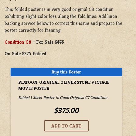
This folded poster is in very good original C8 condition
exhibiting slight color loss along the fold lines. Add linen
backing service below to correct this issue and prepare the
poster correctly for framing.
Condition C8
– For Sale
$475
On Sale $375 Folded
PLATOON, ORIGINAL OLIVER STONE VINTAGE
MOVIE POSTER
Folded 1 Sheet Poster in Good Original C7 Condition
$375.00