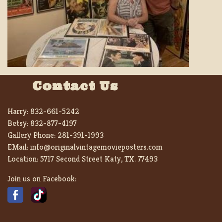
Contact Us
Harry:
832-661-5242
Betsy:
832-877-4197
Gallery Phone:
281-391-1993
EMail:
info@originalvintagemovieposters.com
Location:
5717 Second Street Katy, TX. 77493
Join us on Facebook: