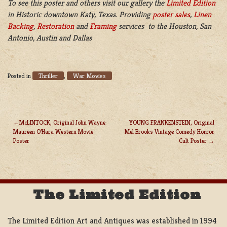
To see this poster and others visit our gallery the
Limited Edition
in Historic downtown Katy, Texas. Providing
poster sales
,
Linen
Backing
,
Restoration
and
Framing
services to the Houston, San
Antonio, Austin and Dallas
Thriller
War Movies
Posted in
,
McLINTOCK, Original John Wayne
YOUNG FRANKENSTEIN, Original
Maureen O’Hara Western Movie
Mel Brooks Vintage Comedy Horror
POST
Poster
Cult Poster
NAVIGATION
The Limited Edition
The Limited Edition Art and Antiques was established in 1994