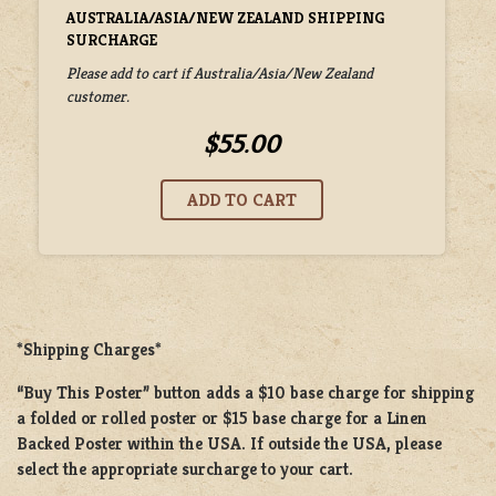
AUSTRALIA/ASIA/NEW ZEALAND SHIPPING
SURCHARGE
Please add to cart if Australia/Asia/New Zealand
customer.
$55.00
*Shipping Charges*
“Buy This Poster” button adds a
$10 base charge
for shipping
a
folded or rolled
poster or
$15 base charge
for a
Linen
Backed Poster
within the USA. If outside the USA, please
select the appropriate surcharge to your cart.