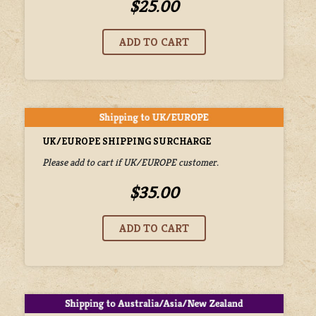
$25.00
UK/EUROPE SHIPPING SURCHARGE
Please add to cart if UK/EUROPE customer.
$35.00