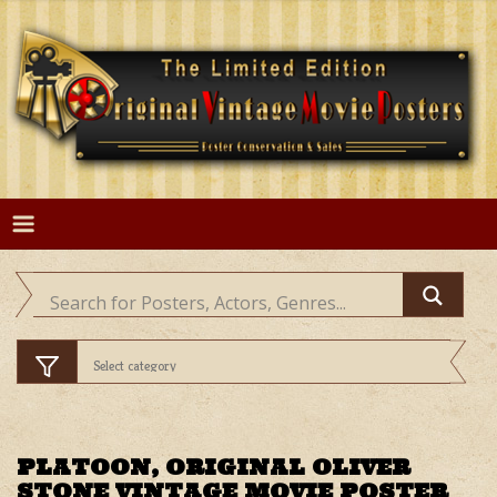
Skip
to
content
PLATOON, ORIGINAL OLIVER
STONE VINTAGE MOVIE POSTER