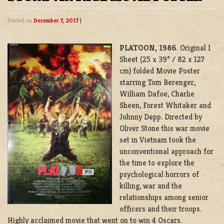
Posted on
December 7, 2017
|
PLATOON, 1986
. Original 1
Sheet (25 x 39” / 82 x 127
cm) folded Movie Poster
starring Tom Berenger,
William Dafoe, Charlie
Sheen, Forest Whitaker and
Johnny Depp. Directed by
Oliver Stone this war movie
set in Vietnam took the
unconventional approach for
the time to explore the
psychological horrors of
killing, war and the
relationships among senior
officers and their troops.
Highly acclaimed movie that went on to win 4 Oscars.