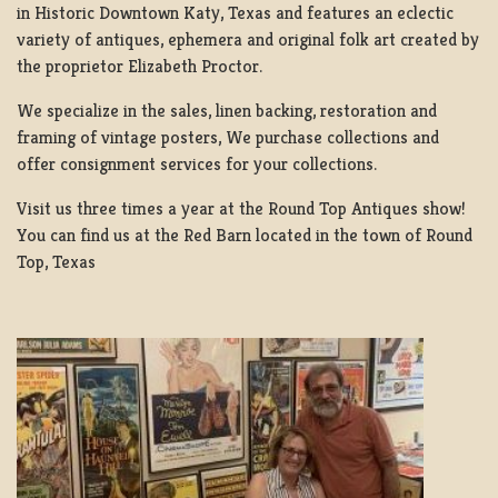
in Historic Downtown Katy, Texas and features an eclectic
variety of antiques, ephemera and original folk art created by
the proprietor Elizabeth Proctor.
We specialize in the sales, linen backing, restoration and
framing of vintage posters, We purchase collections and
offer consignment services for your collections.
Visit us three times a year at the Round Top Antiques show!
You can find us at the Red Barn located in the town of Round
Top, Texas