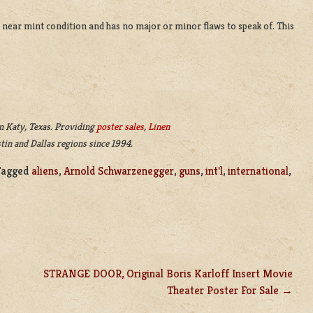
 in near mint condition and has no major or minor flaws to speak of. This
n Katy, Texas. Providing
poster sales
,
Linen
tin and Dallas regions since 1994.
Tagged
aliens
,
Arnold Schwarzenegger
,
guns
,
int'l
,
international
,
STRANGE DOOR, Original Boris Karloff Insert Movie
Theater Poster For Sale