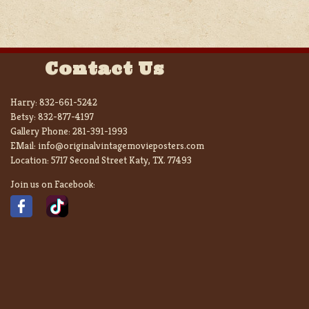
Contact Us
Harry:
832-661-5242
Betsy:
832-877-4197
Gallery Phone:
281-391-1993
EMail:
info@originalvintagemovieposters.com
Location:
5717 Second Street Katy, TX. 77493
Join us on Facebook: