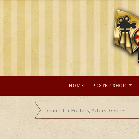
Skip
to
content
HOME
POSTER SHOP