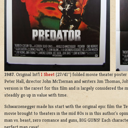
1987.
Original Int’l
1 Sheet
(27/41″) folded movie theater poster 
Peter Hall, director John McTiernan and writers Jim Thomas, Joh
version is the rarest for this film and is largely considered the m
steadily go up in value with time.
Schwarzenegger made his start with the original epic film the Te
movie brought to theaters in the mid 80s is in this author´s opin
man vs. beast, zero romance and guns, BIG GUNS! Each character
perfect man cave!