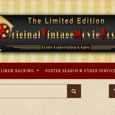
LINEN BACKING
POSTER SEARCH & OTHER SERVIC