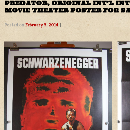
PREDATOR, ORIGINAL INT’L IN
MOVIE THEATER POSTER FOR S
Posted on
February 5, 2014
|