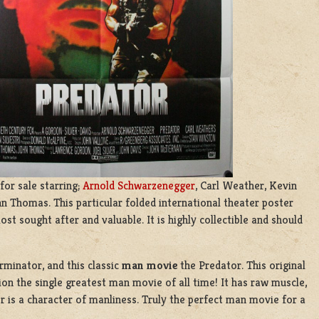
for sale starring;
Arnold Schwarzenegger
, Carl Weather, Kevin
n Thomas. This particular folded international theater poster
ost sought after and valuable. It is highly collectible and should
rminator, and this classic
man movie
the Predator. This original
ion the single greatest man movie of all time! It has raw muscle,
 is a character of manliness. Truly the perfect man movie for a