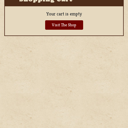
Your cart is empty
Visit The Shop