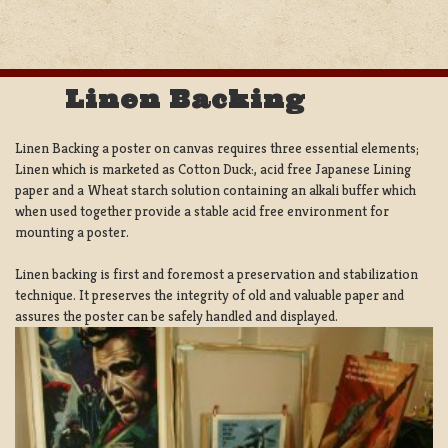
Linen Backing
Linen Backing a poster on canvas requires three essential elements;
Linen which is marketed as Cotton Duck:, acid free Japanese Lining
paper and a Wheat starch solution containing an alkali buffer which
when used together provide a stable acid free environment for
mounting a poster.
Linen backing is first and foremost a preservation and stabilization
technique. It preserves the integrity of old and valuable paper and
assures the poster can be safely handled and displayed.