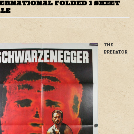
TERNATIONAL FOLDED 1 SHEET
ALE
THE
PREDATOR,