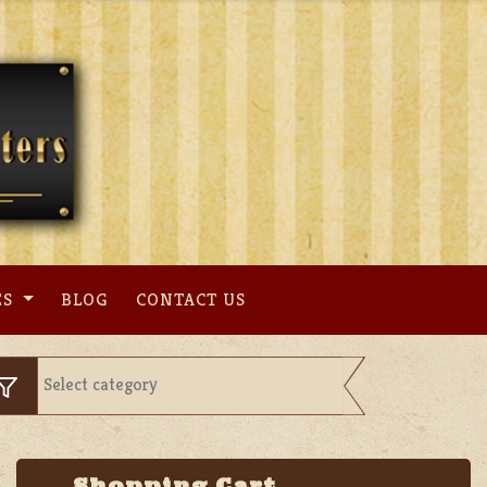
ES
BLOG
CONTACT US
Shopping Cart