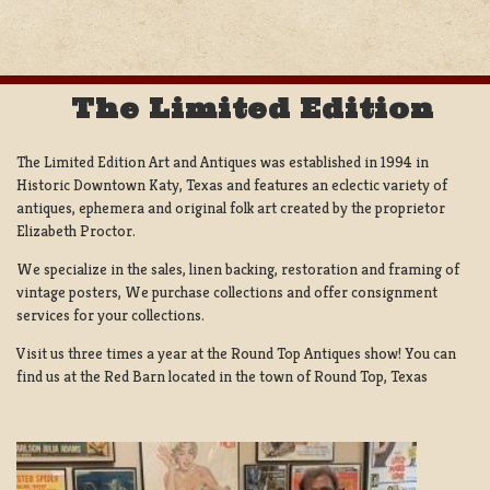
The Limited Edition
The Limited Edition Art and Antiques was established in 1994 in
Historic Downtown Katy, Texas and features an eclectic variety of
antiques, ephemera and original folk art created by the proprietor
Elizabeth Proctor.
We specialize in the sales, linen backing, restoration and framing of
vintage posters, We purchase collections and offer consignment
services for your collections.
Visit us three times a year at the Round Top Antiques show! You can
find us at the Red Barn located in the town of Round Top, Texas