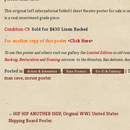
This original Int’l international folded 1 sheet theater poster for sale is
is a real investment grade piece.
Condition C9.
Sold for $430 Linen Backed
For another copy of this poster
<
Click Here
>
To see this poster and others visit our gallery the
Limited Edition
in old tow
Backing
,
Restoration
and
Framing
services to the Houston, San Antonio, Aus
Posted in
,
,
|
Action & Adventure
Rare Posters
Sci-Fi & Fantasy
man cave
,
movie poster
HIP HIP ANOTHER SHIP, Original WW1 United States
POST
Shipping Board Poster
NAVIGATION