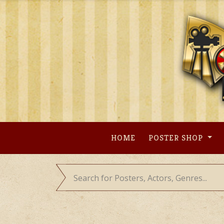
Skip
to
content
HOME
POSTER SHOP