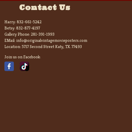
Contact Us
Harry:
832-661-5242
Betsy:
832-877-4197
Gallery Phone:
281-391-1993
EMail:
info@originalvintagemovieposters.com
Location:
5717 Second Street Katy, TX. 77493
Join us on Facebook: