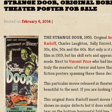
STRANGE DOOR, ORIGINAL BOR
THEATER POSTER FOR SALE
Posted on
February 6, 2014
|
THE STRANGE DOOR, 1951.
Original
In
Karloff
, Charles Laughton, Sally Forrest
30s, 40s, 50s and the 60s. Not only is it
film in 1919, but his skill sets and app
made. Next to
Vincent Price
who had his
truly the masters of terror and have th
fiction posters spanning these these dec
This particular movie released in theater
beautiful to the next. If you are looking 
This original Boris Karloff insert movie 
shows no major defects but it does exhi
tear on the bottom horizontal fold line. 