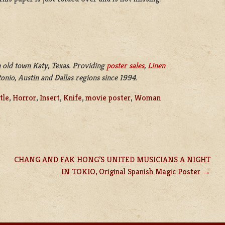
 old town Katy, Texas. Providing
poster sales
,
Linen
nio, Austin and Dallas regions since 1994.
tle
,
Horror
,
Insert
,
Knife
,
movie poster
,
Woman
CHANG AND FAK HONG’S UNITED MUSICIANS A NIGHT
IN TOKIO, Original Spanish Magic Poster