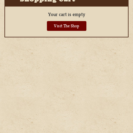
Your cart is empty
Visit The Shop