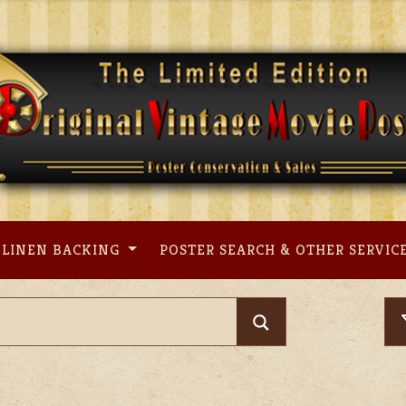
LINEN BACKING
POSTER SEARCH & OTHER SERVIC