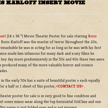
IS KARLOFF INSERT MOVIE
sert
(14 x 36 “) Movie Theater Poster for sale starring
Boris
. Boris Karloff was the master of terror throughout the 20s,
 remarkable he was in acting for as long as he was with his first
earance made him infamous for many dark and scary films he
 hey day more predominately in the 50s and 60s these two were
us produced many of the more valuable horror and science
ades.
 in the early 50s has a suite of beautiful poster s each equally
for a half or 1 sheet of this poster,
<CONTACT US>
.
theater poster for sale is in very good to fine condition and
bit some minor wear along the top horizontal fold line and one
This paper is just folded over and is not missing.