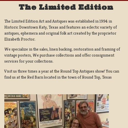
The Limited Edition
The Limited Edition Art and Antiques was established in 1994 in
Historic Downtown Katy, Texas and features an eclectic variety of
antiques, ephemera and original folk art created by the proprietor
Elizabeth Proctor.
We specialize in the sales, linen backing, restoration and framing of
vintage posters, We purchase collections and offer consignment
services for your collections.
Visit us three times a year at the Round Top Antiques show! You can
find us at the Red Barn located in the town of Round Top, Texas