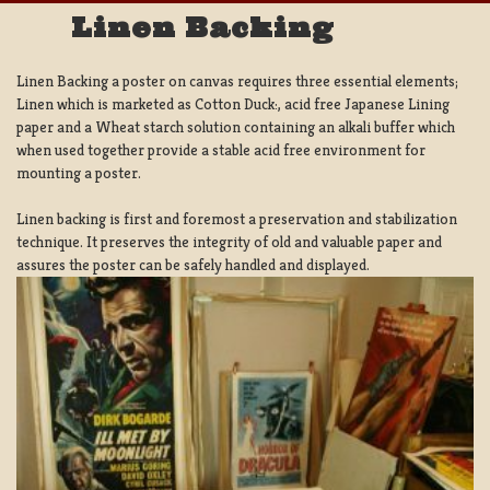
Linen Backing
Linen Backing a poster on canvas requires three essential elements;
Linen which is marketed as Cotton Duck:, acid free Japanese Lining
paper and a Wheat starch solution containing an alkali buffer which
when used together provide a stable acid free environment for
mounting a poster.
Linen backing is first and foremost a preservation and stabilization
technique. It preserves the integrity of old and valuable paper and
assures the poster can be safely handled and displayed.