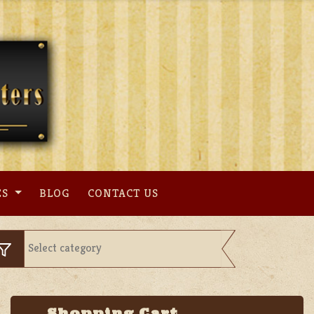
ES
BLOG
CONTACT US
Shopping Cart