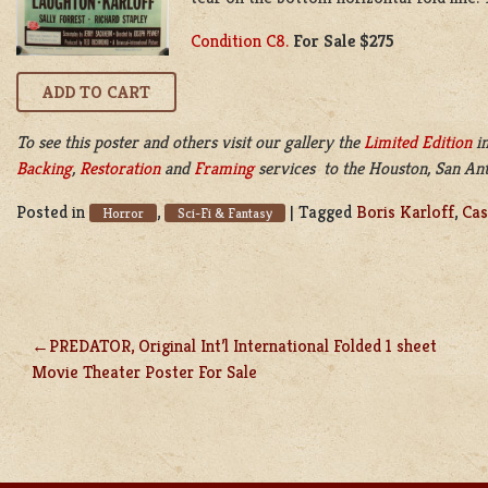
Condition C8.
For Sale $275
To see this poster and others visit our gallery the
Limited Edition
in
Backing
,
Restoration
and
Framing
services to the Houston, San Anto
Posted in
,
|
Tagged
Boris Karloff
,
Cas
Horror
Sci-Fi & Fantasy
PREDATOR, Original Int’l International Folded 1 sheet
POST
Movie Theater Poster For Sale
NAVIGATION