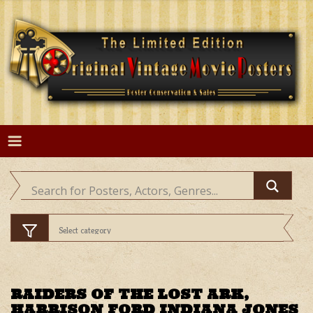
Skip
to
content
RAIDERS OF THE LOST ARK,
HARRISON FORD INDIANA JONES