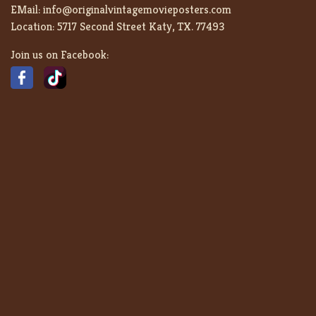
EMail:
info@originalvintagemovieposters.com
Location:
5717 Second Street Katy, TX. 77493
Join us on Facebook: