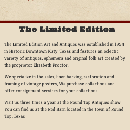
NAVIGATION
The Limited Edition
The Limited Edition Art and Antiques was established in 1994
in Historic Downtown Katy, Texas and features an eclectic
variety of antiques, ephemera and original folk art created by
the proprietor Elizabeth Proctor.
We specialize in the sales, linen backing, restoration and
framing of vintage posters, We purchase collections and
offer consignment services for your collections.
Visit us three times a year at the Round Top Antiques show!
You can find us at the Red Barn located in the town of Round
Top, Texas