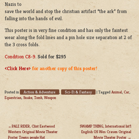
Nazis to
save the world and stop the christian artifact “the ark” from
falling into the hands of evil.
This poster is in very fine condition and has only the faintest
wear along the fold lines and a pin hole size separation at 2 of
the 3 cross folds.
Condition C8-9
.
Sold for $295
<Click Here>
for another copy of this poster!
Action & Adventure
Sci-Fi & Fantasy
Posted in
,
|
Tagged
Animal
,
Car
,
Equestrian
,
Snake
,
Tomb
,
Weapon
PALE RIDER, Clint Eastwood
SWAMP THING, International Int’l
Western Original Movie Theater
English OS Wes Craven Original
POST
Poster Towns people Hat
Movie Theater Poster