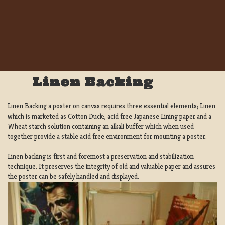
Linen Backing
Linen Backing a poster on canvas requires three essential elements; Linen
which is marketed as Cotton Duck:, acid free Japanese Lining paper and a
Wheat starch solution containing an alkali buffer which when used
together provide a stable acid free environment for mounting a poster.
Linen backing is first and foremost a preservation and stabilization
technique. It preserves the integrity of old and valuable paper and assures
the poster can be safely handled and displayed.