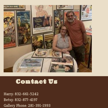
Contact Us
Harry:
832-661-5242
Betsy:
832-877-4197
Gallery Phone:
281-391-1993