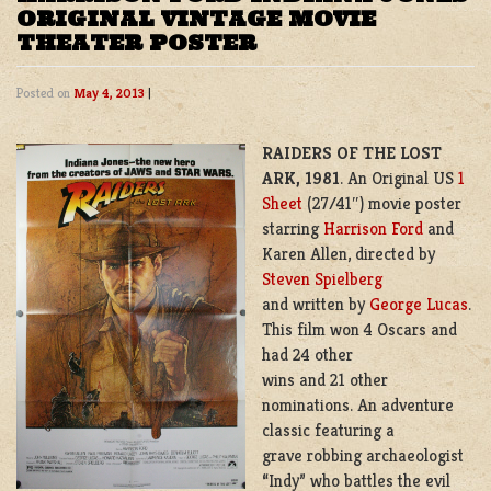
ORIGINAL VINTAGE MOVIE
THEATER POSTER
Posted on
May 4, 2013
|
RAIDERS OF THE LOST
ARK,
1981
. An Original US
1
Sheet
(27/41″) movie poster
starring
Harrison Ford
and
Karen Allen, directed by
Steven Spielberg
and written by
George Lucas
.
This film won 4 Oscars and
had 24 other
wins and 21 other
nominations. An adventure
classic featuring a
grave robbing archaeologist
“Indy” who battles the evil