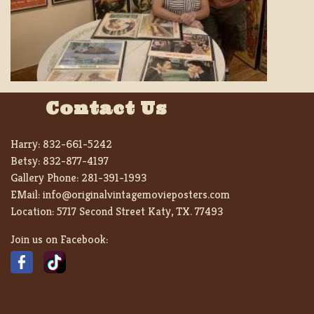
Contact Us
Harry:
832-661-5242
Betsy:
832-877-4197
Gallery Phone:
281-391-1993
EMail:
info@originalvintagemovieposters.com
Location:
5717 Second Street Katy, TX. 77493
Join us on Facebook: