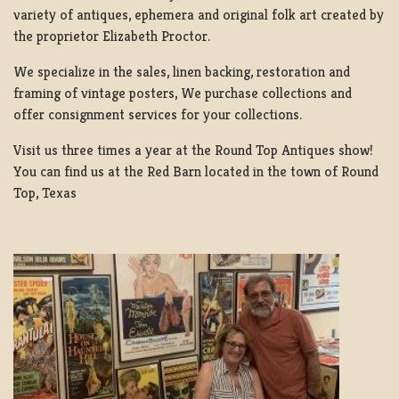
variety of antiques, ephemera and original folk art created by
the proprietor Elizabeth Proctor.
We specialize in the sales, linen backing, restoration and
framing of vintage posters, We purchase collections and
offer consignment services for your collections.
Visit us three times a year at the Round Top Antiques show!
You can find us at the Red Barn located in the town of Round
Top, Texas