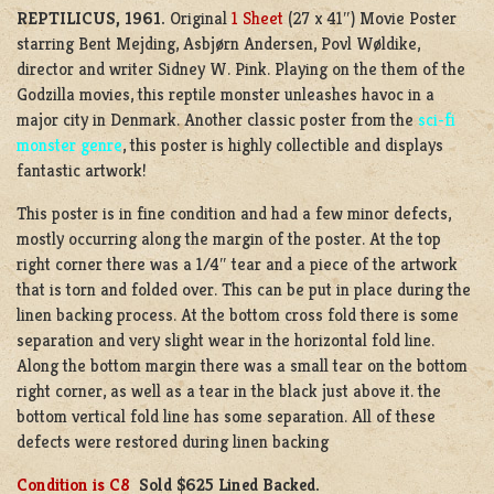
REPTILICUS, 1961.
Original
1 Sheet
(27 x 41″) Movie Poster
starring Bent Mejding, Asbjørn Andersen, Povl Wøldike,
director and writer Sidney W. Pink. Playing on the them of the
Godzilla movies, this reptile monster unleashes havoc in a
major city in Denmark. Another classic poster from the
sci-fi
monster genre
, this poster is highly collectible and displays
fantastic artwork!
This poster is in fine condition and had a few minor defects,
mostly occurring along the margin of the poster. At the top
right corner there was a 1/4″ tear and a piece of the artwork
that is torn and folded over. This can be put in place during the
linen backing process. At the bottom cross fold there is some
separation and very slight wear in the horizontal fold line.
Along the bottom margin there was a small tear on the bottom
right corner, as well as a tear in the black just above it. the
bottom vertical fold line has some separation. All of these
defects were restored during linen backing
Condition is C8
Sold
$625 Lined Backed.