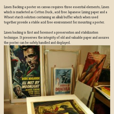
Linen Backing a poster on canvas requires three essential elements; Linen
which is marketed as Cotton Duck:, acid free Japanese Lining paper and a
Wheat starch solution containing an alkali buffer which when used
together provide a stable acid free environment for mounting a poster.
Linen backing is first and foremost a preservation and stabilization
technique. It preserves the integrity of old and valuable paper and assures
the poster can be safely handled and displayed.