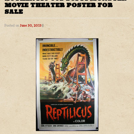
MOVIE THEATER POSTER FOR
SALE
Posted on
June 30, 2013
|