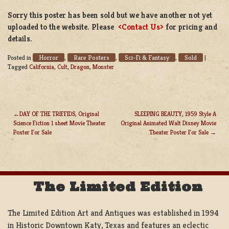
Sorry this poster has been sold but we have another not yet
uploaded to the website. Please
<Contact Us>
for pricing and
details.
Horror
Rare Posters
Sci-Fi & Fantasy
Sold
Posted in
,
,
,
|
Tagged
California
,
Cult
,
Dragon
,
Monster
DAY OF THE TRIFFIDS, Original
SLEEPING BEAUTY, 1959 Style A
Science Fiction 1 sheet Movie Theater
Original Animated Walt Disney Movie
POST
Poster For Sale
Theater Poster For Sale
NAVIGATION
The Limited Edition
The Limited Edition Art and Antiques was established in 1994
in Historic Downtown Katy, Texas and features an eclectic