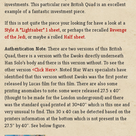
investments. This particular rare British Quad is an excellent
example of a fantastic investment piece.
If this is not quite the piece your looking for have a look at a
Style A “Lightsaber” 1 sheet
, or perhaps the recalled
Revenge
of the Jedi
, or maybe a rolled
Half sheet
.
Authentication Note:
There are two versions of this British
Quad, there is a version with the Ewoks directly underneath
Han Solo’s body and there is this version without. To see the
other version
<Click Here
>. Noted Star Wars specialists have
identified that this version without Ewoks was the first poster
released by Lucas film for this film. There are also some
printing anomalies to note: some were released 27.5 x 40″
(thought to be made for the London underground) and there
was the standard quad printed at 30×40″ which is this one and
very unusual to find. This 30 x 40 can be detected based on the
printers information at the bottom which is not present in the
27.5″ by 40″. See below figure.