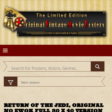
Skip
to
content
RETURN OF THE JEDI, ORIGINAL
NO EWOK FULL 30 X 40 VERSION