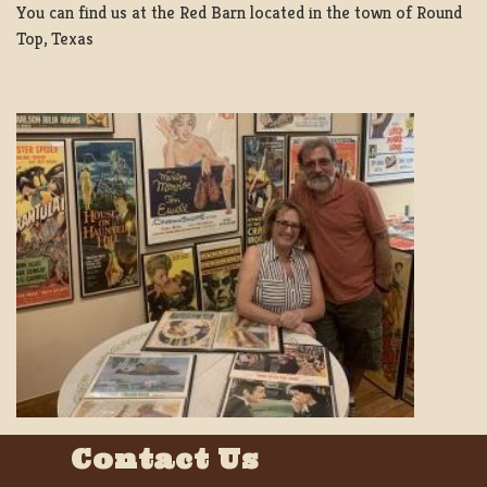
You can find us at the Red Barn located in the town of Round
Top, Texas
Contact Us