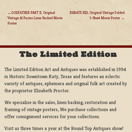
GODFATHER PART II, Original
KARATE KID, Original Vintage Folded
Vintage Al Pacino Linen Backed Movie
1-Sheet Movie Poster
POST
Poster
NAVIGATION
The Limited Edition
The Limited Edition Art and Antiques was established in 1994
in Historic Downtown Katy, Texas and features an eclectic
variety of antiques, ephemera and original folk art created by
the proprietor Elizabeth Proctor.
We specialize in the sales, linen backing, restoration and
framing of vintage posters, We purchase collections and
offer consignment services for your collections.
Visit us three times a year at the Round Top Antiques show!