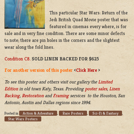
This particular Star Wars: Return of the
Jedi British Quad Movie poster that was
featured in cinemas every where, is for
sale and in very fine condition. There are some minor defects
to note; there are pin holes in the corners and the slightest
wear along the fold lines.
Condition C8.
SOLD LINEN BACKED FOR $625
For another version of this poster
<
Click Here
>
To see this poster and others visit our gallery the
Limited
Edition
in old town Katy, Texas. Providing
poster sales
,
Linen
Backing
,
Restoration
and
Framing
services to the Houston, San
Antonio, Austin and Dallas regions since 1994.
Action & Adventure
Rare Posters
Sci-Fi & Fantasy
Posted in
,
,
,
Star Wars Posters