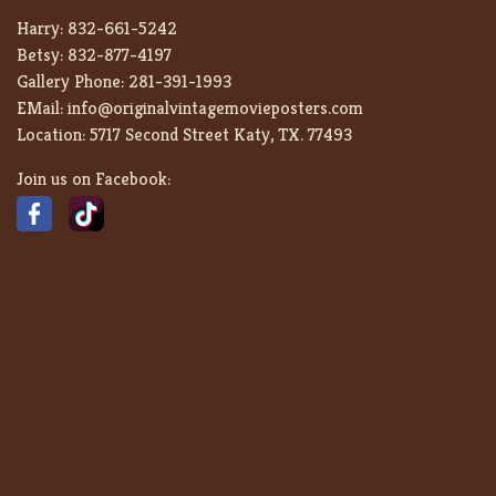
Harry:
832-661-5242
Betsy:
832-877-4197
Gallery Phone:
281-391-1993
EMail:
info@originalvintagemovieposters.com
Location:
5717 Second Street Katy, TX. 77493
Join us on Facebook: