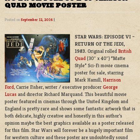
QUAD MOVIE POSTER
Posted on
September 12, 2016
|
STAR WARS: EPISODE VI –
RETURN OF THE JEDI,
1983.
Original rolled
British
Quad
(30″ x 40″) “Matte
Style” Sci-Fi movie cinema
poster for sale, starring
Mark Hamill,
Harrison
Ford
, Carrie Fisher, writer / executive producer
George
Lucas
and director Richard Marquand. This beautiful movie
poster featured in cinemas through the United Kingdom and
England is pretty rare and shows some fantastic artwork that is
both delicate, highly creative and honestly in this author’s
opinion maybe the best graphics available as a poster released
for this film. Star Wars will forever be a hugely important film
for western culture and these poster are undoubtedly sound