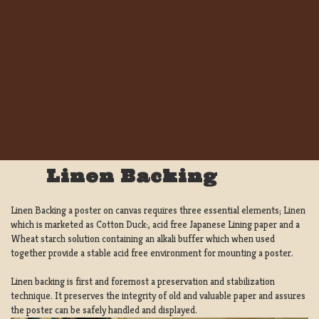
Linen Backing
Linen Backing a poster on canvas requires three essential elements; Linen
which is marketed as Cotton Duck:, acid free Japanese Lining paper and a
Wheat starch solution containing an alkali buffer which when used
together provide a stable acid free environment for mounting a poster.
Linen backing is first and foremost a preservation and stabilization
technique. It preserves the integrity of old and valuable paper and assures
the poster can be safely handled and displayed.