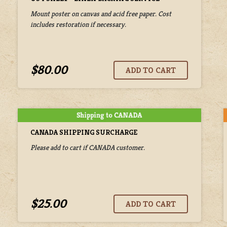
Mount poster on canvas and acid free paper. Cost
includes restoration if necessary.
$80.00
CANADA SHIPPING SURCHARGE
Please add to cart if CANADA customer.
$25.00