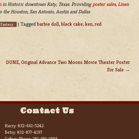
n
in
Historic downtown Katy, Texas. Providing
poster sales
,
Linen
o the Houston, San Antonio, Austin and Dallas
|
Tagged
barbie doll
,
black cake
,
ken
,
red
 Fantasy
DUNE, Original Advance Two Moons Movie Theater Poster
For Sale
Contact Us
Harry:
832-661-5242
Betsy:
832-877-4197
Gallery Phone:
281-391-1993