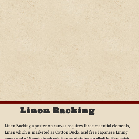
Linen Backing
Linen Backing a poster on canvas requires three essential elements;
Linen which is marketed as Cotton Duck:, acid free Japanese Lining
paper and a Wheat starch solution containing an alkali buffer which