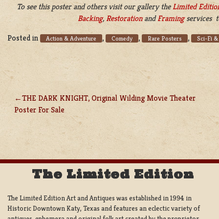
To see this poster and others visit our gallery the
Limited Editio
Backing
,
Restoration
and
Framing
services t
Posted in
,
,
,
Action & Adventure
Comedy
Rare Posters
Sci-Fi &
THE DARK KNIGHT, Original Wilding Movie Theater
POST
Poster For Sale
NAVIGATION
The Limited Edition
The Limited Edition Art and Antiques was established in 1994 in
Historic Downtown Katy, Texas and features an eclectic variety of
antiques, ephemera and original folk art created by the proprietor