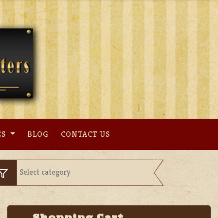
ES
BLOG
CONTACT US
Shopping Cart