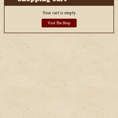
Your cart is empty
Visit The Shop