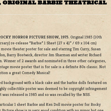
 ORIGINAL BARBIE THEATRICAL
ROCKY HORROR PICTURE SHOW, 1975.
Original 1985 (10th
rsary) re-release “Barbie” 1 Sheet (27 x 41” / 69 x 104 cm)
 movie theater poster for sale and starring Tim Curry, Susan
on, Barry Bostwick, director Jim Sharman and writer Richard
n. Winner of 2 awards and nominated in three other categories,
intage movie poster that is for sale is a definite 80s classic. Not
ntion a great Comedy Musical!
ed background with a black cake and the barbie dolls featured on
ighly collectible poster was deemed to be copyright infringement
t was released in 1985 and so was recalled by the NSS.
articular 1 sheet Barbie and Ken Doll movie poster for Rocky
 Picture show is in very good condition with no minor but one