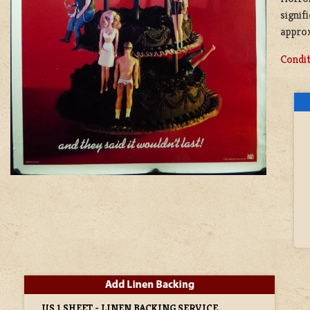
signif
approx
Condit
US 1 SHEET - LINEN BACKING SERVICE