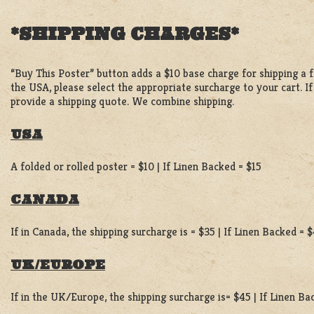
*SHIPPING CHARGES*
“Buy This Poster” button adds a $10 base charge for shipping a fo
the USA, please select the appropriate surcharge to your cart. I
provide a shipping quote. We combine shipping.
USA
A folded or rolled poster = $10 | If Linen Backed = $15
CANADA
If in Canada, the shipping surcharge is = $35 | If Linen Backed = 
UK/EUROPE
If in the UK/Europe, the shipping surcharge is= $45 | If Linen B