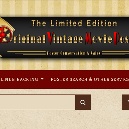
LINEN BACKING
POSTER SEARCH & OTHER SERVIC