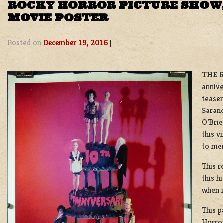
ROCKY HORROR PICTURE SHOW,
MOVIE POSTER
Posted on
December 19, 2016
|
THE 
annive
teaser
Sarand
O’Brie
this v
to me
This r
this h
when i
This p
Horror