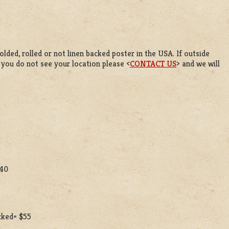
lded, rolled or not linen backed poster in the USA. If outside
f you do not see your location please <
CONTACT US
> and we will
$40
acked= $55