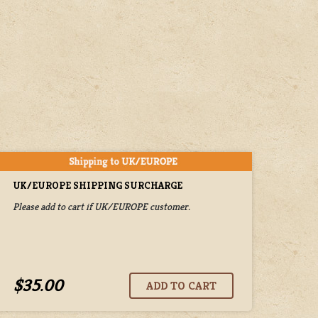
UK/EUROPE SHIPPING SURCHARGE
Please add to cart if UK/EUROPE customer.
$35.00