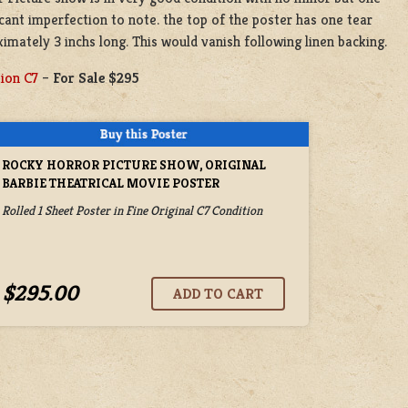
icant imperfection to note. the top of the poster has one tear
imately 3 inchs long. This would vanish following linen backing.
ion C7
–
For Sale $295
ROCKY HORROR PICTURE SHOW, ORIGINAL
BARBIE THEATRICAL MOVIE POSTER
Rolled 1 Sheet Poster in Fine Original C7 Condition
$295.00