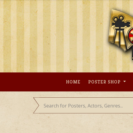
Skip
to
content
HOME
POSTER SHOP