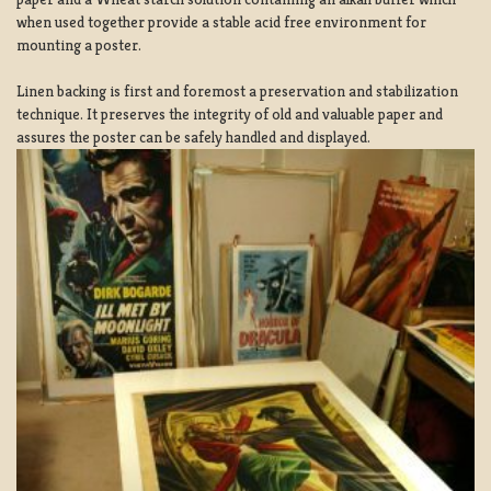
when used together provide a stable acid free environment for
mounting a poster.
Linen backing is first and foremost a preservation and stabilization
technique. It preserves the integrity of old and valuable paper and
assures the poster can be safely handled and displayed.