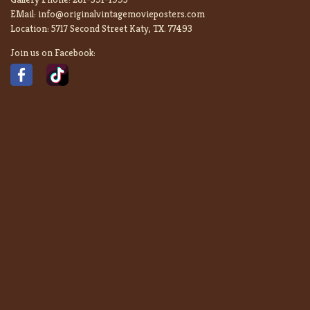
EMail:
info@originalvintagemovieposters.com
Location:
5717 Second Street Katy, TX. 77493
Join us on Facebook: