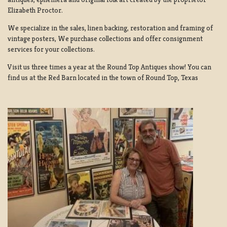
Elizabeth Proctor.
We specialize in the sales, linen backing, restoration and framing of
vintage posters, We purchase collections and offer consignment
services for your collections.
Visit us three times a year at the Round Top Antiques show! You can
find us at the Red Barn located in the town of Round Top, Texas